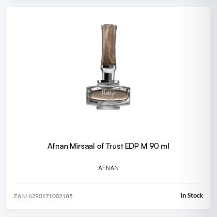
Afnan Mirsaal of Trust EDP M 90 ml
AFNAN
In Stock
EAN: 6290171002185