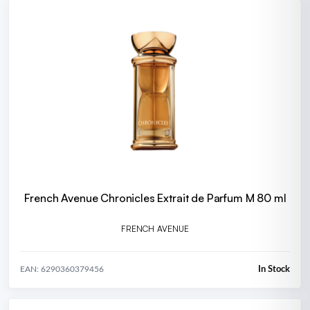
French Avenue Chronicles Extrait de Parfum M 80 ml
FRENCH AVENUE
In Stock
EAN: 6290360379456