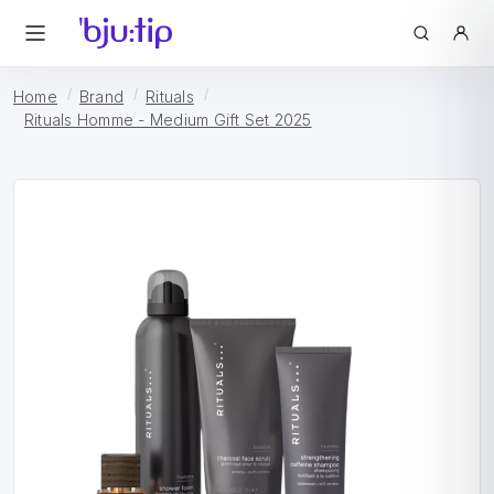
Home
Brand
Rituals
Rituals Homme - Medium Gift Set 2025