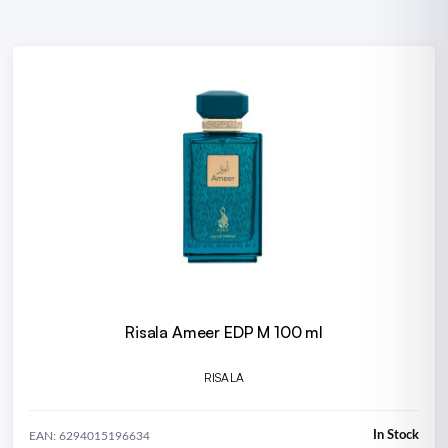
Risala Ameer EDP M 100 ml
RISALA
In Stock
EAN: 6294015196634