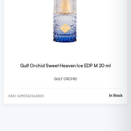
Gulf Orchid Sweet Heaven Ice EDP M 20 ml
GULF ORCHID
In Stock
EAN: 6290362162865