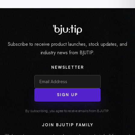
Subscribe to receive product launches, stock updates, and
industry news from BJUTIP.
NEWSLETTER
SIGN UP
By subscribing, you agree to receive emails from BJUTIP.
JOIN BJUTIP FAMILY