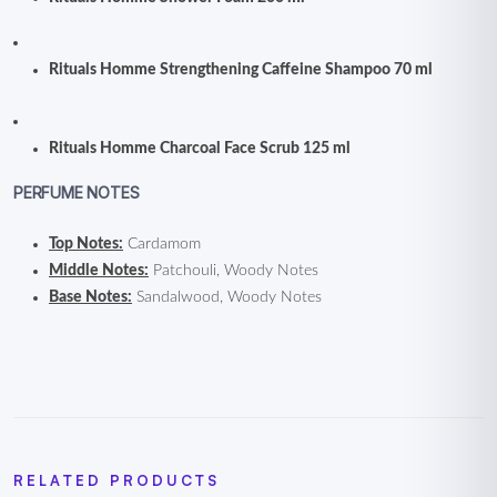
Rituals Homme Strengthening Caffeine Shampoo 70 ml
Rituals Homme Charcoal Face Scrub 125 ml
PERFUME NOTES
Top Notes:
Cardamom
Middle Notes:
Patchouli, Woody Notes
Base Notes:
Sandalwood, Woody Notes
RELATED PRODUCTS