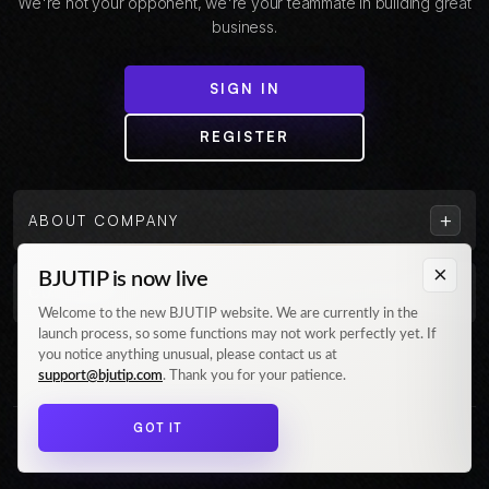
We're not your opponent, we're your teammate in building great
business.
SIGN IN
REGISTER
+
ABOUT COMPANY
×
BJUTIP is now live
+
CUSTOMER
Welcome to the new BJUTIP website. We are currently in the
launch process, so some functions may not work perfectly yet. If
Follow us on Instagram
you notice anything unusual, please contact us at
support@bjutip.com
. Thank you for your patience.
GOT IT
© 2026 BJUTIP. All rights reserved.