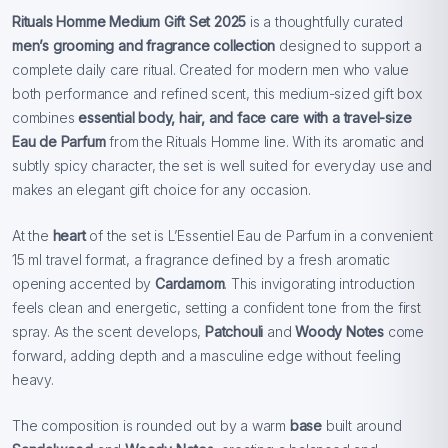
Rituals Homme Medium Gift Set 2025
is a thoughtfully curated
men’s grooming and fragrance collection
designed to support a
complete daily care ritual. Created for modern men who value
both performance and refined scent, this medium-sized gift box
combines
essential body, hair, and face care with a travel-size
Eau de Parfum
from the Rituals Homme line. With its aromatic and
subtly spicy character, the set is well suited for everyday use and
makes an elegant gift choice for any occasion.
At the
heart
of the set is L’Essentiel Eau de Parfum in a convenient
15 ml travel format, a fragrance defined by a fresh aromatic
opening accented by
Cardamom
. This invigorating introduction
feels clean and energetic, setting a confident tone from the first
spray. As the scent develops,
Patchouli
and
Woody Notes
come
forward, adding depth and a masculine edge without feeling
heavy.
The composition is rounded out by a warm
base
built around