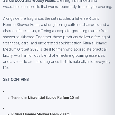
Sandalwood
and
Woody Notes
, creating a balanced and
wearable scent profile that works seamlessly from day to evening.
Alongside the fragrance, the set includes a full-size Rituals
Homme Shower Foam, a strengthening caffeine shampoo, and a
charcoal face scrub, offering a complete grooming routine from
shower to skincare. Together, these products deliver a feeling of
freshness, care, and understated sophistication. Rituals Homme
Medium Gift Set 2025 is ideal for men who appreciate practical
luxury — a harmonious blend of effective grooming essentials
and a versatile aromatic fragrance that fits naturally into everyday
life.
SET CONTAINS
Travel size
L’Essentiel Eau de Parfum 15 ml
Rituals Homme Shower Foam 200 ml