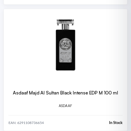
Asdaaf Majd Al Sultan Black Intense EDP M 100 ml
ASDAAF
In Stock
EAN: 6291108736654