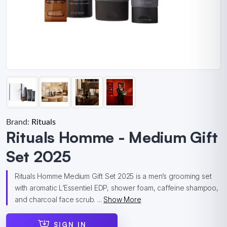
Brand:
Rituals
Rituals Homme - Medium Gift
Set 2025
Rituals Homme Medium Gift Set 2025 is a men’s grooming set
with aromatic L’Essentiel EDP, shower foam, caffeine shampoo,
and charcoal face scrub. ...
Show More
SIGN IN