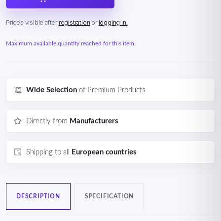
Prices visible after
registration
or
logging in.
Maximum available quantity reached for this item.
Wide Selection
of Premium Products
Directly from
Manufacturers
Shipping to all
European countries
DESCRIPTION
SPECIFICATION