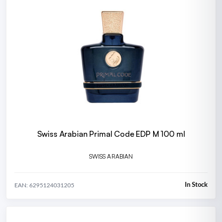
Swiss Arabian Primal Code EDP M 100 ml
SWISS ARABIAN
In Stock
EAN: 6295124031205