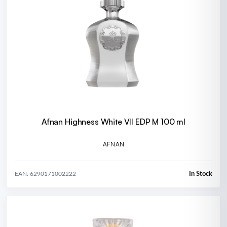
Afnan Highness White VII EDP M 100 ml
AFNAN
In Stock
EAN: 6290171002222