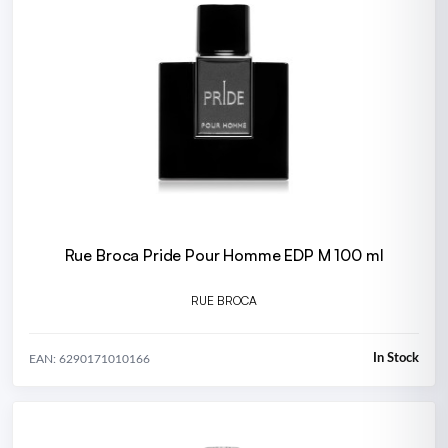
Rue Broca Pride Pour Homme EDP M 100 ml
RUE BROCA
In Stock
EAN: 6290171010166