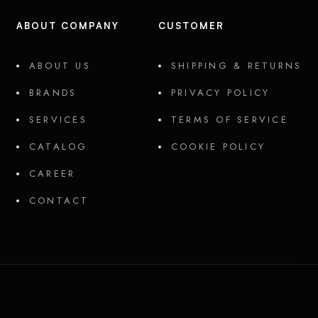
ABOUT COMPANY
CUSTOMER
ABOUT US
SHIPPING & RETURNS
BRANDS
PRIVACY POLICY
SERVICES
TERMS OF SERVICE
CATALOG
COOKIE POLICY
CAREER
CONTACT