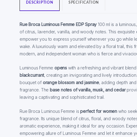
DESCRIPTION
SPECIFICATION
Rue Broca Luminous Femme EDP Spray
100 ml is a luminous,
of citrus, lavender, vanilla, and woody notes. This exquisite 
empower you to express yourself wherever you go while leav
wake. A luxuriously warm and elevated by a floral trail, this fr
modern, and independent woman who is fierce and vivacio
Luminous Femme
opens
with a refreshing and vibrant blend
blackcurrant
, creating an invigorating and lively introductio
bouquet of
orange blossom and jasmine
, adding depth and 
fragrance. The
base notes of vanilla, musk, and cedar
provi
leaving a captivating and sophisticated trail.
Rue Broca Luminous Femme is
perfect for women
who seek 
fragrance. Its unique blend of citrus, floral, and woody not
aromatic experience, making it ideal for any occasion. Expe
empowering allure of Luminous Femme and let it enhance y