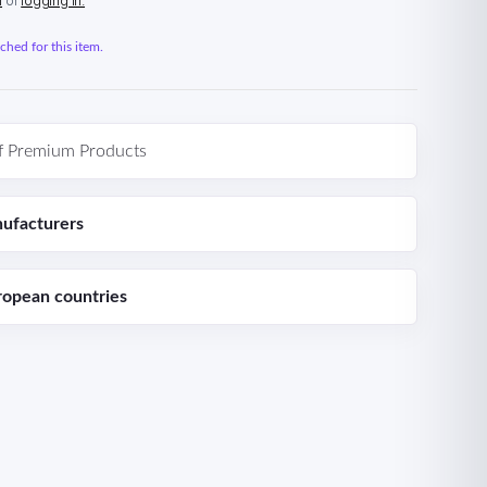
n
or
logging in.
hed for this item.
f Premium Products
ufacturers
ropean countries