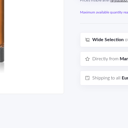
Prices visible after
registratio
Maximum available quantity reac
Wide Selection
o
Directly from
Man
Shipping to all
Eu