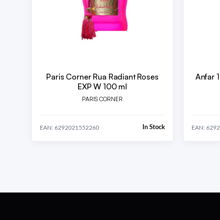
Paris Corner Rua Radiant Roses
Anfar 1
EXP W 100 ml
PARIS CORNER
In Stock
EAN: 6292021552260
EAN: 629