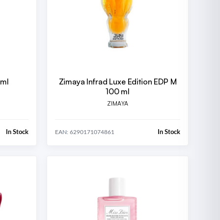
 ml
Zimaya Infrad Luxe Edition EDP M
100 ml
ZIMAYA
In Stock
In Stock
EAN: 6290171074861