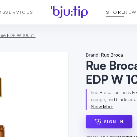
DS
SERVICES
STORE
NEW
me EDP W 100 ml
Brand:
Rue Broca
Rue Broc
EDP W 10
Rue Broca Luminous Fe
orange, and blackcurran
Show More
SIGN IN