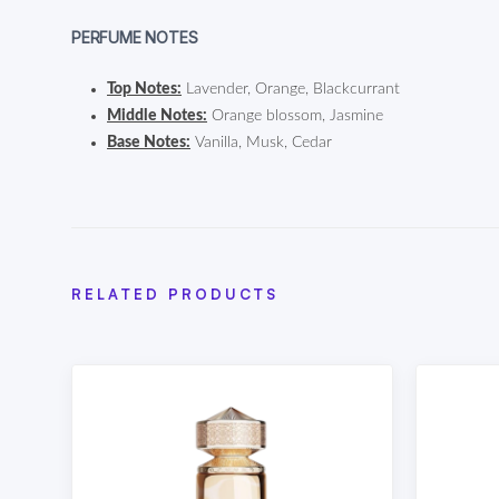
PERFUME NOTES
Top Notes:
Lavender, Orange, Blackcurrant
Middle Notes:
Orange blossom, Jasmine
Base Notes:
Vanilla, Musk, Cedar
RELATED PRODUCTS