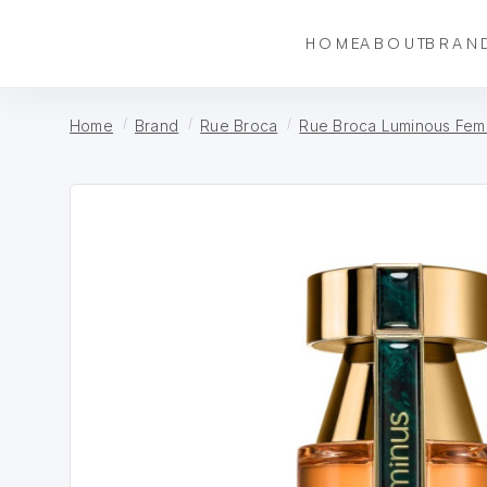
HOME
ABOUT
BRAN
Home
Brand
Rue Broca
Rue Broca Luminous Fem