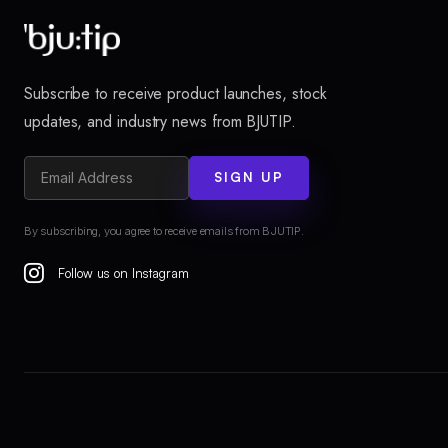
Subscribe to receive product launches, stock
updates, and industry news from BJUTIP.
SIGN UP
By subscribing, you agree to receive emails from BJUTIP.
Follow us on Instagram