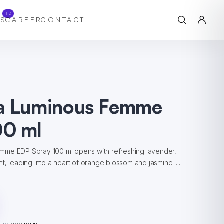
12
S
CAREER
CONTACT
a Luminous Femme
0 ml
mme EDP Spray 100 ml opens with refreshing lavender,
t, leading into a heart of orange blossom and jasmine. ...