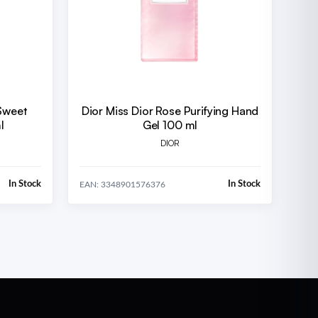
Sweet
Dior Miss Dior Rose Purifying Hand
l
Gel 100 ml
DIOR
In Stock
In Stock
EAN: 3348901576376