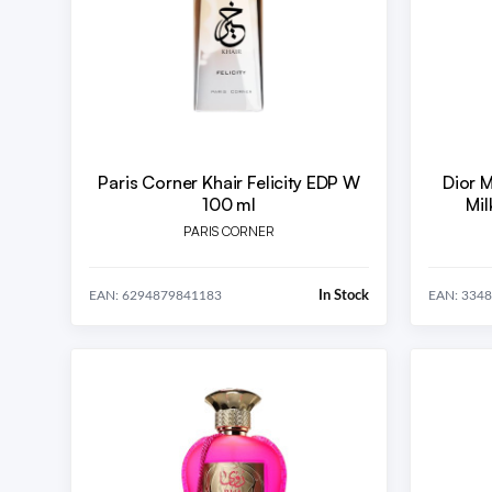
Paris Corner Khair Felicity EDP W
Dior 
100 ml
Mil
PARIS CORNER
In Stock
EAN: 6294879841183
EAN: 334