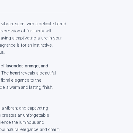
 vibrant scent with a delicate blend
expression of femininity will
ing a captivating allure in your
agrance is for an instinctive,
us.
 of
lavender, orange, and
n. The
heart
reveals a beautiful
floral elegance to the
de a warm and lasting finish,
a vibrant and captivating
es creates an unforgettable
rience the luminous and
our natural elegance and charm.