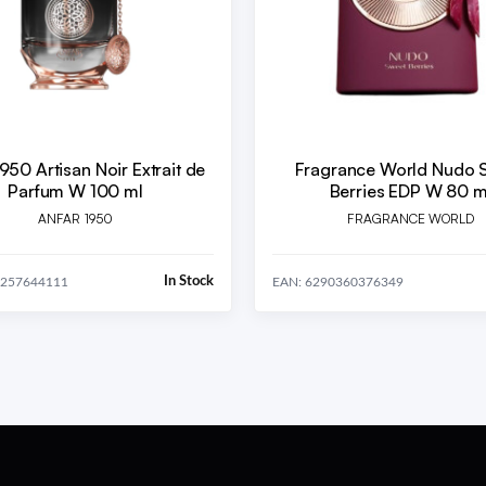
950 Artisan Noir Extrait de
Fragrance World Nudo 
Parfum W 100 ml
Berries EDP W 80 m
ANFAR 1950
FRAGRANCE WORLD
In Stock
2257644111
EAN: 6290360376349