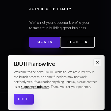
JOIN BJUTIP FAMILY
We're not your opponent, we're your
teammate in building great business.
SIGN IN
REGISTER
×
BJUTIP is now live
Welcome to the new BJUTIP website. We are currently in
the launch process, so some functions may not work
perfectly yet. If you notice anything unusual, please contact
us at
support@bjutip.com
. Thank you for your patience.
GOT IT
© 2026 BJUTIP. All rights reserved.