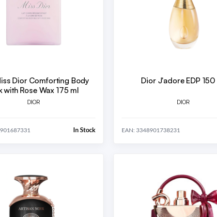
Miss Dior Comforting Body
Dior J'adore EDP 150
k with Rose Wax 175 ml
DIOR
DIOR
In Stock
8901687331
EAN: 3348901738231