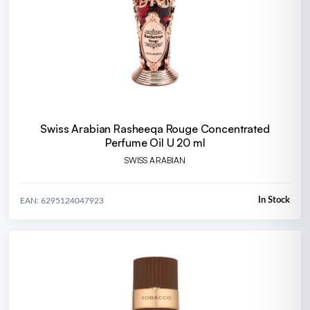
Swiss Arabian Rasheeqa Rouge Concentrated
Perfume Oil U 20 ml
SWISS ARABIAN
In Stock
EAN: 6295124047923