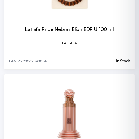
Lattafa Pride Nebras Elixir EDP U 100 ml
LATTAFA
In Stock
EAN: 6290362348054