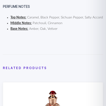
PERFUME NOTES
Top Notes:
Caramel, Black Pepper, Sichuan Pepper, Salty Accord
Middle Notes:
Patchouli, Cinnamon
Base Notes:
Amber, Oak, Vetiver
RELATED PRODUCTS