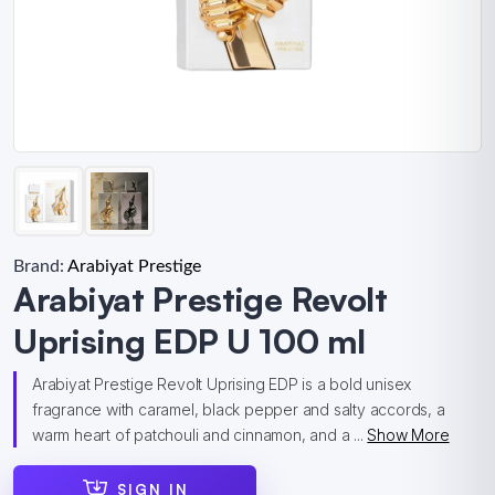
Brand:
Arabiyat Prestige
Arabiyat Prestige Revolt
Uprising EDP U 100 ml
Arabiyat Prestige Revolt Uprising EDP is a bold unisex
fragrance with caramel, black pepper and salty accords, a
warm heart of patchouli and cinnamon, and a ...
Show More
SIGN IN