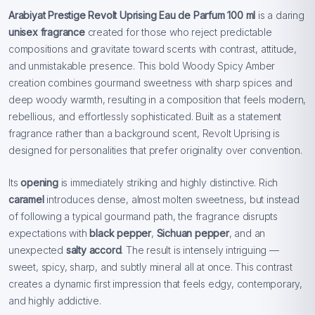
Arabiyat Prestige Revolt Uprising Eau de Parfum 100 ml
is a daring
unisex fragrance
created for those who reject predictable
compositions and gravitate toward scents with contrast, attitude,
and unmistakable presence. This bold Woody Spicy Amber
creation combines gourmand sweetness with sharp spices and
deep woody warmth, resulting in a composition that feels modern,
rebellious, and effortlessly sophisticated. Built as a statement
fragrance rather than a background scent, Revolt Uprising is
designed for personalities that prefer originality over convention.
Its
opening
is immediately striking and highly distinctive. Rich
caramel
introduces dense, almost molten sweetness, but instead
of following a typical gourmand path, the fragrance disrupts
expectations with
black pepper
,
Sichuan pepper
, and an
unexpected
salty accord
. The result is intensely intriguing —
sweet, spicy, sharp, and subtly mineral all at once. This contrast
creates a dynamic first impression that feels edgy, contemporary,
and highly addictive.