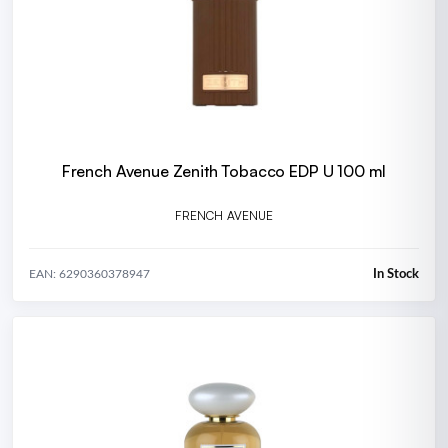
French Avenue Zenith Tobacco EDP U 100 ml
FRENCH AVENUE
In Stock
EAN: 6290360378947