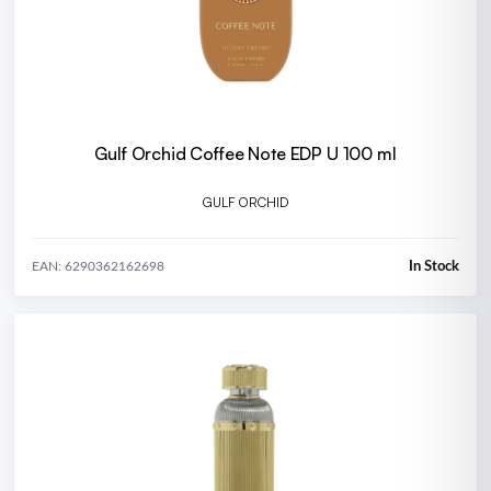
Gulf Orchid Coffee Note EDP U 100 ml
GULF ORCHID
In Stock
EAN: 6290362162698