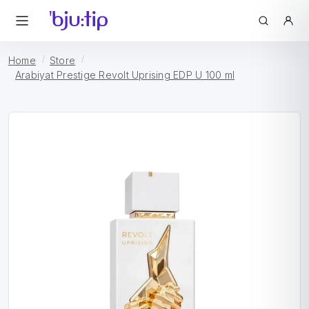
Home
Store
Arabiyat Prestige Revolt Uprising EDP U 100 ml