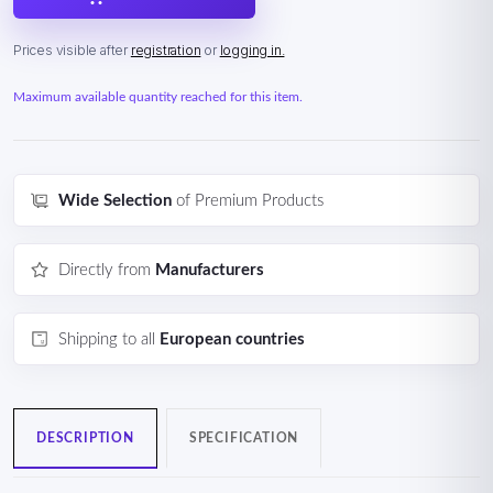
Prices visible after
registration
or
logging in.
Maximum available quantity reached for this item.
Wide Selection
of Premium Products
Directly from
Manufacturers
Shipping to all
European countries
DESCRIPTION
SPECIFICATION