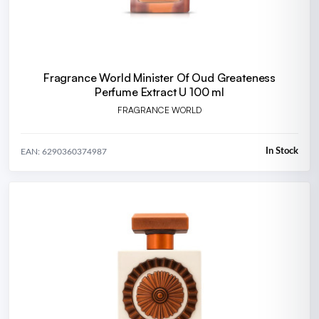
Fragrance World Minister Of Oud Greateness
Perfume Extract U 100 ml
FRAGRANCE WORLD
In Stock
EAN: 6290360374987