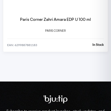
Paris Corner Zahri Amara EDP U 100 ml
PARIS CORNER
In Stock
EAN: 6299887881183