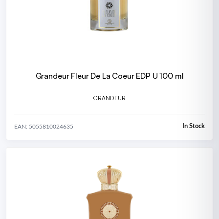
Grandeur Fleur De La Coeur EDP U 100 ml
GRANDEUR
In Stock
EAN: 5055810024635