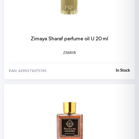
Zimaya Sharaf perfume oil U 20 ml
ZIMAYA
In Stock
EAN: 6290171075745