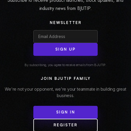
Subscribe to receive product launches, stock updates, and
industry news from BJUTIP.
NEWSLETTER
SIGN UP
By subscribing, you agree to receive emails from BJUTIP.
JOIN BJUTIP FAMILY
We're not your opponent, we're your teammate in building great
business.
SIGN IN
REGISTER