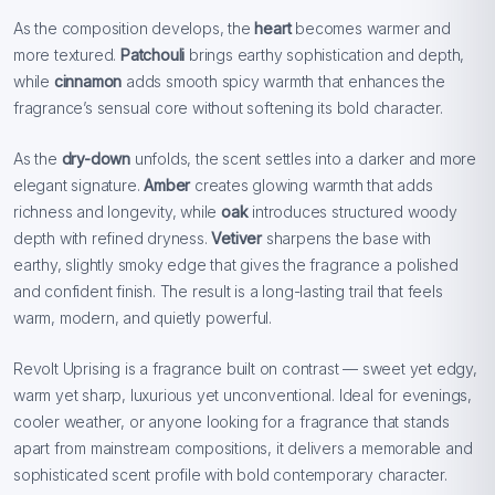
As the composition develops, the
heart
becomes warmer and
more textured.
Patchouli
brings earthy sophistication and depth,
while
cinnamon
adds smooth spicy warmth that enhances the
fragrance’s sensual core without softening its bold character.
As the
dry-down
unfolds, the scent settles into a darker and more
elegant signature.
Amber
creates glowing warmth that adds
richness and longevity, while
oak
introduces structured woody
depth with refined dryness.
Vetiver
sharpens the base with
earthy, slightly smoky edge that gives the fragrance a polished
and confident finish. The result is a long-lasting trail that feels
warm, modern, and quietly powerful.
Revolt Uprising is a fragrance built on contrast — sweet yet edgy,
warm yet sharp, luxurious yet unconventional. Ideal for evenings,
cooler weather, or anyone looking for a fragrance that stands
apart from mainstream compositions, it delivers a memorable and
sophisticated scent profile with bold contemporary character.