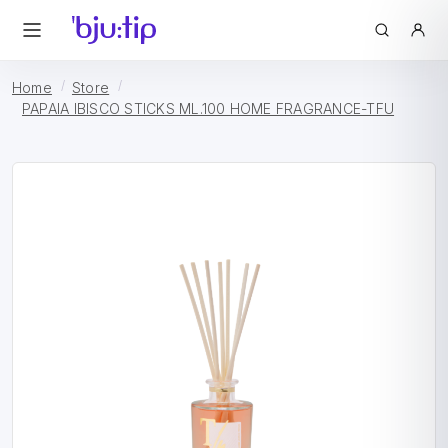
Home
Store
PAPAIA IBISCO STICKS ML.100 HOME FRAGRANCE-TFU