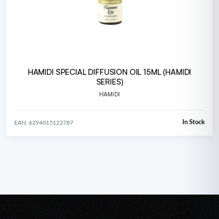
HAMIDI SPECIAL DIFFUSION OIL 15ML (HAMIDI
SERIES)
HAMIDI
In Stock
EAN: 6294015122787