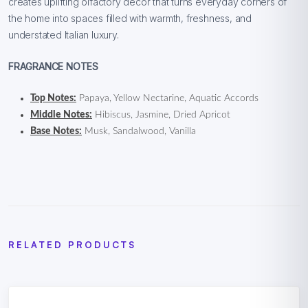
creates uplifting olfactory décor that turns everyday corners of
the home into spaces filled with warmth, freshness, and
understated Italian luxury.
FRAGRANCE NOTES
Top Notes:
Papaya, Yellow Nectarine, Aquatic Accords
Middle Notes:
Hibiscus, Jasmine, Dried Apricot
Base Notes:
Musk, Sandalwood, Vanilla
RELATED PRODUCTS