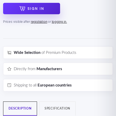
SIGN IN
Prices visible after
registration
or
logging in.
Wide Selection
of Premium Products
Directly from
Manufacturers
Shipping to all
European countries
DESCRIPTION
SPECIFICATION