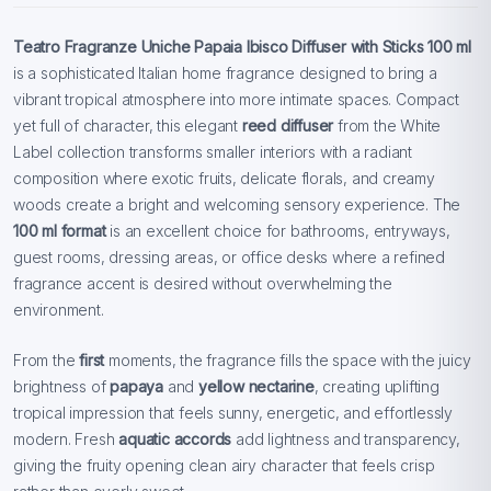
Teatro Fragranze Uniche Papaia Ibisco Diffuser with Sticks 100 ml
is a sophisticated Italian home fragrance designed to bring a
vibrant tropical atmosphere into more intimate spaces. Compact
yet full of character, this elegant
reed diffuser
from the White
Label collection transforms smaller interiors with a radiant
composition where exotic fruits, delicate florals, and creamy
woods create a bright and welcoming sensory experience. The
100 ml format
is an excellent choice for bathrooms, entryways,
guest rooms, dressing areas, or office desks where a refined
fragrance accent is desired without overwhelming the
environment.
From the
first
moments, the fragrance fills the space with the juicy
brightness of
papaya
and
yellow nectarine
, creating uplifting
tropical impression that feels sunny, energetic, and effortlessly
modern. Fresh
aquatic accords
add lightness and transparency,
giving the fruity opening clean airy character that feels crisp