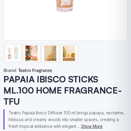
Brand:
Teatro Fragranze
PAPAIA IBISCO STICKS
ML.100 HOME FRAGRANCE-
TFU
Teatro Papaia Ibisco Diffuser 100 ml brings papaya, nectarine,
hibiscus and creamy woods into smaller spaces, creating a
fresh tropical ambiance with elegant ...
Show More