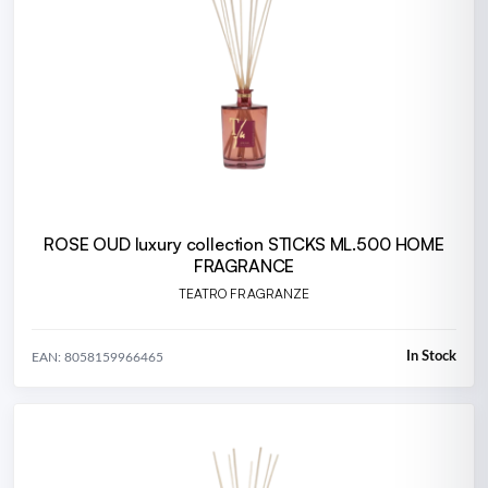
ROSE OUD luxury collection STICKS ML.500 HOME
FRAGRANCE
TEATRO FRAGRANZE
In Stock
EAN: 8058159966465