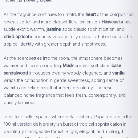
rather than overly sweet.
As the fragrance continues to unfold, the
heart
of the composition
reveals softer and more elegant floral dimension.
Hibiscus
brings
subtle exotic warmth,
jasmine
adds classic sophistication, and
dried apricot
introduces velvety fruity richness that enhances the
tropical identity with greater depth and smoothness.
As the scent settles into the room, the atmosphere becomes
warmer and more comforting.
Musk
creates soft clean
base
,
sandalwood
introduces creamy woody elegance, and
vanilla
wraps the composition in gentle sweetness, adding sense of
warmth and refinement that lingers beautifully. The result is
balanced home fragrance that feels fresh, contemporary, and
quietly luxurious.
Ideal for smaller spaces where detail matters, Papaia Ibisco in the
100 ml version delivers stylish burst of tropical sophistication in
beautifully manageable format. Bright, elegant, and inviting, it