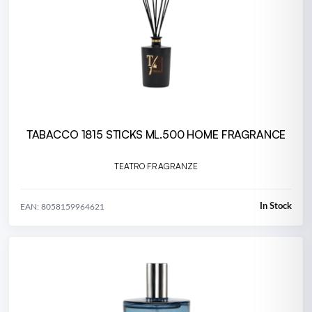
TABACCO 1815 STICKS ML.500 HOME FRAGRANCE
TEATRO FRAGRANZE
In Stock
EAN: 8058159964621