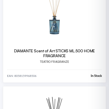
DIAMANTE Scent of Art STICKS ML.500 HOME
FRAGRANCE
TEATRO FRAGRANZE
In Stock
EAN: 8058159968506