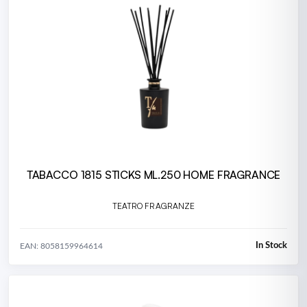
TABACCO 1815 STICKS ML.250 HOME FRAGRANCE
TEATRO FRAGRANZE
In Stock
EAN: 8058159964614