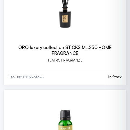
ORO luxury collection STICKS ML.250 HOME
FRAGRANCE
TEATRO FRAGRANZE
In Stock
EAN: 8058159964690