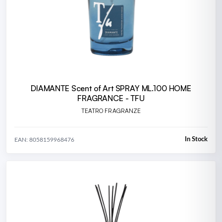
DIAMANTE Scent of Art SPRAY ML.100 HOME
FRAGRANCE - TFU
TEATRO FRAGRANZE
In Stock
EAN: 8058159968476