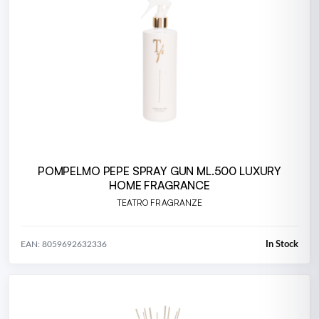
POMPELMO PEPE SPRAY GUN ML.500 LUXURY
HOME FRAGRANCE
TEATRO FRAGRANZE
In Stock
EAN: 8059692632336