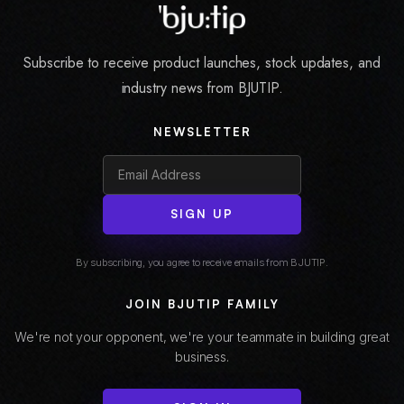
Subscribe to receive product launches, stock updates, and
industry news from BJUTIP.
NEWSLETTER
SIGN UP
By subscribing, you agree to receive emails from BJUTIP.
JOIN BJUTIP FAMILY
We're not your opponent, we're your teammate in building great
business.