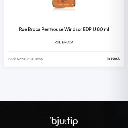
Rue Broca Penthouse Windsor EDP U 80 ml
RUE BROCA
In Stock
EAN: 6290171010456