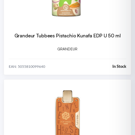
Grandeur Tubbees Pistachio Kunafa EDP U 50 ml
GRANDEUR
In Stock
EAN: 5055810099640