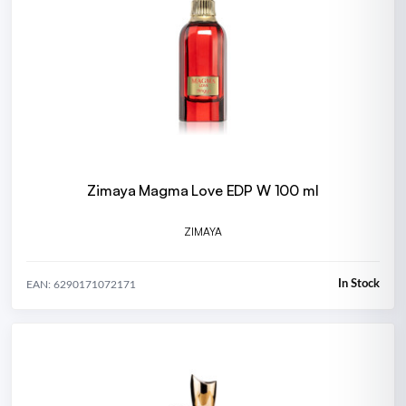
Zimaya Magma Love EDP W 100 ml
ZIMAYA
In Stock
EAN: 6290171072171