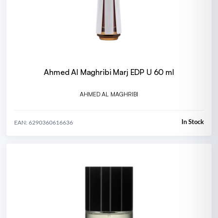
Ahmed Al Maghribi Marj EDP U 60 ml
AHMED AL MAGHRIBI
In Stock
EAN: 6290360616636