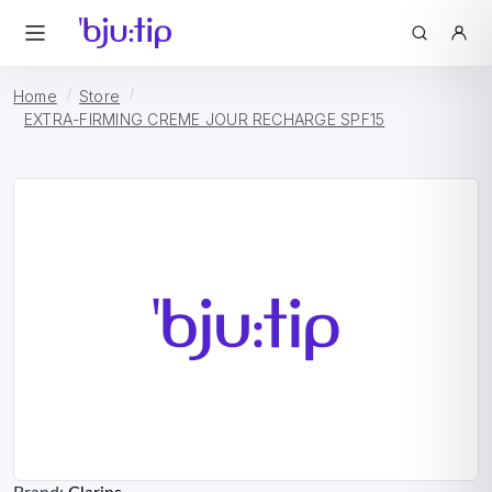
Home
Store
EXTRA-FIRMING CREME JOUR RECHARGE SPF15