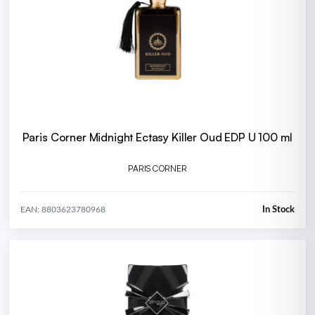
Paris Corner Midnight Ectasy Killer Oud EDP U 100 ml
PARIS CORNER
In Stock
EAN: 8803623780968