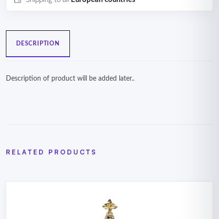
DESCRIPTION
Description of product will be added later..
RELATED PRODUCTS