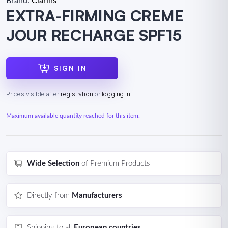
Brand:
Clarins
EXTRA-FIRMING CREME
JOUR RECHARGE SPF15
SIGN IN
Prices visible after
registration
or
logging in.
Maximum available quantity reached for this item.
Wide Selection
of Premium Products
Directly from
Manufacturers
Shipping to all
European countries