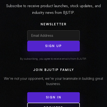
Subscribe to receive product launches, stock updates, and
industry news from BJUTIP.
NEWSLETTER
SIGN UP
By subscribing, you agree to receive emails from BJUTIP.
JOIN BJUTIP FAMILY
We're not your opponent, we're your teammate in building great
business.
SIGN IN