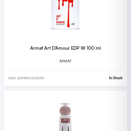
Armaf Art D'Amour EDP W 100 ml
ARMAF
In Stock
EAN: 6294015155693