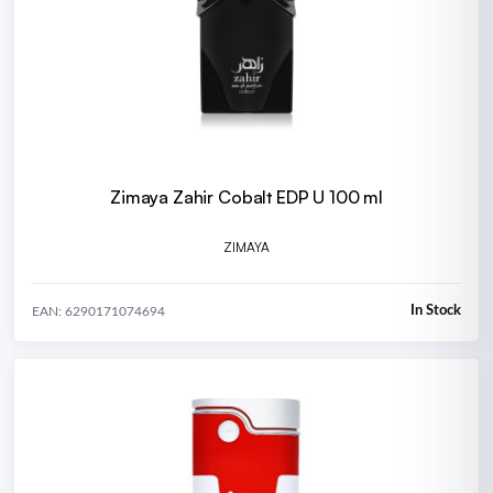
Zimaya Zahir Cobalt EDP U 100 ml
ZIMAYA
In Stock
EAN: 6290171074694