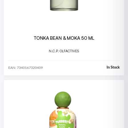
TONKA BEAN & MOKA 50 ML
N.C.P. OLFACTIVES
In Stock
EAN: 7340167320409