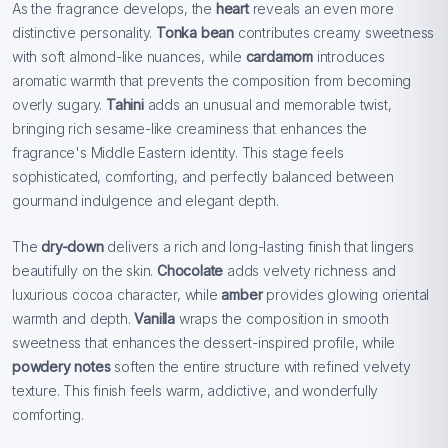
As the fragrance develops, the
heart
reveals an even more
distinctive personality.
Tonka bean
contributes creamy sweetness
with soft almond-like nuances, while
cardamom
introduces
aromatic warmth that prevents the composition from becoming
overly sugary.
Tahini
adds an unusual and memorable twist,
bringing rich sesame-like creaminess that enhances the
fragrance's Middle Eastern identity. This stage feels
sophisticated, comforting, and perfectly balanced between
gourmand indulgence and elegant depth.
The
dry-down
delivers a rich and long-lasting finish that lingers
beautifully on the skin.
Chocolate
adds velvety richness and
luxurious cocoa character, while
amber
provides glowing oriental
warmth and depth.
Vanilla
wraps the composition in smooth
sweetness that enhances the dessert-inspired profile, while
powdery notes
soften the entire structure with refined velvety
texture. This finish feels warm, addictive, and wonderfully
comforting.