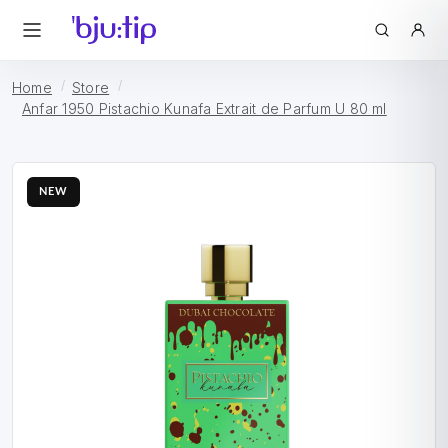
Home
Store
Anfar 1950 Pistachio Kunafa Extrait de Parfum U 80 ml
NEW