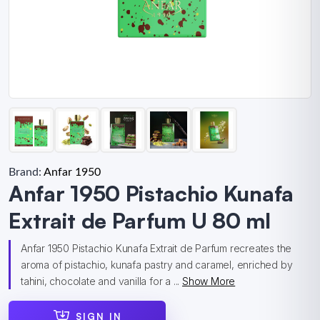
Brand:
Anfar 1950
Anfar 1950 Pistachio Kunafa
Extrait de Parfum U 80 ml
Anfar 1950 Pistachio Kunafa Extrait de Parfum recreates the
aroma of pistachio, kunafa pastry and caramel, enriched by
tahini, chocolate and vanilla for a ...
Show More
SIGN IN