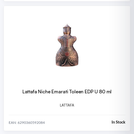
Lattafa Niche Emarati Toleen EDP U 80 ml
LATTAFA
In Stock
EAN: 6290360592084