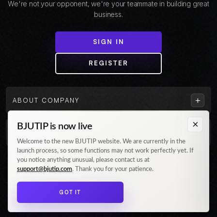
We're not your opponent, we're your teammate in building great
business.
SIGN IN
REGISTER
+
ABOUT COMPANY
×
BJUTIP is now live
+
CUSTOMER
Welcome to the new BJUTIP website. We are currently in the
launch process, so some functions may not work perfectly yet. If
Follow us on Instagram
you notice anything unusual, please contact us at
support@bjutip.com
. Thank you for your patience.
GOT IT
© 2026 BJUTIP. All rights reserved.