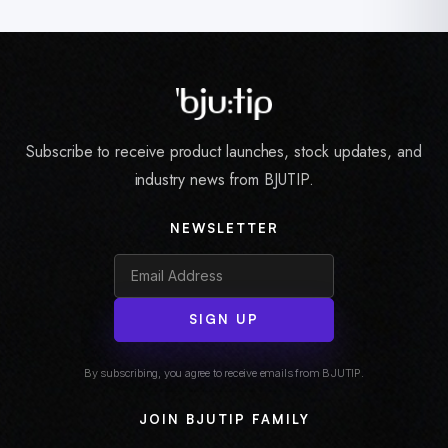
Subscribe to receive product launches, stock updates, and
industry news from BJUTIP.
NEWSLETTER
SIGN UP
By subscribing, you agree to receive emails from BJUTIP.
JOIN BJUTIP FAMILY