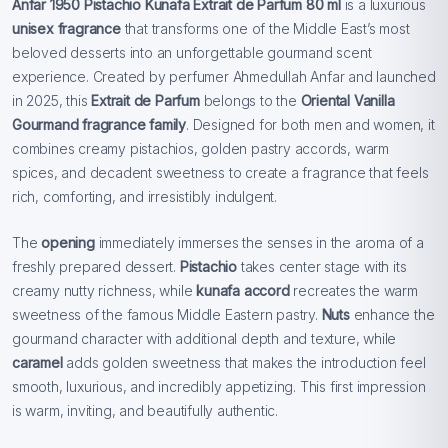
Anfar 1950 Pistachio Kunafa Extrait de Parfum 80 ml
is a luxurious
unisex fragrance
that transforms one of the Middle East’s most
beloved desserts into an unforgettable gourmand scent
experience. Created by perfumer Ahmedullah Anfar and launched
in 2025, this
Extrait de Parfum
belongs to the
Oriental Vanilla
Gourmand fragrance family
. Designed for both men and women, it
combines creamy pistachios, golden pastry accords, warm
spices, and decadent sweetness to create a fragrance that feels
rich, comforting, and irresistibly indulgent.
The
opening
immediately immerses the senses in the aroma of a
freshly prepared dessert.
Pistachio
takes center stage with its
creamy nutty richness, while
kunafa accord
recreates the warm
sweetness of the famous Middle Eastern pastry.
Nuts
enhance the
gourmand character with additional depth and texture, while
caramel
adds golden sweetness that makes the introduction feel
smooth, luxurious, and incredibly appetizing. This first impression
is warm, inviting, and beautifully authentic.