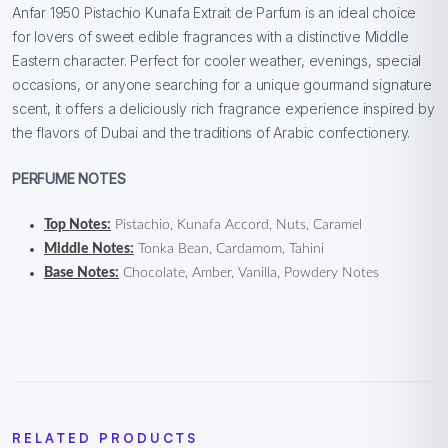
Anfar 1950 Pistachio Kunafa Extrait de Parfum is an ideal choice
for lovers of sweet edible fragrances with a distinctive Middle
Eastern character. Perfect for cooler weather, evenings, special
occasions, or anyone searching for a unique gourmand signature
scent, it offers a deliciously rich fragrance experience inspired by
the flavors of Dubai and the traditions of Arabic confectionery.
PERFUME NOTES
Top Notes:
Pistachio, Kunafa Accord, Nuts, Caramel
Middle Notes:
Tonka Bean, Cardamom, Tahini
Base Notes:
Chocolate, Amber, Vanilla, Powdery Notes
RELATED PRODUCTS