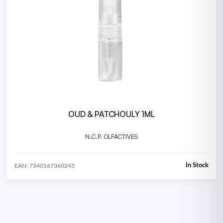
OUD & PATCHOULY 1ML
N.C.P. OLFACTIVES
In Stock
EAN: 7340167360245