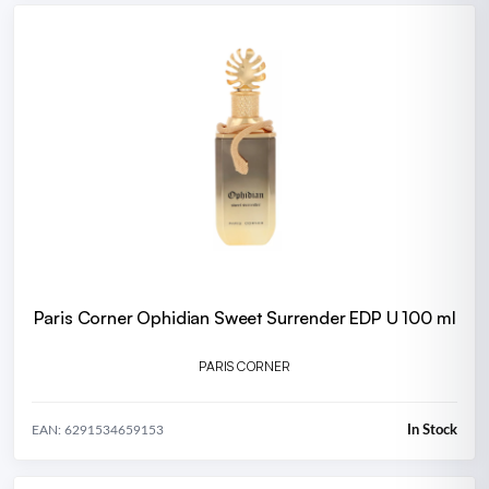
Paris Corner Ophidian Sweet Surrender EDP U 100 ml
PARIS CORNER
In Stock
EAN: 6291534659153