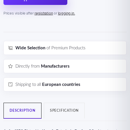
Prices visible after
registration
or
logging in.
Wide Selection
of Premium Products
Directly from
Manufacturers
Shipping to all
European countries
DESCRIPTION
SPECIFICATION