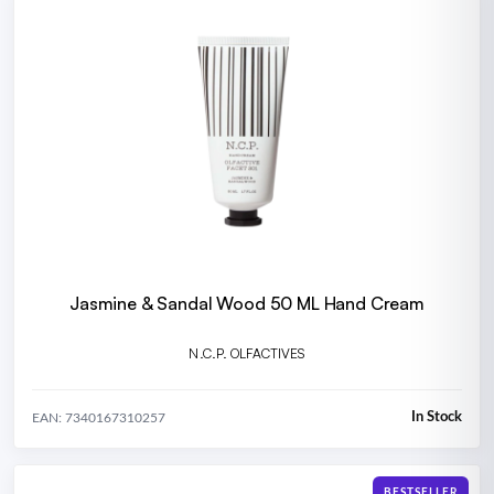
Jasmine & Sandal Wood 50 ML Hand Cream
N.C.P. OLFACTIVES
In Stock
EAN: 7340167310257
BESTSELLER