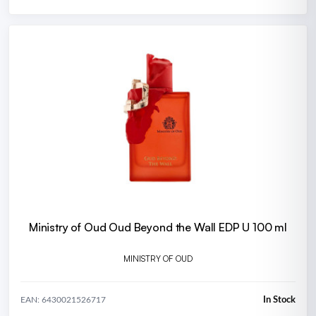
Ministry of Oud Oud Beyond the Wall EDP U 100 ml
MINISTRY OF OUD
In Stock
EAN: 6430021526717