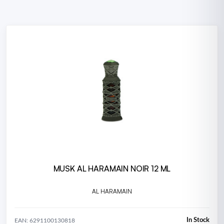
MUSK AL HARAMAIN NOIR 12 ML
AL HARAMAIN
In Stock
EAN: 6291100130818