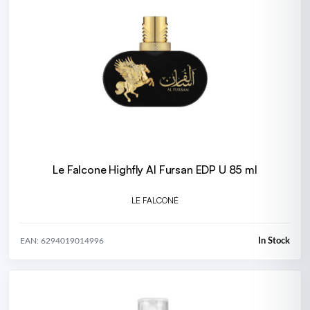
Le Falcone Highfly Al Fursan EDP U 85 ml
LE FALCONÉ
In Stock
EAN: 6294019014996