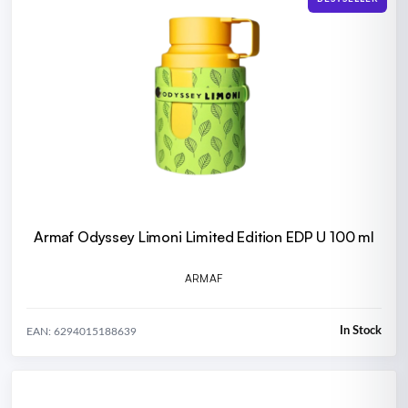
Armaf Odyssey Limoni Limited Edition EDP U 100 ml
ARMAF
In Stock
EAN: 6294015188639