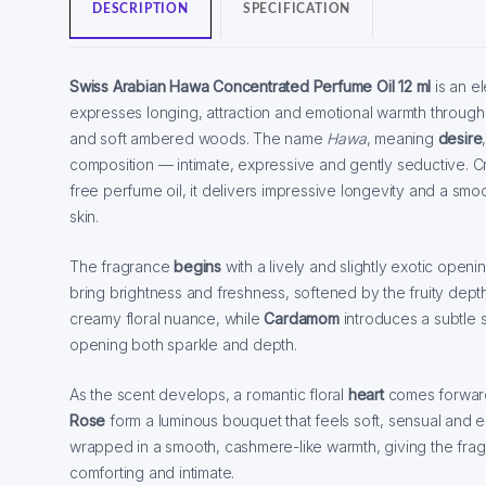
DESCRIPTION
SPECIFICATION
Swiss Arabian Hawa Concentrated Perfume Oil 12 ml
is an e
expresses longing, attraction and emotional warmth through a 
and soft ambered woods. The name
Hawa
, meaning
desire
composition — intimate, expressive and gently seductive. C
free perfume oil, it delivers impressive longevity and a sm
skin.
The fragrance
begins
with a lively and slightly exotic ope
bring brightness and freshness, softened by the fruity dept
creamy floral nuance, while
Cardamom
introduces a subtle 
opening both sparkle and depth.
As the scent develops, a romantic floral
heart
comes forwar
Rose
form a luminous bouquet that feels soft, sensual and emo
wrapped in a smooth, cashmere-like warmth, giving the fragr
comforting and intimate.