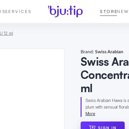
DS
SERVICES
STORE
NEW
U 12 ml
Brand:
Swiss Arabian
Swiss Ar
Concentra
ml
Swiss Arabian Hawa is a
plum with sensual floral
More
SIGN IN