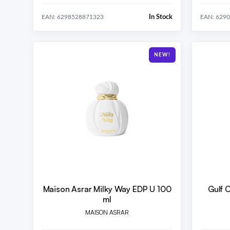
In Stock
EAN: 6298528871323
EAN: 629
NEW!
Maison Asrar Milky Way EDP U 100
Gulf 
ml
MAISON ASRAR