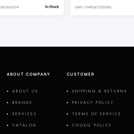
In Stock
0362163374
EAN: 7340167320300
ABOUT COMPANY
CUSTOMER
ABOUT US
SHIPPING & RETURNS
BRANDS
PRIVACY POLICY
SERVICES
TERMS OF SERVICE
CATALOG
COOKIE POLICY