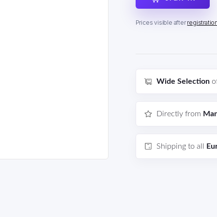
Prices visible after
registratio
Wide Selection
o
Directly from
Man
Shipping to all
Eu