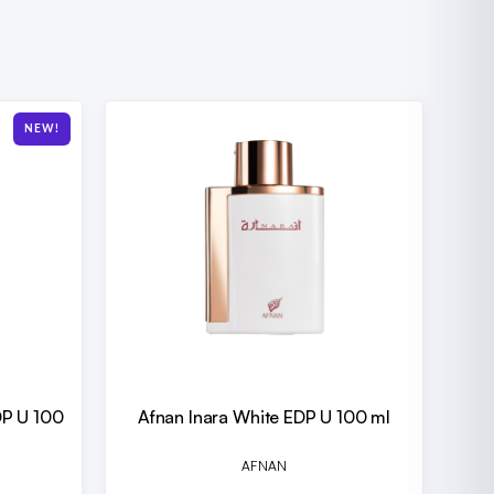
NEW!
DP U 100
Afnan Inara White EDP U 100 ml
AFNAN