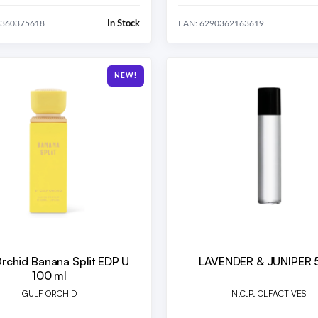
In Stock
0360375618
EAN: 6290362163619
NEW!
Orchid Banana Split EDP U
LAVENDER & JUNIPER 
100 ml
GULF ORCHID
N.C.P. OLFACTIVES