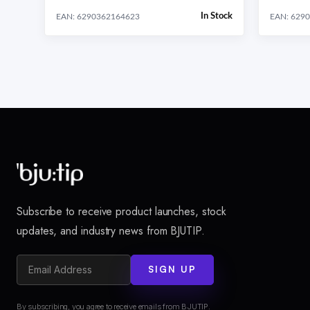
In Stock
EAN: 6290362164623
EAN: 629
Subscribe to receive product launches, stock
updates, and industry news from BJUTIP.
SIGN UP
By subscribing, you agree to receive emails from BJUTIP.