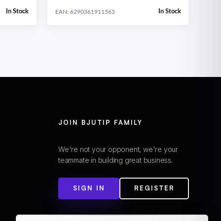
In Stock
In Stock
EAN: 6290361911563
JOIN BJUTIP FAMILY
We're not your opponent, we're your
teammate in building great business.
SIGN IN
REGISTER