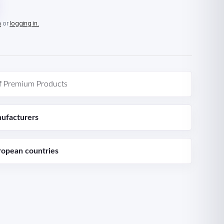
n
or
logging in.
f Premium Products
ufacturers
ropean countries