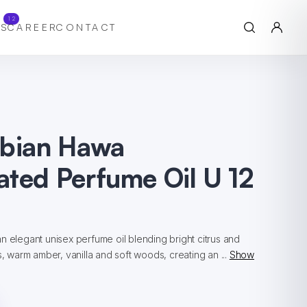
12
S
CAREER
CONTACT
abian Hawa
ted Perfume Oil U 12
n elegant unisex perfume oil blending bright citrus and
s, warm amber, vanilla and soft woods, creating an ...
Show