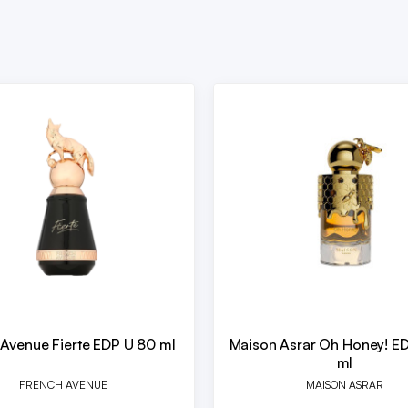
 Avenue Fierte EDP U 80 ml
Maison Asrar Oh Honey! E
ml
FRENCH AVENUE
MAISON ASRAR