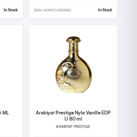
In Stock
In Stock
EAN: 6290171002062
5 ML
Arabiyat Prestige Nyla Vanille EDP
U 80 ml
ARABIYAT PRESTIGE