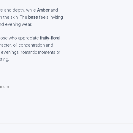
re and depth, while
Amber
and
on the skin. The
base
feels inviting
and evening wear.
those who appreciate
fruity-floral
aracter, oil concentration and
r evenings, romantic moments or
ting.
damom