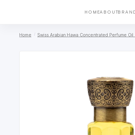
HOME
ABOUT
BRAN
Home
Swiss Arabian Hawa Concentrated Perfume Oil 