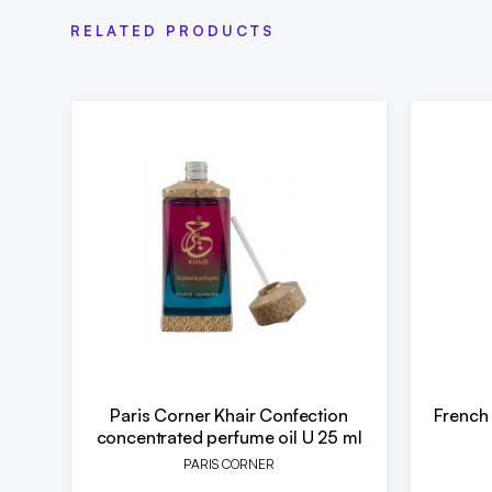
RELATED PRODUCTS
Paris Corner Khair Confection
French
concentrated perfume oil U 25 ml
PARIS CORNER