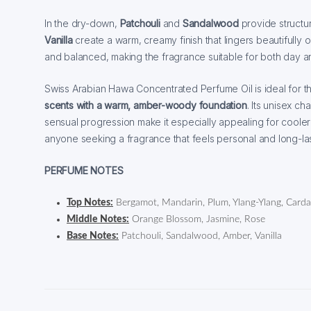
In the dry-down,
Patchouli
and
Sandalwood
provide structu
Vanilla
create a warm, creamy finish that lingers beautifully 
and balanced, making the fragrance suitable for both day 
Swiss Arabian Hawa Concentrated Perfume Oil is ideal for 
scents with a warm, amber-woody foundation
. Its unisex ch
sensual progression make it especially appealing for coole
anyone seeking a fragrance that feels personal and long-las
PERFUME NOTES
Top Notes:
Bergamot, Mandarin, Plum, Ylang-Ylang, Car
Middle Notes:
Orange Blossom, Jasmine, Rose
Base Notes:
Patchouli, Sandalwood, Amber, Vanilla