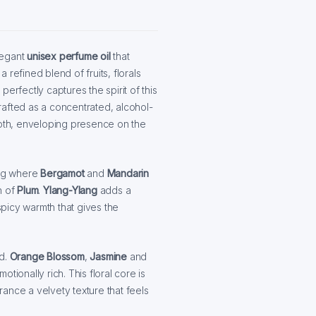
legant
unisex perfume oil
that
refined blend of fruits, florals
, perfectly captures the spirit of this
rafted as a concentrated, alcohol-
ooth, enveloping presence on the
ning where
Bergamot
and
Mandarin
h of
Plum
.
Ylang-Ylang
adds a
spicy warmth that gives the
d.
Orange Blossom
,
Jasmine
and
tionally rich. This floral core is
ance a velvety texture that feels