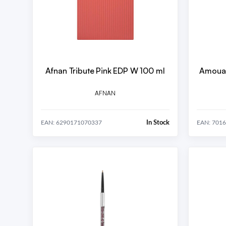
Afnan Tribute Pink EDP W 100 ml
Amouag
AFNAN
In Stock
EAN: 6290171070337
EAN: 701