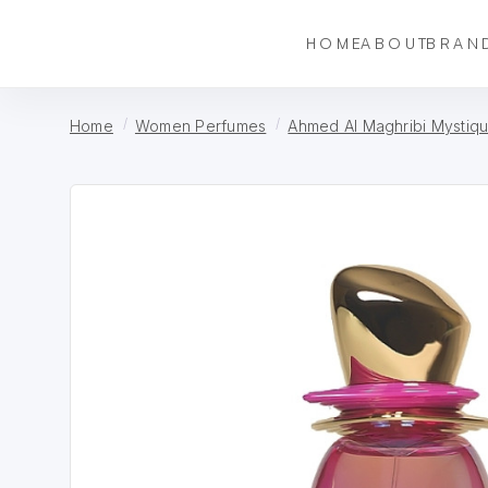
HOME
ABOUT
BRAN
Home
Women Perfumes
Ahmed Al Maghribi Mystiqu