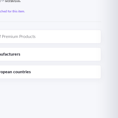
n
or
logging in.
hed for this item.
f Premium Products
ufacturers
ropean countries