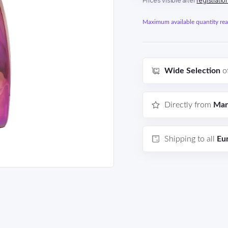
Prices visible after
registratio
Maximum available quantity reac
Wide Selection
o
Directly from
Man
Shipping to all
Eu