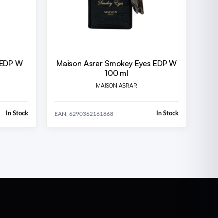
 EDP W
Maison Asrar Smokey Eyes EDP W
100 ml
MAISON ASRAR
In Stock
In Stock
EAN: 6290362161868