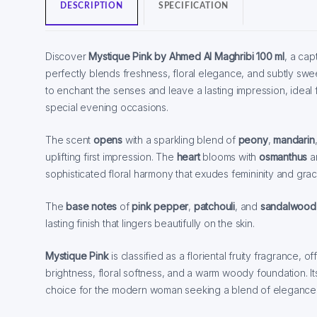
DESCRIPTION
SPECIFICATION
Discover
Mystique Pink by Ahmed Al Maghribi 100 ml
, a cap
perfectly blends freshness, floral elegance, and subtly swe
to enchant the senses and leave a lasting impression, idea
special evening occasions.
The scent
opens
with a sparkling blend of
peony
,
mandarin
uplifting first impression. The
heart
blooms with
osmanthus
a
sophisticated floral harmony that exudes femininity and grac
The
base notes
of
pink pepper
,
patchouli
, and
sandalwood
lasting finish that lingers beautifully on the skin.
Mystique Pink
is classified as a floriental fruity fragrance, 
brightness, floral softness, and a warm woody foundation. Its
choice for the modern woman seeking a blend of elegance, s