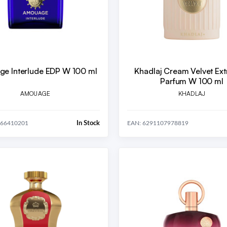
e Interlude EDP W 100 ml
Khadlaj Cream Velvet Extr
Parfum W 100 ml
AMOUAGE
KHADLAJ
In Stock
666410201
EAN: 6291107978819