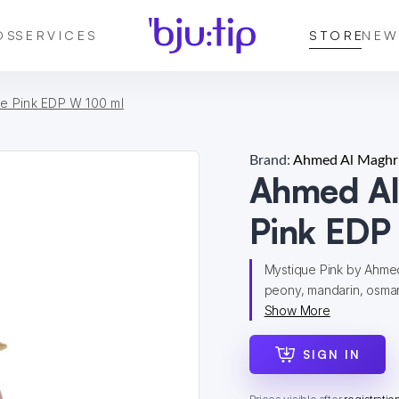
DS
SERVICES
STORE
NEW
e Pink EDP W 100 ml
Brand:
Ahmed Al Maghri
Ahmed Al
Pink EDP
Mystique Pink by Ahmed 
peony, mandarin, osmant
Show More
SIGN IN