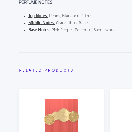
PERFUME NOTES
Top Notes:
Peony, Mandarin, Citrus
Middle Notes:
Osmanthus, Rose
Base Notes:
Pink Pepper, Patchouli, Sandalwood
RELATED PRODUCTS