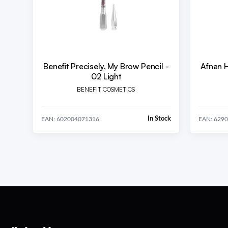
Benefit Precisely, My Brow Pencil -
Afnan 
02 Light
BENEFIT COSMETICS
In Stock
EAN: 602004071316
EAN: 629