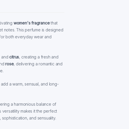
tivating
women's fragrance
that
et notes. This perfume is designed
l for both everyday wear and
, and
citrus
, creating a fresh and
nd
rose
, delivering a romantic and
e.
add a warm, sensual, and long-
offering a harmonious balance of
 versatility makes it the perfect
ophistication, and sensuality.