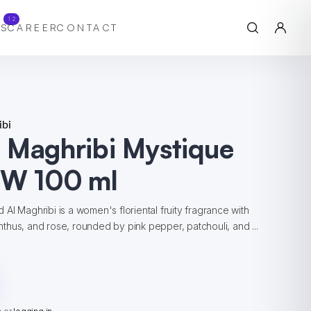
12
S
CAREER
CONTACT
bi
 Maghribi Mystique
 W 100 ml
Al Maghribi is a women's floriental fruity fragrance with
hus, and rose, rounded by pink pepper, patchouli, and ...