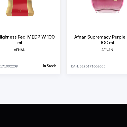
Highness Red IV EDP W 100
Afnan Supremacy Purple
ml
100 ml
AFNAN
AFNAN
In Stock
0171002239
EAN: 6290171002055