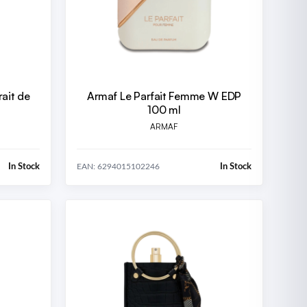
ait de
Armaf Le Parfait Femme W EDP
100 ml
ARMAF
In Stock
In Stock
EAN: 6294015102246