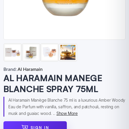
Brand:
Al Haramain
AL HARAMAIN MANEGE
BLANCHE SPRAY 75ML
Al Haramain Manège Blanche 75 ml is a luxurious Amber Woody
Eau de Parfum with vanilla, saffron, and patchouli, resting on
musk and guaiac wood. ...
Show More
SIGN IN