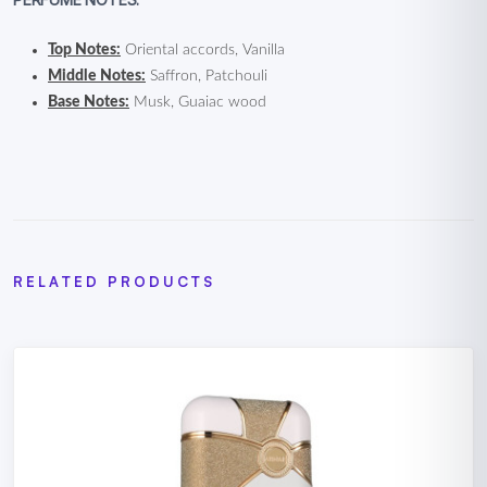
Top Notes:
Oriental accords, Vanilla
Middle Notes:
Saffron, Patchouli
Base Notes:
Musk, Guaiac wood
RELATED PRODUCTS