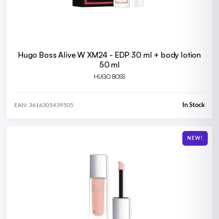
Hugo Boss Alive W XM24 - EDP 30 ml + body lotion
50 ml
HUGO BOSS
In Stock
EAN: 3616305439505
NEW!