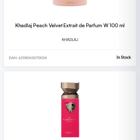
Khadlaj Peach Velvet Extrait de Parfum W 100 ml
KHADLAJ
In Stock
EAN: 6298043070034