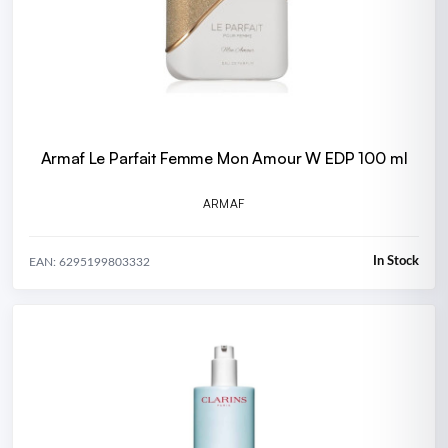
Armaf Le Parfait Femme Mon Amour W EDP 100 ml
ARMAF
In Stock
EAN: 6295199803332