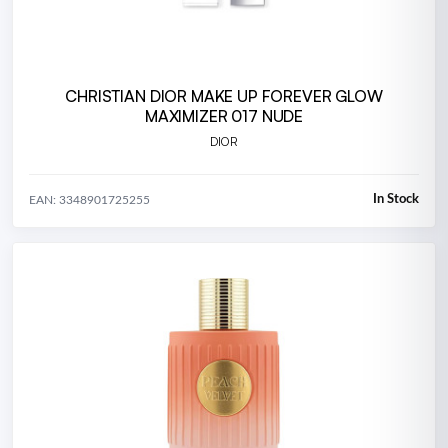
CHRISTIAN DIOR MAKE UP FOREVER GLOW
MAXIMIZER 017 NUDE
DIOR
In Stock
EAN: 3348901725255