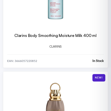
Clarins Body Smoothing Moisture Milk 400 ml
CLARINS
In Stock
EAN: 3666057220852
NEW!