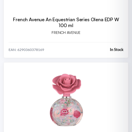
French Avenue An Equestrian Series Olena EDP W
100 ml
FRENCH AVENUE
In Stock
EAN: 6290360378169