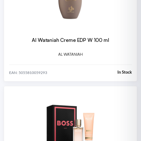
Al Wataniah Creme EDP W 100 ml
AL WATANIAH
In Stock
EAN: 5055810059293