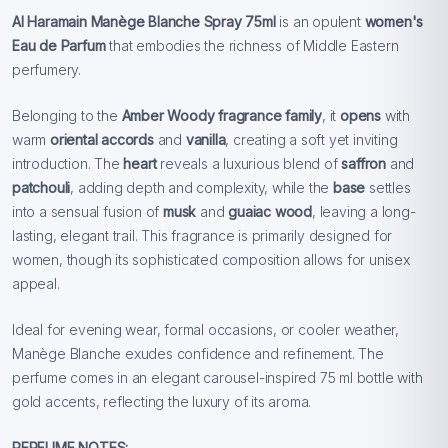
Al Haramain Manège Blanche Spray 75ml
is an opulent
women's
Eau de Parfum
that embodies the richness of Middle Eastern
perfumery.
Belonging to the
Amber Woody fragrance family
, it
opens
with
warm
oriental accords
and
vanilla
, creating a soft yet inviting
introduction. The
heart
reveals a luxurious blend of
saffron
and
patchouli
, adding depth and complexity, while the
base
settles
into a sensual fusion of
musk
and
guaiac wood
, leaving a long-
lasting, elegant trail. This fragrance is primarily designed for
women, though its sophisticated composition allows for unisex
appeal.
Ideal for evening wear, formal occasions, or cooler weather,
Manège Blanche exudes confidence and refinement. The
perfume comes in an elegant carousel-inspired 75 ml bottle with
gold accents, reflecting the luxury of its aroma.
PERFUME NOTES: