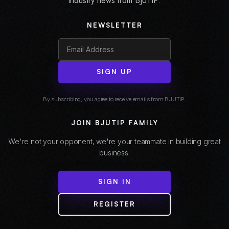
industry news from BJUTIP.
NEWSLETTER
SIGN UP
By subscribing, you agree to receive emails from BJUTIP.
JOIN BJUTIP FAMILY
We're not your opponent, we're your teammate in building great
business.
SIGN IN
REGISTER