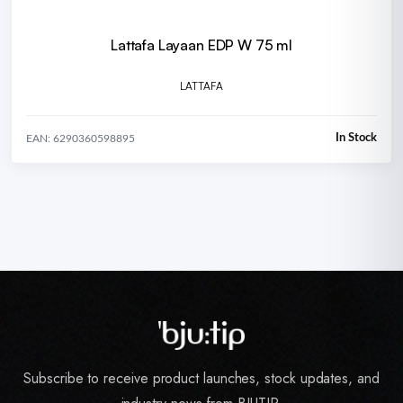
Lattafa Layaan EDP W 75 ml
LATTAFA
In Stock
EAN: 6290360598895
Subscribe to receive product launches, stock updates, and