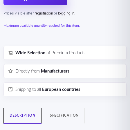
Prices visible after
registration
or
logging in.
Maximum available quantity reached for this item.
Wide Selection
of Premium Products
Directly from
Manufacturers
Shipping to all
European countries
DESCRIPTION
SPECIFICATION