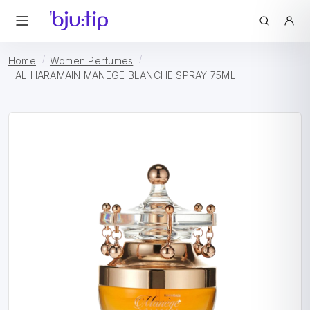
Home
Women Perfumes
AL HARAMAIN MANEGE BLANCHE SPRAY 75ML