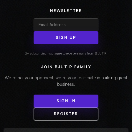
NEWSLETTER
SIGN UP
By subscribing, you agree to receive emails from BJUTIP.
JOIN BJUTIP FAMILY
We're not your opponent, we're your teammate in building great
business.
SIGN IN
REGISTER