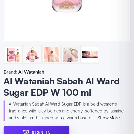
Brand:
Al Wataniah
Al Wataniah Sabah Al Ward
Sugar EDP W 100 ml
Al Wataniah Sabah Al Ward Sugar EDP is a bold women’s
fragrance with juicy berries and cherry, softened by jasmine
and violet, and finished with a warm base of ...
Show More
SIGN IN