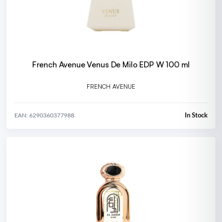
French Avenue Venus De Milo EDP W 100 ml
FRENCH AVENUE
In Stock
EAN: 6290360377988