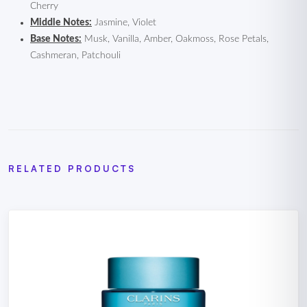
Cherry
Middle Notes:
Jasmine, Violet
Base Notes:
Musk, Vanilla, Amber, Oakmoss, Rose Petals,
Cashmeran, Patchouli
RELATED PRODUCTS