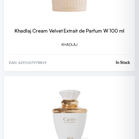
Khadlaj Cream Velvet Extrait de Parfum W 100 ml
KHADLAJ
In Stock
EAN: 6291107978819