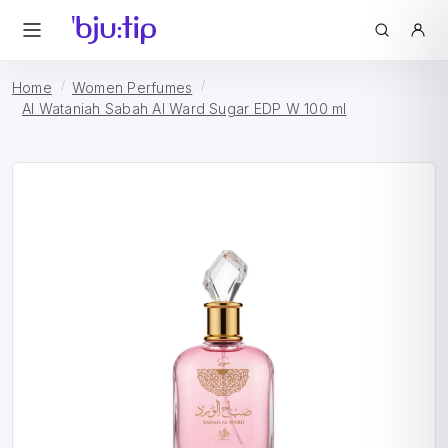
Home
Women Perfumes
Al Wataniah Sabah Al Ward Sugar EDP W 100 ml