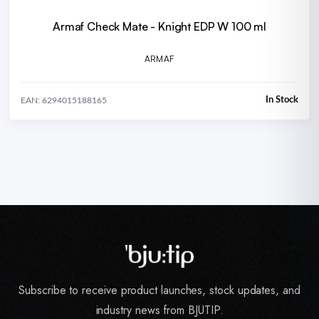
Armaf Check Mate - Knight EDP W 100 ml
ARMAF
In Stock
EAN: 6294015188165
Subscribe to receive product launches, stock updates, and
industry news from BJUTIP.