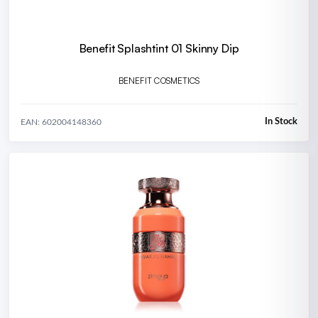
Benefit Splashtint 01 Skinny Dip
BENEFIT COSMETICS
In Stock
EAN: 602004148360