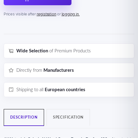
Prices visible after
registration
or
logging in.
Wide Selection
of Premium Products
Directly from
Manufacturers
Shipping to all
European countries
DESCRIPTION
SPECIFICATION