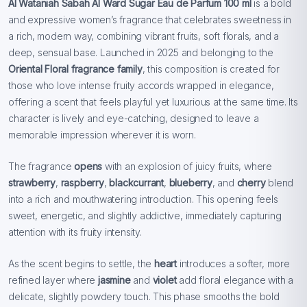
Al Wataniah Sabah Al Ward Sugar Eau de Parfum 100 ml
is a bold
and expressive women’s fragrance that celebrates sweetness in
a rich, modern way, combining vibrant fruits, soft florals, and a
deep, sensual base. Launched in 2025 and belonging to the
Oriental Floral fragrance family
, this composition is created for
those who love intense fruity accords wrapped in elegance,
offering a scent that feels playful yet luxurious at the same time. Its
character is lively and eye-catching, designed to leave a
memorable impression wherever it is worn.
The fragrance
opens
with an explosion of juicy fruits, where
strawberry
,
raspberry
,
blackcurrant
,
blueberry
, and
cherry
blend
into a rich and mouthwatering introduction. This opening feels
sweet, energetic, and slightly addictive, immediately capturing
attention with its fruity intensity.
As the scent begins to settle, the
heart
introduces a softer, more
refined layer where
jasmine
and
violet
add floral elegance with a
delicate, slightly powdery touch. This phase smooths the bold