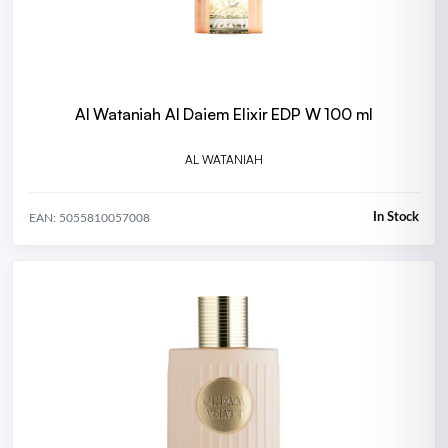
Al Wataniah Al Daiem Elixir EDP W 100 ml
AL WATANIAH
In Stock
EAN: 5055810057008