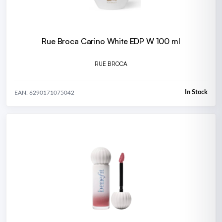
Rue Broca Carino White EDP W 100 ml
RUE BROCA
In Stock
EAN: 6290171075042