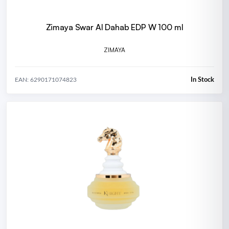
Zimaya Swar Al Dahab EDP W 100 ml
ZIMAYA
In Stock
EAN: 6290171074823