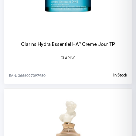
Clarins Hydra Essentiel HA² Creme Jour TP
CLARINS
In Stock
EAN: 3666057097980