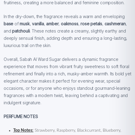
fruitiness, creating a more balanced and feminine composition.
In the dry-down, the fragrance reveals a warm and enveloping
base
of
musk
,
vanilla
,
amber
,
oakmoss
,
rose petals
,
cashmeran
,
and
patchouli
. These notes create a creamy, slightly earthy and
deeply sensual finish, adding depth and ensuring a long-lasting,
luxurious trail on the skin.
Overall, Sabah Al Ward Sugar delivers a dynamic fragrance
experience that moves from vibrant fruity sweetness to soft floral
refinement and finally into a rich, musky-amber warmth. Its bold yet
elegant character makes it perfect for evening wear, special
occasions, or for anyone who enjoys standout gourmand-leaning
fragrances with a modern twist, leaving behind a captivating and
indulgent signature.
PERFUME NOTES
Top Notes:
Strawberry, Raspberry, Blackcurrant, Blueberry,