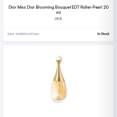
Dior Miss Dior Blooming Bouquet EDT Roller-Pearl 20
ml
DIOR
In Stock
EAN: 3348901395366