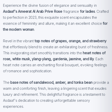
Experience the divine fusion of elegance and sensuality in
Asdaaf's Ameerat Al Arab Prive Rose
fragrance
for ladies
. Crafted
to perfection in 2023, this exquisite scent encapsulates the
essence of femininity and allure, making it an excellent choice
for
the modern woman
.
Revel in the vibrant
top notes of grapes, orange, and strawberry
that effortlessly blend to create an exhilarating burst of freshness.
This invigorating start smoothly transitions into the
heart notes of
rose, white musk, ylang-ylang, gardenia, jasmine, and lily
. Each
heart note carries an enchanting floral bouquet, evoking feelings
of romance and sophistication.
The
base notes of sandalwood, amber, and tonka bean
provide a
warm and comforting finish, leaving a lingering scent that exudes
luxury and refinement. This delightful fragrance is a testament to
Asdaaf's dedication to creating unforgettable sensory
experiences.