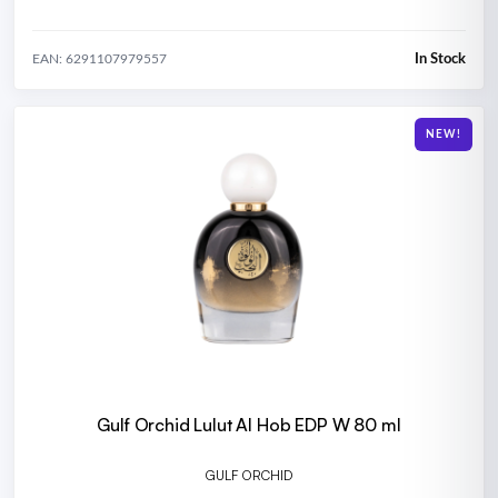
In Stock
EAN: 6291107979557
NEW!
Gulf Orchid Lulut Al Hob EDP W 80 ml
GULF ORCHID