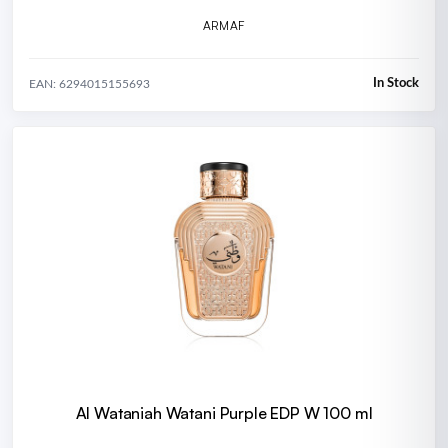
ARMAF
In Stock
EAN: 6294015155693
Al Wataniah Watani Purple EDP W 100 ml