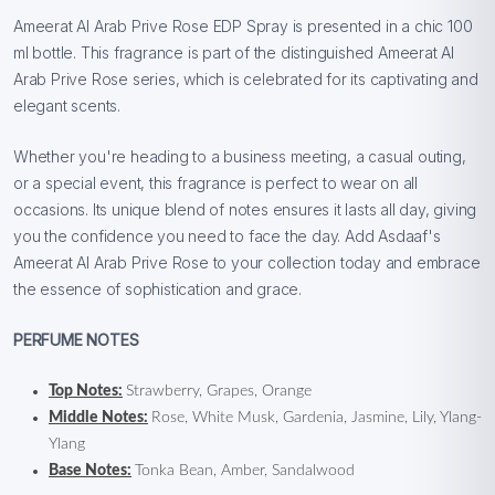
Ameerat Al Arab Prive Rose EDP Spray is presented in a chic 100
ml bottle. This fragrance is part of the distinguished Ameerat Al
Arab Prive Rose series, which is celebrated for its captivating and
elegant scents.
Whether you're heading to a business meeting, a casual outing,
or a special event, this fragrance is perfect to wear on all
occasions. Its unique blend of notes ensures it lasts all day, giving
you the confidence you need to face the day. Add Asdaaf's
Ameerat Al Arab Prive Rose to your collection today and embrace
the essence of sophistication and grace.
PERFUME NOTES
Top Notes:
Strawberry, Grapes, Orange
Middle Notes:
Rose, White Musk, Gardenia, Jasmine, Lily, Ylang-
Ylang
Base Notes:
Tonka Bean, Amber, Sandalwood