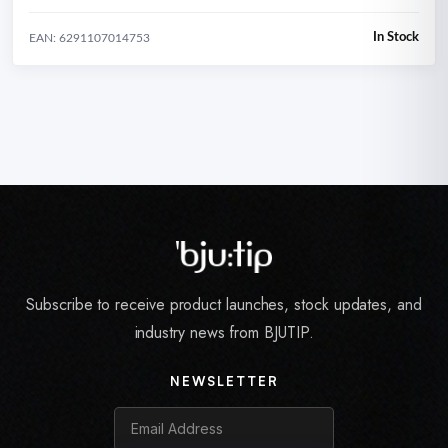
In Stock
EAN: 6291107014753
Subscribe to receive product launches, stock updates, and
industry news from BJUTIP.
NEWSLETTER