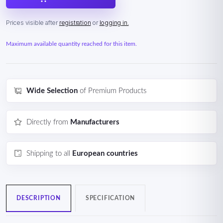
Prices visible after
registration
or
logging in.
Maximum available quantity reached for this item.
Wide Selection
of Premium Products
Directly from
Manufacturers
Shipping to all
European countries
DESCRIPTION
SPECIFICATION