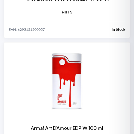
RIIFFS
In Stock
EAN: 6295151500057
Armaf Art D'Amour EDP W 100 ml