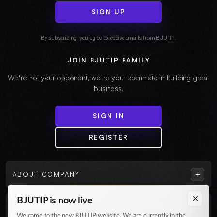
SIGN UP
By subscribing, you agree to receive emails from BJUTIP.
JOIN BJUTIP FAMILY
We're not your opponent, we're your teammate in building great
business.
SIGN IN
REGISTER
+
ABOUT COMPANY
×
BJUTIP is now live
+
CUSTOMER
Welcome to the new BJUTIP website. We are currently in the