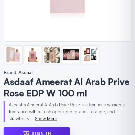
Brand:
Asdaaf
Asdaaf Ameerat Al Arab Prive
Rose EDP W 100 ml
Asdaaf's Ameerat Al Arab Prive Rose is a luxurious women's
fragrance with a fresh opening of grapes, orange, and
strawberry. ...
Show More
SIGN IN