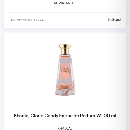
AL WATANIAH
In Stock
EAN: 5055810012274
Khadlaj Cloud Candy Extrait de Parfum W 100 ml
KHADLAJ