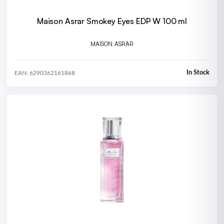
Maison Asrar Smokey Eyes EDP W 100 ml
MAISON ASRAR
In Stock
EAN: 6290362161868