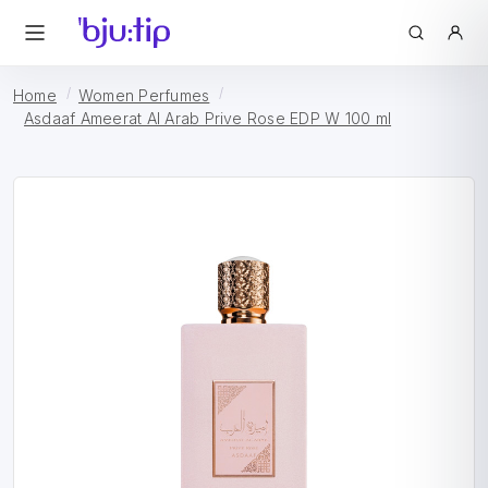
Home
Women Perfumes
Asdaaf Ameerat Al Arab Prive Rose EDP W 100 ml