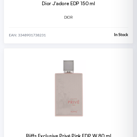
Dior J'adore EDP 150 ml
DIOR
In Stock
EAN: 3348901738231
Riiffs Exclusive Privé Pink EDP W 80 ml