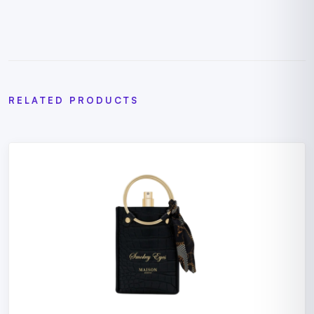
RELATED PRODUCTS