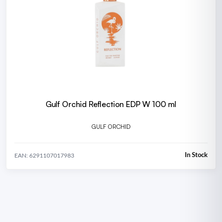
Gulf Orchid Reflection EDP W 100 ml
GULF ORCHID
In Stock
EAN: 6291107017983