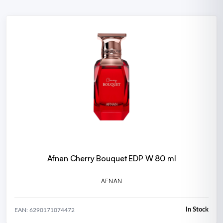
Afnan Cherry Bouquet EDP W 80 ml
AFNAN
In Stock
EAN: 6290171074472