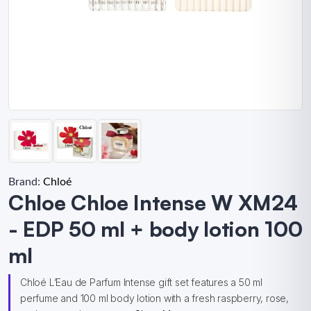
Brand:
Chloé
Chloe Chloe Intense W XM24
- EDP 50 ml + body lotion 100
ml
Chloé L’Eau de Parfum Intense gift set features a 50 ml
perfume and 100 ml body lotion with a fresh raspberry, rose,