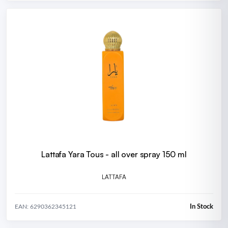
Lattafa Yara Tous - all over spray 150 ml
LATTAFA
In Stock
EAN: 6290362345121