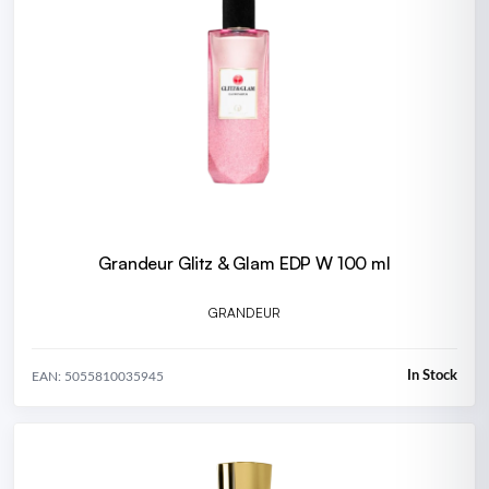
Grandeur Glitz & Glam EDP W 100 ml
GRANDEUR
In Stock
EAN: 5055810035945