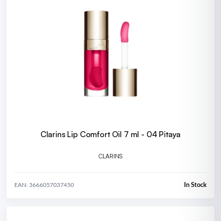
Clarins Lip Comfort Oil 7 ml - 04 Pitaya
CLARINS
In Stock
EAN: 3666057037450