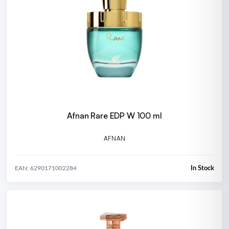
Afnan Rare EDP W 100 ml
AFNAN
In Stock
EAN: 6290171002284