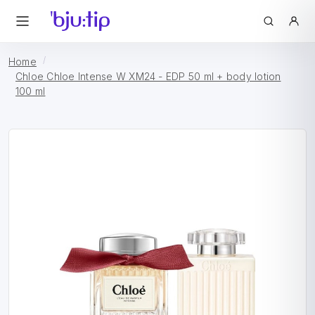
Home
Chloe Chloe Intense W XM24 - EDP 50 ml + body lotion
100 ml