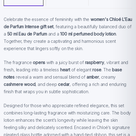
Celebrate the essence of femininity with the
women's Chloé L’Eau
de Parfum Intense gift set
, featuring a beautifully balanced duo of
a
50 ml Eau de Parfum
and a
100 ml perfumed body lotion
.
Together, they create a captivating and harmonious scent
experience that lingers softly on the skin.
The fragrance
opens
with a juicy burst of
raspberry
, vibrant and
fresh, leading into a timeless
heart
of elegant
rose
. The
base
notes
reveal a warm and sensual blend of
amber
, creamy
cashmere wood
, and deep
cedar
, offering a rich and enduring
finish that wraps you in subtle sophistication.
Designed for those who appreciate refined elegance, this set
combines long-lasting fragrance with moisturizing care. The body
lotion enhances the scent’s longevity while leaving the skin
feeling silky and delicately scented. Encased in Chloé’s signature
pleated glass bottle adorned with a hand-tied ribbon, this set is a