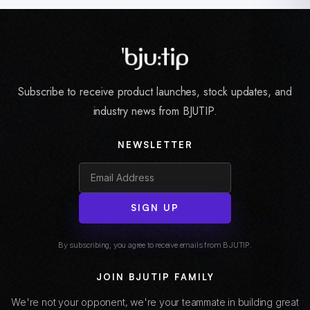
Subscribe to receive product launches, stock updates, and
industry news from BJUTIP.
NEWSLETTER
SIGN UP
By subscribing, you agree to receive emails from BJUTIP.
JOIN BJUTIP FAMILY
We're not your opponent, we're your teammate in building great