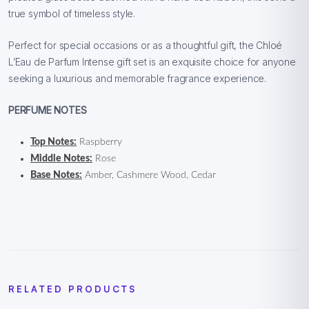
true symbol of timeless style.
Perfect for special occasions or as a thoughtful gift, the Chloé
L’Eau de Parfum Intense gift set is an exquisite choice for anyone
seeking a luxurious and memorable fragrance experience.
PERFUME NOTES
Top Notes:
Raspberry
Middle Notes:
Rose
Base Notes:
Amber, Cashmere Wood, Cedar
RELATED PRODUCTS