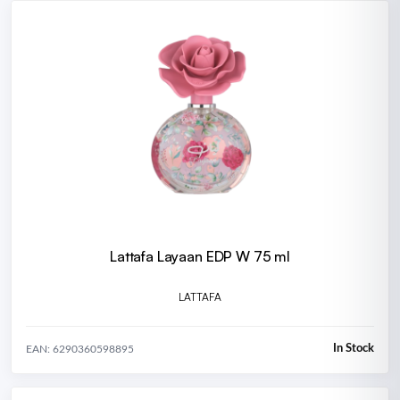
Lattafa Layaan EDP W 75 ml
LATTAFA
In Stock
EAN: 6290360598895