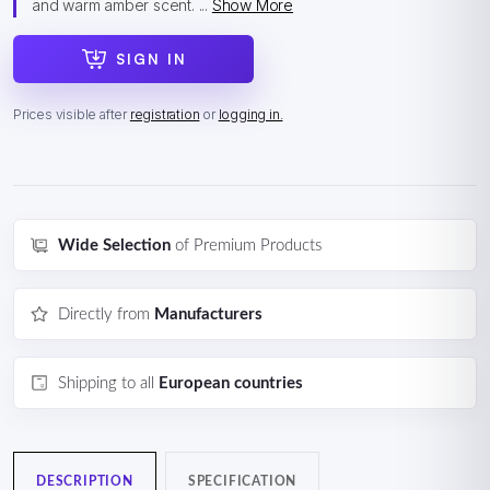
and warm amber scent. ...
Show More
SIGN IN
Prices visible after
registration
or
logging in.
Wide Selection
of Premium Products
Directly from
Manufacturers
Shipping to all
European countries
DESCRIPTION
SPECIFICATION