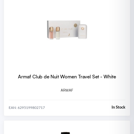
Armaf Club de Nuit Women Travel Set - White
ARMAF
In Stock
EAN: 6295199802717