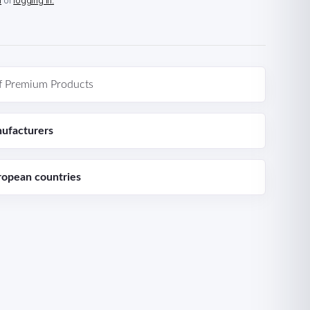
n
or
logging in.
f Premium Products
ufacturers
ropean countries