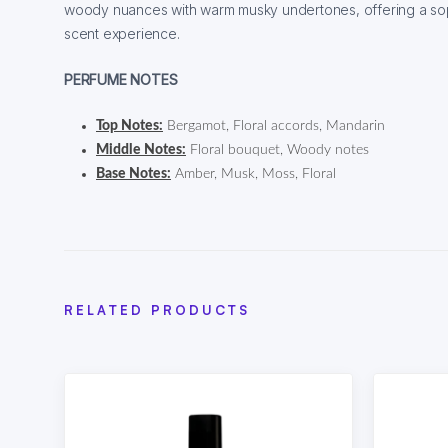
woody nuances with warm musky undertones, offering a sop
scent experience.
PERFUME NOTES
Top Notes:
Bergamot, Floral accords, Mandarin
Middle Notes:
Floral bouquet, Woody notes
Base Notes:
Amber, Musk, Moss, Floral
RELATED PRODUCTS