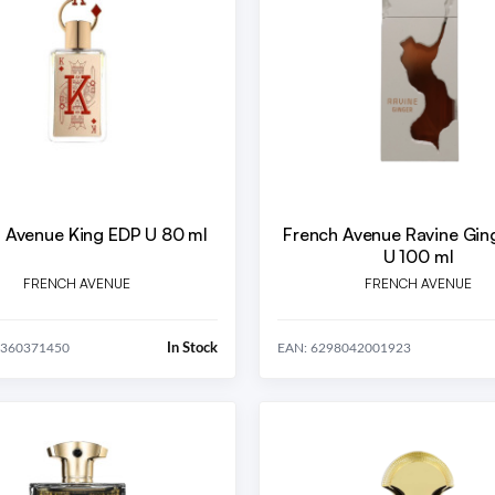
 Avenue King EDP U 80 ml
French Avenue Ravine Gin
U 100 ml
FRENCH AVENUE
FRENCH AVENUE
In Stock
0360371450
EAN: 6298042001923