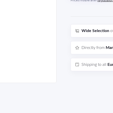
Prices visible after
registratio
Wide Selection
o
Directly from
Man
Shipping to all
Eu