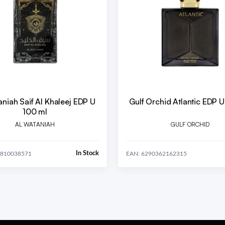
aniah Saif Al Khaleej EDP U
Gulf Orchid Atlantic EDP 
100 ml
AL WATANIAH
GULF ORCHID
In Stock
5810038571
EAN: 6290362162315