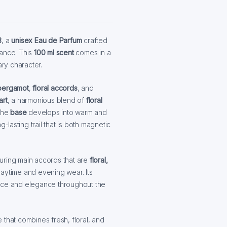
3
, a
unisex Eau de Parfum
crafted
rance. This
100 ml scent
comes in a
ary character.
bergamot
,
floral accords
, and
art
, a harmonious blend of
floral
The
base
develops into warm and
ng-lasting trail that is both magnetic
turing main accords that are
floral,
 daytime and evening wear. Its
ence and elegance throughout the
 that combines fresh, floral, and