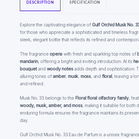
DESCRIPTION
SPECIFICATION
Explore the captivating elegance of
Gulf Orchid Musk No. 3
for those who appreciate a sophisticated and timeless frag
sleek, elegant bottle that reflects its refined and contempor
The fragrance
opens
with fresh and sparkling top notes of
mandarin
, offering a bright and inviting introduction. At its
he
bouquet
and
woody notes
adds depth and sophistication. 
alluring tones of
amber
,
musk
,
moss
, and
floral
, leaving a lo
and refined.
Musk No. 33 belongs to the
Floral floral olfactory family
, fea
woody, musk, amber, and moss
, making it suitable for both
enduring formula ensures the fragrance maintains its pres
day.
Gulf Orchid Musk No. 33 Eau de Parfum is a unisex fragrance