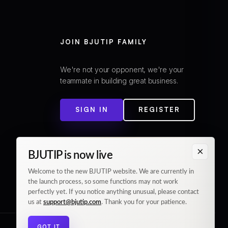
JOIN BJUTIP FAMILY
We're not your opponent, we're your
teammate in building great business.
SIGN IN
REGISTER
×
BJUTIP is now live
Welcome to the new BJUTIP website. We are currently in
the launch process, so some functions may not work
perfectly yet. If you notice anything unusual, please contact
us at
support@bjutip.com
. Thank you for your patience.
GOT IT