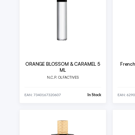
ORANGE BLOSSOM & CARAMEL 5
French
ML
N.C.P. OLFACTIVES
In Stock
EAN: 7340167320607
EAN: 629