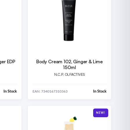
ger EDP
Body Cream 102, Ginger & Lime
150ml
N.C.P. OLFACTIVES
In Stock
In Stock
EAN: 7340167310363
NEW!