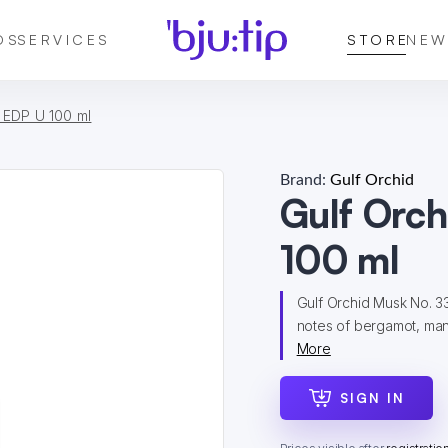
DS
SERVICES
STORE
NEW
 EDP U 100 ml
Brand:
Gulf Orchid
Gulf Orc
100 ml
Gulf Orchid Musk No. 33
notes of bergamot, manda
More
SIGN IN