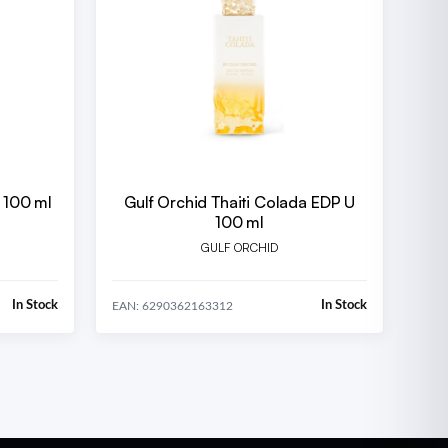
U 100 ml
Gulf Orchid Thaiti Colada EDP U
100 ml
GULF ORCHID
In Stock
In Stock
EAN: 6290362163312