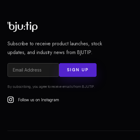
Subscribe to receive product launches, stock
updates, and industry news from BJUTIP.
SIGN UP
By subscribing, you agree to receive emails from BJUTIP.
Follow us on Instagram