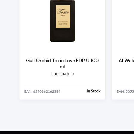
Gulf Orchid Toxic Love EDP U 100
Al Wat
ml
GULF ORCHID
In Stock
EAN: 6290362162384
EAN: 505