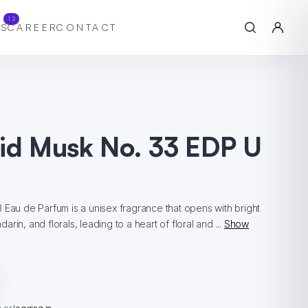
12
S
CAREER
CONTACT
hid Musk No. 33 EDP U
 Eau de Parfum is a unisex fragrance that opens with bright
rin, and florals, leading to a heart of floral and ...
Show