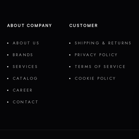
ABOUT COMPANY
CUSTOMER
ABOUT US
SHIPPING & RETURNS
BRANDS
PRIVACY POLICY
SERVICES
TERMS OF SERVICE
CATALOG
COOKIE POLICY
CAREER
CONTACT