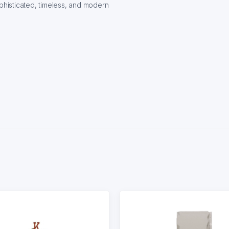
histicated, timeless, and modern