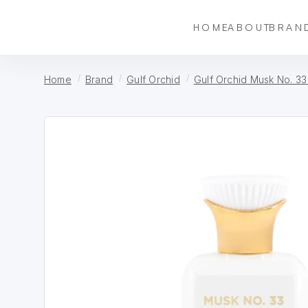
HOME
ABOUT
BRAN
Home
Brand
Gulf Orchid
Gulf Orchid Musk No. 33