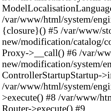
ModelLocalisationLanguag
/var/www/html/system/engi
{closure}() #5 /var/www/st
new/modification/catalog/co
Proxy->__call() #6 /var/ww
new/modification/system/en
ControllerStartupStartup->
/var/www/html/system/engin
>execute() #8 /var/www/htm
Router->execute() #9