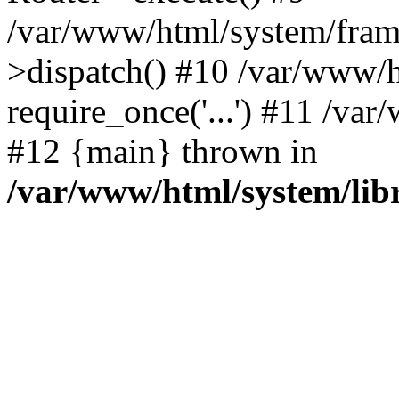
/var/www/html/system/fram
>dispatch() #10 /var/www/h
require_once('...') #11 /var
#12 {main} thrown in
/var/www/html/system/libr