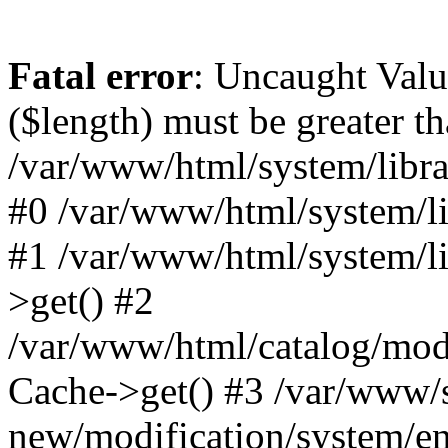
Fatal error
: Uncaught Valu
($length) must be greater th
/var/www/html/system/librar
#0 /var/www/html/system/lib
#1 /var/www/html/system/li
>get() #2
/var/www/html/catalog/mode
Cache->get() #3 /var/www/
new/modification/system/en