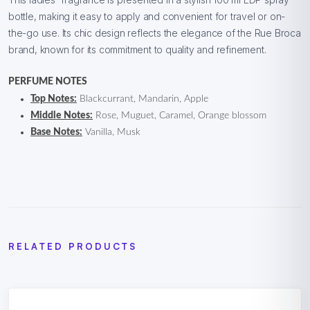
bottle, making it easy to apply and convenient for travel or on-
the-go use. Its chic design reflects the elegance of the Rue Broca
brand, known for its commitment to quality and refinement.
PERFUME NOTES
Top Notes:
Blackcurrant, Mandarin, Apple
Middle Notes:
Rose, Muguet, Caramel, Orange blossom
Base Notes:
Vanilla, Musk
RELATED PRODUCTS