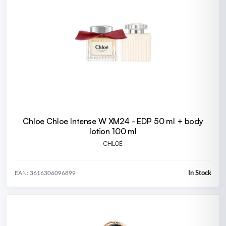
Chloe Chloe Intense W XM24 - EDP 50 ml + body
lotion 100 ml
CHLOÉ
In Stock
EAN: 3616306096899