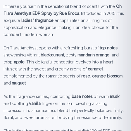
Immerse yourself in the sensational blend of scents with the
Oh
Tiara Amethyst EDP Spray by Rue Broca
. Introduced in 2015, this
exquisite
ladies' fragrance
encapsulates an alluring mix of
sophistication and elegance, making it an ideal choice for the
confident, modern woman.
Oh Tiara Amethyst opens with a refreshing burst of
top notes
showcasing vibrant
blackcurrant
, zesty
mandarin orange
, and
crisp
apple
. This delightful concoction evolves into a
heart
infused with the sweet and creamy aroma of
caramel
,
complemented by the romantic scents of
rose
,
orange blossom
,
and
muguet
.
As the fragrance settles, comforting
base notes
of warm
musk
and soothing
vanilla
linger on the skin, creating a lasting
impression. It’s a harmonious blend that perfectly balances fruity,
floral, and sweet aromas, embodying the essence of femininity.
This ladies' fragrance is presented in a stylish 100 ml EDP spray