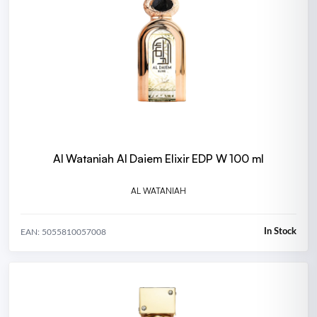
Al Wataniah Al Daiem Elixir EDP W 100 ml
AL WATANIAH
In Stock
EAN: 5055810057008