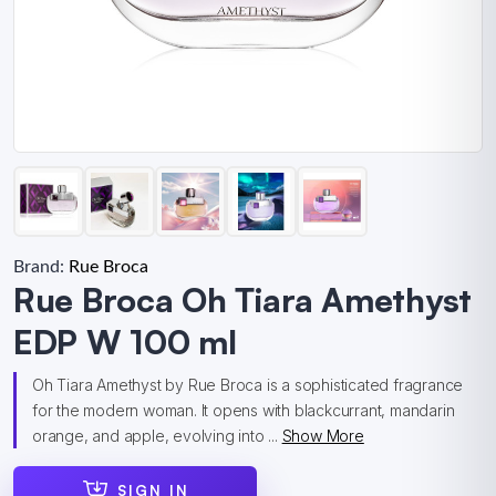
Brand:
Rue Broca
Rue Broca Oh Tiara Amethyst
EDP W 100 ml
Oh Tiara Amethyst by Rue Broca is a sophisticated fragrance
for the modern woman. It opens with blackcurrant, mandarin
orange, and apple, evolving into ...
Show More
SIGN IN