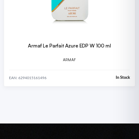
Armaf Le Parfait Azure EDP W 100 ml
ARMAF
In Stock
EAN: 6294015161496