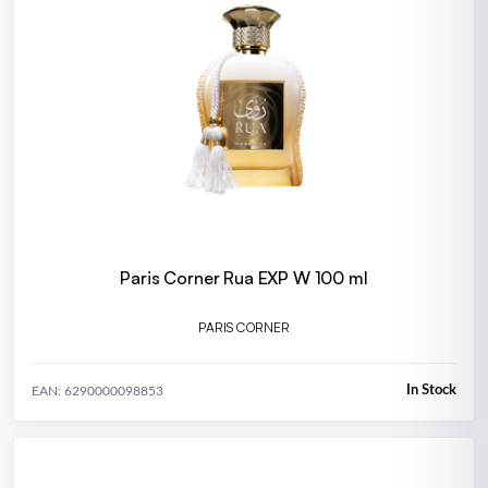
Paris Corner Rua EXP W 100 ml
PARIS CORNER
In Stock
EAN: 6290000098853