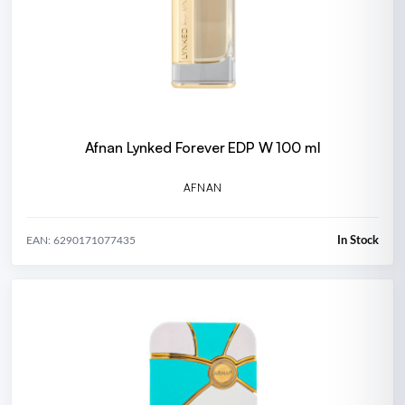
Afnan Lynked Forever EDP W 100 ml
AFNAN
In Stock
EAN: 6290171077435