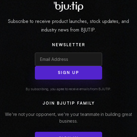
Subscribe to receive product launches, stock updates, and
industry news from BJUTIP.
NEWSLETTER
SIGN UP
By subscribing, you agree to receive emails from BJUTIP.
JOIN BJUTIP FAMILY
We're not your opponent, we're your teammate in building great
business.