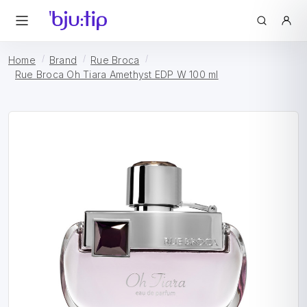
Home
Brand
Rue Broca
Rue Broca Oh Tiara Amethyst EDP W 100 ml