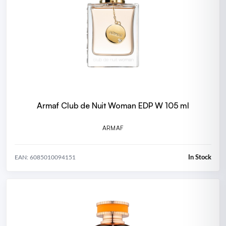
Armaf Club de Nuit Woman EDP W 105 ml
ARMAF
In Stock
EAN: 6085010094151