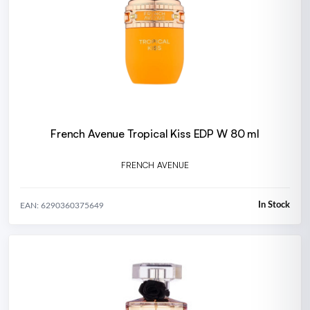
French Avenue Tropical Kiss EDP W 80 ml
FRENCH AVENUE
In Stock
EAN: 6290360375649