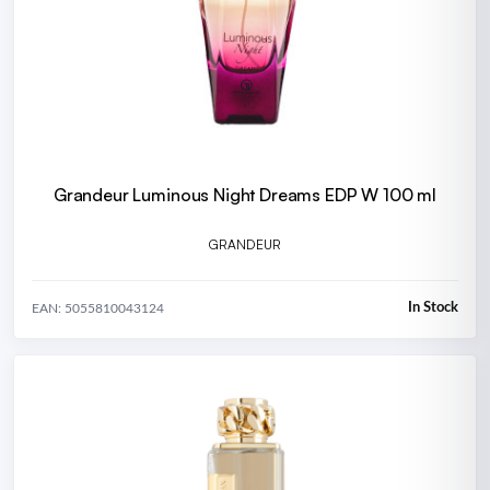
Grandeur Luminous Night Dreams EDP W 100 ml
GRANDEUR
In Stock
EAN: 5055810043124