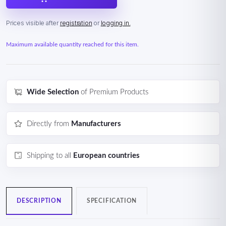
Prices visible after
registration
or
logging in.
Maximum available quantity reached for this item.
Wide Selection
of Premium Products
Directly from
Manufacturers
Shipping to all
European countries
DESCRIPTION
SPECIFICATION