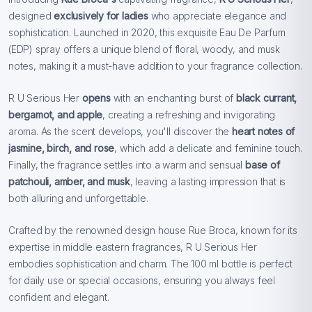
designed
exclusively for ladies
who appreciate elegance and
sophistication. Launched in 2020, this exquisite Eau De Parfum
(EDP) spray offers a unique blend of floral, woody, and musk
notes, making it a must-have addition to your fragrance collection.
R U Serious Her
opens
with an enchanting burst of
black currant,
bergamot, and apple
, creating a refreshing and invigorating
aroma. As the scent develops, you'll discover the
heart notes of
jasmine, birch, and rose
, which add a delicate and feminine touch.
Finally, the fragrance settles into a warm and sensual
base of
patchouli, amber, and musk
, leaving a lasting impression that is
both alluring and unforgettable.
Crafted by the renowned design house Rue Broca, known for its
expertise in middle eastern fragrances, R U Serious Her
embodies sophistication and charm. The 100 ml bottle is perfect
for daily use or special occasions, ensuring you always feel
confident and elegant.