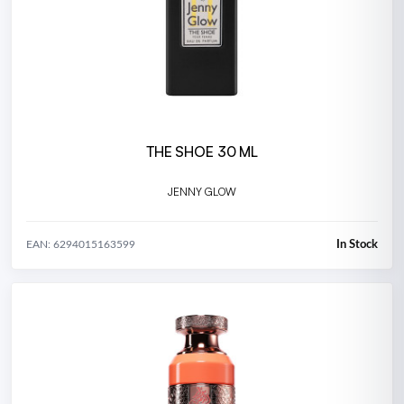
THE SHOE 30 ML
JENNY GLOW
In Stock
EAN: 6294015163599