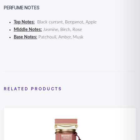
PERFUME NOTES
Top Notes:
Black currant, Bergamot, Apple
Middle Notes:
Jasmine, Birch, Rose
Base Notes:
Patchouli, Amber, Musk
RELATED PRODUCTS