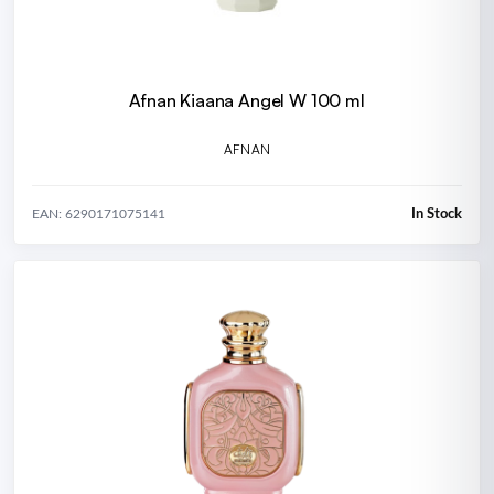
Afnan Kiaana Angel W 100 ml
AFNAN
In Stock
EAN: 6290171075141