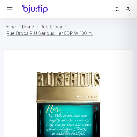
Home
Brand
Rue Broca
Rue Broca R U Serious Her EDP W 100 ml