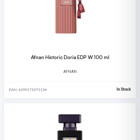
Afnan Historic Doria EDP W 100 ml
AFNAN
In Stock
EAN: 6290171071136