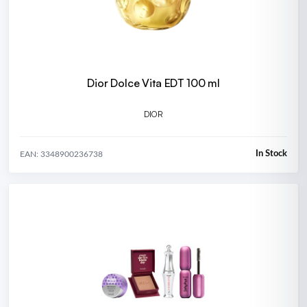
Dior Dolce Vita EDT 100 ml
DIOR
In Stock
EAN: 3348900236738