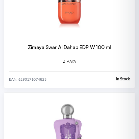
Zimaya Swar Al Dahab EDP W 100 ml
ZIMAYA
In Stock
EAN: 6290171074823