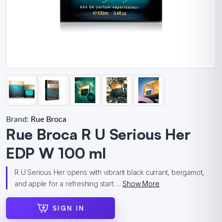
Brand:
Rue Broca
Rue Broca R U Serious Her
EDP W 100 ml
R U Serious Her opens with vibrant black currant, bergamot,
and apple for a refreshing start. ...
Show More
SIGN IN