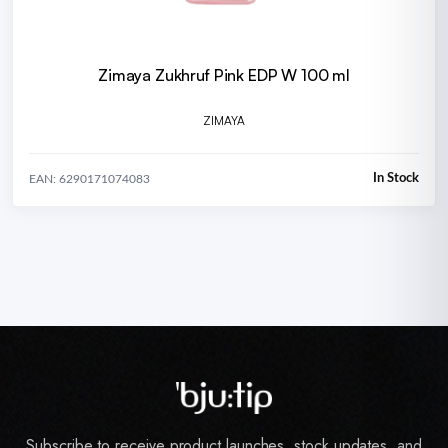
Zimaya Zukhruf Pink EDP W 100 ml
ZIMAYA
In Stock
EAN: 6290171074083
Subscribe to receive product launches, stock updates, and