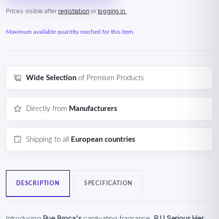
Prices visible after
registration
or
logging in.
Maximum available quantity reached for this item.
Wide Selection
of Premium Products
Directly from
Manufacturers
Shipping to all
European countries
DESCRIPTION
SPECIFICATION
Introducing
Rue Broca's
captivating fragrance,
R U Serious Her
,