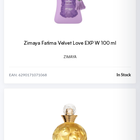
Zimaya Fatima Velvet Love EXP W 100 ml
ZIMAYA
In Stock
EAN: 6290171071068