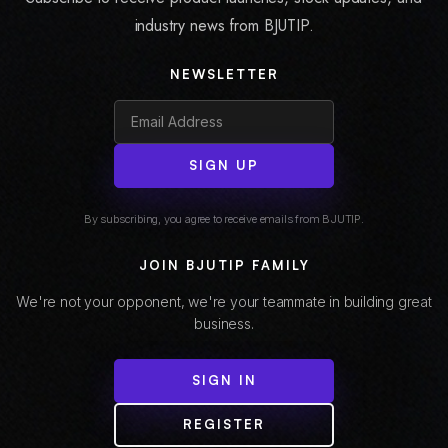
industry news from BJUTIP.
NEWSLETTER
SIGN UP
By subscribing, you agree to receive emails from BJUTIP.
JOIN BJUTIP FAMILY
We're not your opponent, we're your teammate in building great
business.
SIGN IN
REGISTER