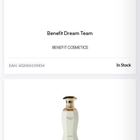
Benefit Dream Team
BENEFIT COSMETICS
In Stock
EAN: 602004159854