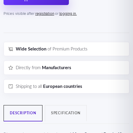
Prices visible after
registration
or
logging in.
Wide Selection
of Premium Products
Directly from
Manufacturers
Shipping to all
European countries
DESCRIPTION
SPECIFICATION