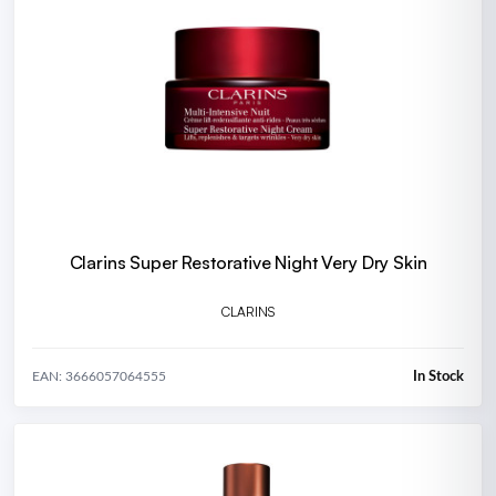
Clarins Super Restorative Night Very Dry Skin
CLARINS
In Stock
EAN: 3666057064555