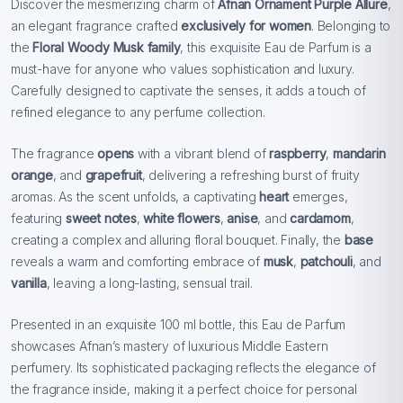
Discover the mesmerizing charm of
Afnan Ornament Purple Allure
,
an elegant fragrance crafted
exclusively for women
. Belonging to
the
Floral Woody Musk family
, this exquisite Eau de Parfum is a
must-have for anyone who values sophistication and luxury.
Carefully designed to captivate the senses, it adds a touch of
refined elegance to any perfume collection.
The fragrance
opens
with a vibrant blend of
raspberry
,
mandarin
orange
, and
grapefruit
, delivering a refreshing burst of fruity
aromas. As the scent unfolds, a captivating
heart
emerges,
featuring
sweet notes
,
white flowers
,
anise
, and
cardamom
,
creating a complex and alluring floral bouquet. Finally, the
base
reveals a warm and comforting embrace of
musk
,
patchouli
, and
vanilla
, leaving a long-lasting, sensual trail.
Presented in an exquisite 100 ml bottle, this Eau de Parfum
showcases Afnan’s mastery of luxurious Middle Eastern
perfumery. Its sophisticated packaging reflects the elegance of
the fragrance inside, making it a perfect choice for personal