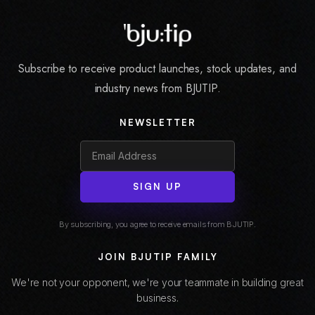
Subscribe to receive product launches, stock updates, and
industry news from BJUTIP.
NEWSLETTER
SIGN UP
By subscribing, you agree to receive emails from BJUTIP.
JOIN BJUTIP FAMILY
We're not your opponent, we're your teammate in building great
business.