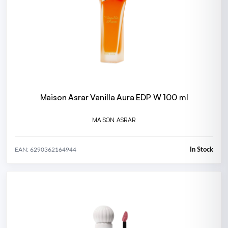
Maison Asrar Vanilla Aura EDP W 100 ml
MAISON ASRAR
In Stock
EAN: 6290362164944