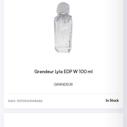
Grandeur Lyla EDP W 100 ml
GRANDEUR
In Stock
EAN: 5055810048686