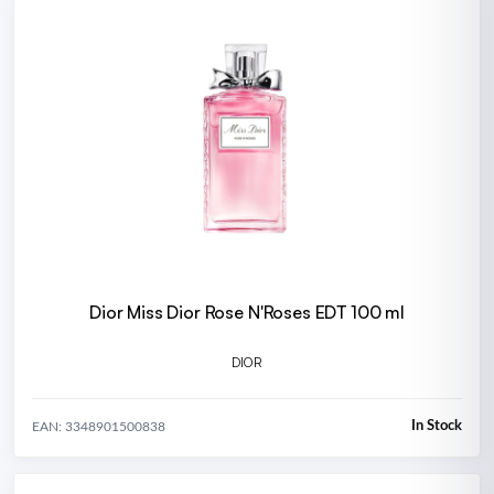
Dior Miss Dior Rose N'Roses EDT 100 ml
DIOR
In Stock
EAN: 3348901500838