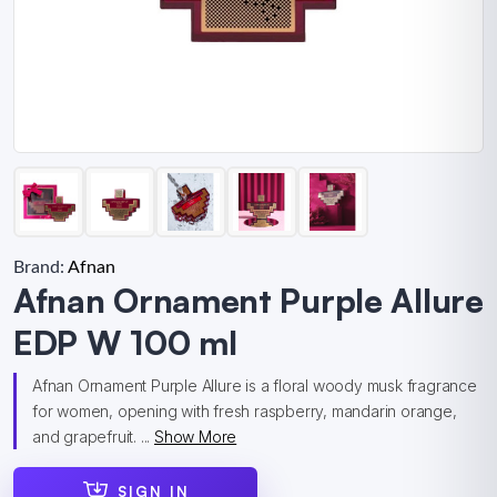
Brand:
Afnan
Afnan Ornament Purple Allure
EDP W 100 ml
Afnan Ornament Purple Allure is a floral woody musk fragrance
for women, opening with fresh raspberry, mandarin orange,
and grapefruit. ...
Show More
SIGN IN