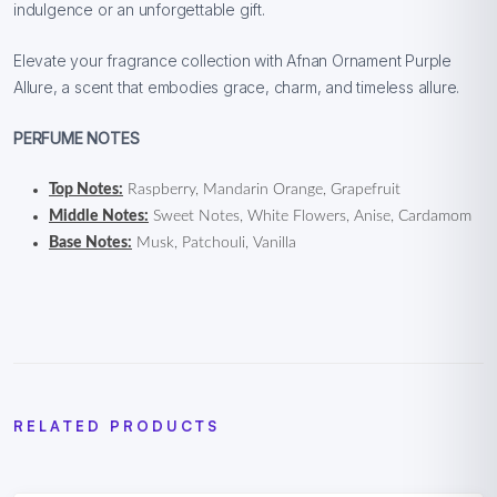
indulgence or an unforgettable gift.
Elevate your fragrance collection with Afnan Ornament Purple
Allure, a scent that embodies grace, charm, and timeless allure.
PERFUME NOTES
Top Notes:
Raspberry, Mandarin Orange, Grapefruit
Middle Notes:
Sweet Notes, White Flowers, Anise, Cardamom
Base Notes:
Musk, Patchouli, Vanilla
RELATED PRODUCTS