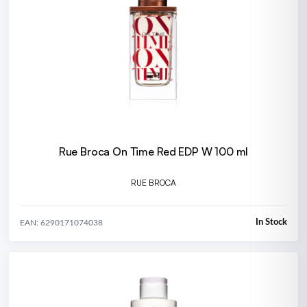
Rue Broca On Time Red EDP W 100 ml
RUE BROCA
In Stock
EAN: 6290171074038