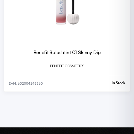
Benefit Splashtint 01 Skinny Dip
BENEFIT COSMETICS
In Stock
EAN: 602004148360