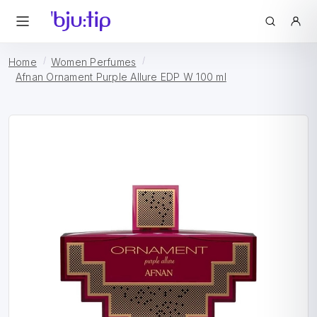
Home
Women Perfumes
Afnan Ornament Purple Allure EDP W 100 ml