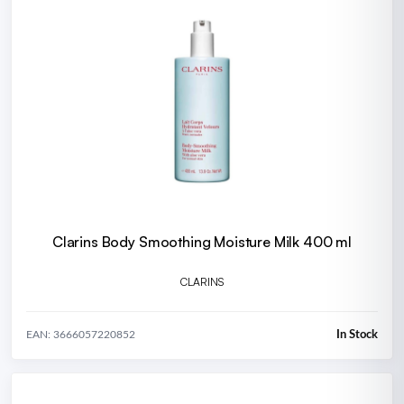
Clarins Body Smoothing Moisture Milk 400 ml
CLARINS
In Stock
EAN: 3666057220852