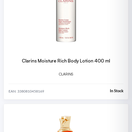
Clarins Moisture Rich Body Lotion 400 ml
CLARINS
In Stock
EAN: 3380810458169