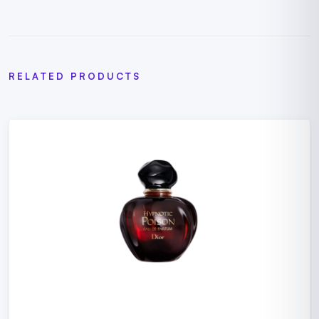
RELATED PRODUCTS