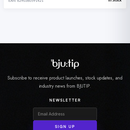
In Stock
EAN: 6290360591421
Subscribe to receive product launches, stock updates, and
industry news from BJUTIP.
NEWSLETTER
SIGN UP