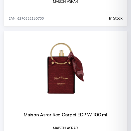
MAISON ASRAR
In Stock
EAN: 6290362160700
Maison Asrar Red Carpet EDP W 100 ml
MAISON ASRAR