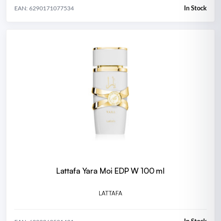
In Stock
EAN: 6290171077534
Lattafa Yara Moi EDP W 100 ml
LATTAFA