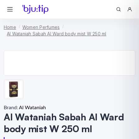
Home
Women Perfumes
Al Wataniah Sabah Al Ward body mist W 250 ml
Brand:
Al Wataniah
Al Wataniah Sabah Al Ward
body mist W 250 ml