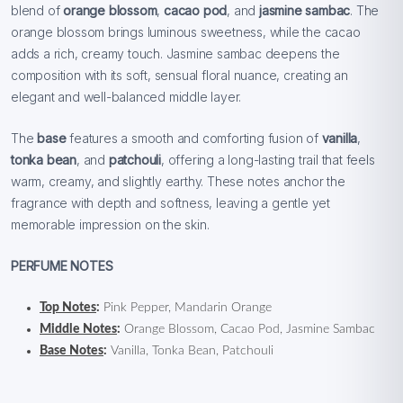
blend of
orange blossom
,
cacao pod
, and
jasmine sambac
. The
orange blossom brings luminous sweetness, while the cacao
adds a rich, creamy touch. Jasmine sambac deepens the
composition with its soft, sensual floral nuance, creating an
elegant and well-balanced middle layer.
The
base
features a smooth and comforting fusion of
vanilla
,
tonka bean
, and
patchouli
, offering a long-lasting trail that feels
warm, creamy, and slightly earthy. These notes anchor the
fragrance with depth and softness, leaving a gentle yet
memorable impression on the skin.
PERFUME NOTES
Top Notes
:
Pink Pepper, Mandarin Orange
Middle Notes
:
Orange Blossom, Cacao Pod, Jasmine Sambac
Base Notes
:
Vanilla, Tonka Bean, Patchouli