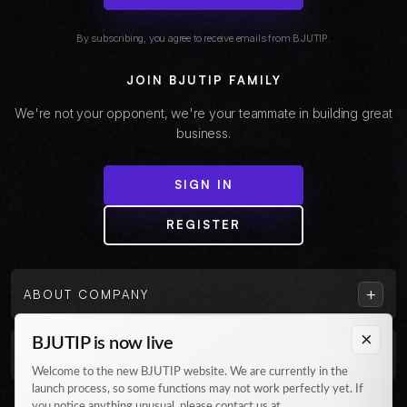
By subscribing, you agree to receive emails from BJUTIP.
JOIN BJUTIP FAMILY
We're not your opponent, we're your teammate in building great
business.
SIGN IN
REGISTER
+
ABOUT COMPANY
×
BJUTIP is now live
+
CUSTOMER
Welcome to the new BJUTIP website. We are currently in the
launch process, so some functions may not work perfectly yet. If
Follow us on Instagram
you notice anything unusual, please contact us at