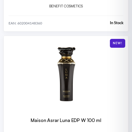
BENEFIT COSMETICS
In Stock
EAN: 602004148360
NEW!
Maison Asrar Luna EDP W 100 ml