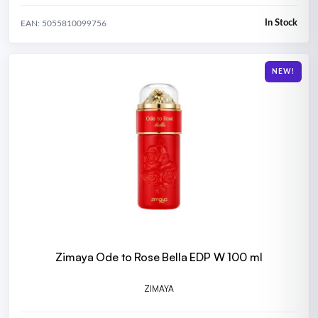
In Stock
EAN: 5055810099756
NEW!
Zimaya Ode to Rose Bella EDP W 100 ml
ZIMAYA