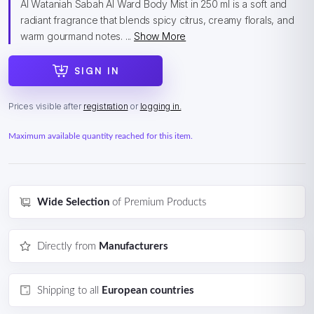
Al Wataniah Sabah Al Ward Body Mist in 250 ml is a soft and
radiant fragrance that blends spicy citrus, creamy florals, and
warm gourmand notes. ...
Show More
SIGN IN
Prices visible after
registration
or
logging in.
Maximum available quantity reached for this item.
Wide Selection
of Premium Products
Directly from
Manufacturers
Shipping to all
European countries