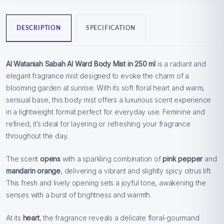
DESCRIPTION
SPECIFICATION
Al Wataniah Sabah Al Ward Body Mist in 250 ml
is a radiant and
elegant fragrance mist designed to evoke the charm of a
blooming garden at sunrise. With its soft floral heart and warm,
sensual base, this body mist offers a luxurious scent experience
in a lightweight format perfect for everyday use. Feminine and
refined, it’s ideal for layering or refreshing your fragrance
throughout the day.
The scent
opens
with a sparkling combination of
pink pepper
and
mandarin orange
, delivering a vibrant and slightly spicy citrus lift.
This fresh and lively opening sets a joyful tone, awakening the
senses with a burst of brightness and warmth.
At its
heart
, the fragrance reveals a delicate floral-gourmand