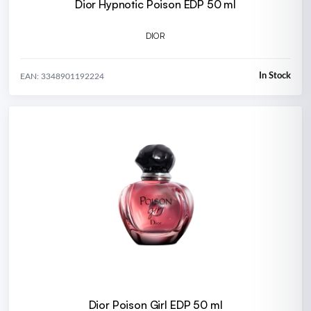
Dior Hypnotic Poison EDP 50 ml
DIOR
In Stock
EAN: 3348901192224
Dior Poison Girl EDP 50 ml