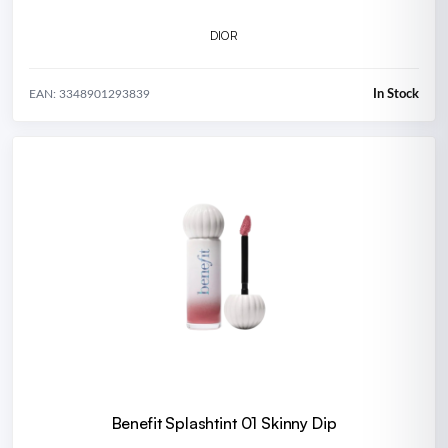
DIOR
In Stock
EAN: 3348901293839
Benefit Splashtint 01 Skinny Dip