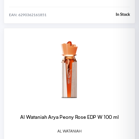
In Stock
EAN: 6290362161851
Al Wataniah Arya Peony Rose EDP W 100 ml
AL WATANIAH