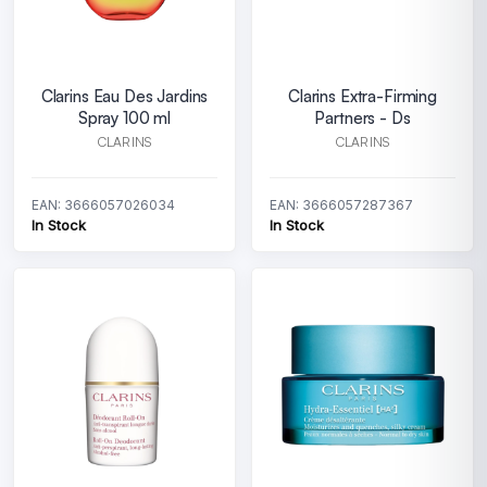
Clarins Eau Des Jardins
Clarins Extra-Firming
Spray 100 ml
Partners - Ds
CLARINS
CLARINS
EAN: 3666057026034
EAN: 3666057287367
In Stock
In Stock