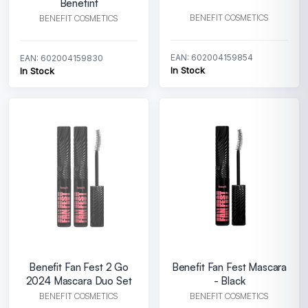
Benetint
BENEFIT COSMETICS
BENEFIT COSMETICS
EAN: 602004159854
EAN: 602004159830
In Stock
In Stock
Benefit Fan Fest 2 Go
Benefit Fan Fest Mascara
2024 Mascara Duo Set
- Black
BENEFIT COSMETICS
BENEFIT COSMETICS