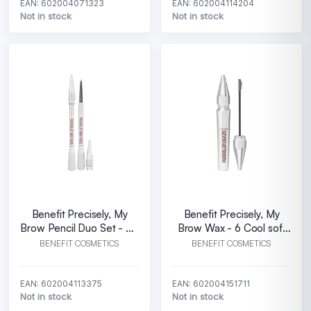
EAN: 602004071323
EAN: 602004114204
Not in stock
Not in stock
Benefit Precisely, My
Benefit Precisely, My
Brow Pencil Duo Set - 03
Brow Wax - 6 Cool soft
Warm light brown
black
BENEFIT COSMETICS
BENEFIT COSMETICS
EAN: 602004113375
EAN: 602004151711
Not in stock
Not in stock