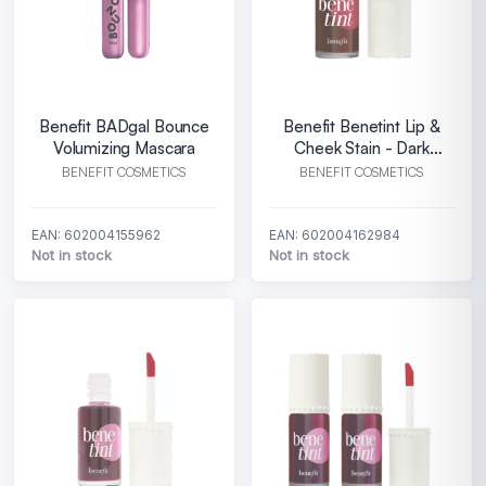
Benefit BADgal Bounce
Benefit Benetint Lip &
Volumizing Mascara
Cheek Stain - Dark
Cherry
BENEFIT COSMETICS
BENEFIT COSMETICS
EAN: 602004155962
EAN: 602004162984
Not in stock
Not in stock