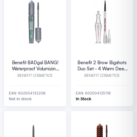
Benefit BADgal BANG!
Benefit 2 Brow Bigshots
Waterproof Volumizing
Duo Set - 4 Warm Deep
Mascara
Brown
BENEFIT COSMETICS
BENEFIT COSMETICS
EAN: 602004132208
EAN: 602004125118
Not in stock
In Stock