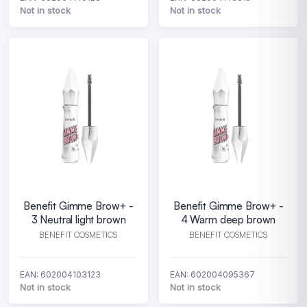
Not in stock
Not in stock
Benefit Gimme Brow+ -
Benefit Gimme Brow+ -
3 Neutral light brown
4 Warm deep brown
BENEFIT COSMETICS
BENEFIT COSMETICS
EAN: 602004103123
EAN: 602004095367
Not in stock
Not in stock