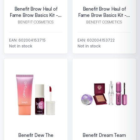
Benefit Brow Haul of
Benefit Brow Haul of
Fame Brow Basics Kit - 3
Fame Brow Basics Kit - 4
Warm light brown
Warm deep brown
BENEFIT COSMETICS
BENEFIT COSMETICS
EAN: 602004153715
EAN: 602004153722
Not in stock
Not in stock
Benefit Dew The
Benefit Dream Team