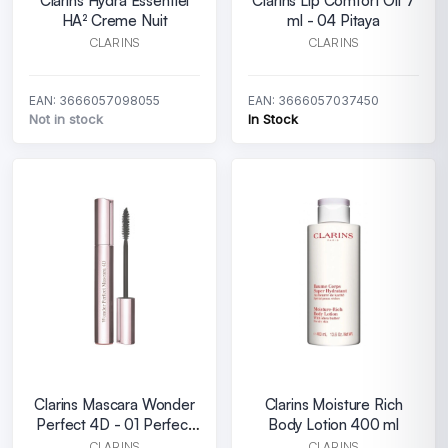
Clarins Hydra Essentiel
Clarins Lip Comfort Oil 7
HA² Creme Nuit
ml - 04 Pitaya
CLARINS
CLARINS
EAN: 3666057098055
EAN: 3666057037450
Not in stock
In Stock
Clarins Mascara Wonder
Clarins Moisture Rich
Perfect 4D - 01 Perfect
Body Lotion 400 ml
Black
CLARINS
CLARINS