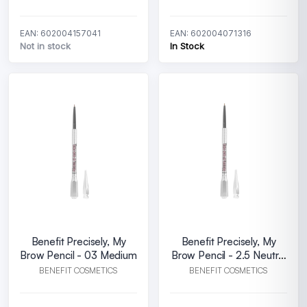
EAN: 602004157041
EAN: 602004071316
Not in stock
In Stock
Benefit Precisely, My
Benefit Precisely, My
Brow Pencil - 03 Medium
Brow Pencil - 2.5 Neutral
blonde
BENEFIT COSMETICS
BENEFIT COSMETICS