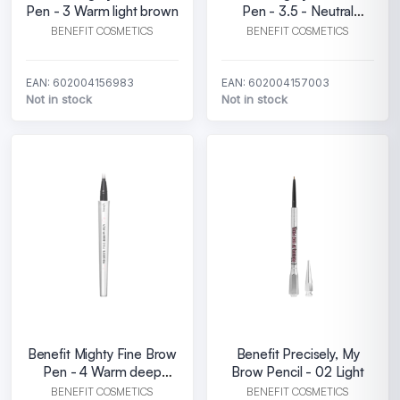
Pen - 3 Warm light brown
Pen - 3.5 - Neutral
medium brown
BENEFIT COSMETICS
BENEFIT COSMETICS
EAN: 602004156983
EAN: 602004157003
Not in stock
Not in stock
Benefit Mighty Fine Brow
Benefit Precisely, My
Pen - 4 Warm deep
Brow Pencil - 02 Light
brown
BENEFIT COSMETICS
BENEFIT COSMETICS