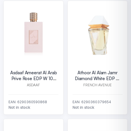
Asdaaf Ameerat Al Arab
Athoor Al Alam Jamr
Prive Rose EDP W 100
Diamond White EDP W
ml
100 ml
ASDAAF
FRENCH AVENUE
EAN: 6290360590868
EAN: 6290360379654
Not in stock
Not in stock