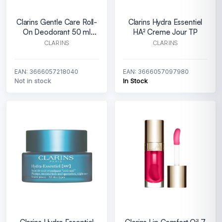
Clarins Gentle Care Roll-
Clarins Hydra Essentiel
On Deodorant 50 ml
HA² Creme Jour TP
Alcohol Free
CLARINS
CLARINS
EAN: 3666057218040
EAN: 3666057097980
Not in stock
In Stock