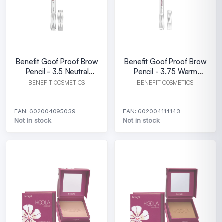
Benefit Goof Proof Brow
Benefit Goof Proof Brow
Pencil - 3.5 Neutral
Pencil - 3.75 Warm
medium brown
medium brown
BENEFIT COSMETICS
BENEFIT COSMETICS
EAN: 602004095039
EAN: 602004114143
Not in stock
Not in stock