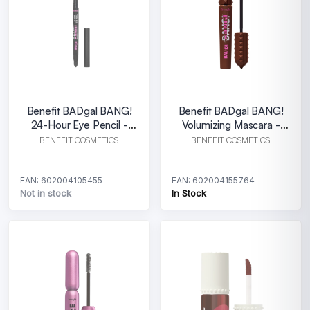
Benefit BADgal BANG!
Benefit BADgal BANG!
24-Hour Eye Pencil -
Volumizing Mascara -
Black
Rebel Brown
BENEFIT COSMETICS
BENEFIT COSMETICS
EAN: 602004105455
EAN: 602004155764
Not in stock
In Stock