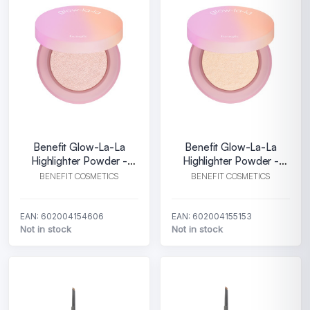
Benefit Glow-La-La
Benefit Glow-La-La
Highlighter Powder -
Highlighter Powder -
Aurora
Luna
BENEFIT COSMETICS
BENEFIT COSMETICS
EAN: 602004154606
EAN: 602004155153
Not in stock
Not in stock