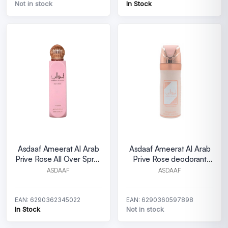
Not in stock
In Stock
Asdaaf Ameerat Al Arab
Asdaaf Ameerat Al Arab
Prive Rose All Over Spray
Prive Rose deodorant
W 150 ml
spray W 200 ml
ASDAAF
ASDAAF
EAN: 6290362345022
EAN: 6290360597898
In Stock
Not in stock