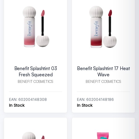
Benefit Splashtint 03
Benefit Splashtint 17 Heat
Fresh Squeezed
Wave
BENEFIT COSMETICS
BENEFIT COSMETICS
EAN: 602004148308
EAN: 602004148186
In Stock
In Stock