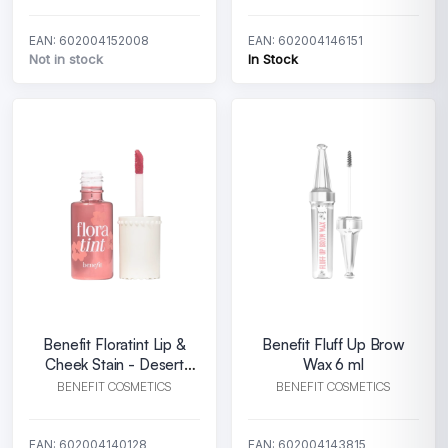
EAN: 602004152008
EAN: 602004146151
Not in stock
In Stock
Benefit Floratint Lip &
Benefit Fluff Up Brow
Cheek Stain - Desert
Wax 6 ml
Rose
BENEFIT COSMETICS
BENEFIT COSMETICS
EAN: 602004140128
EAN: 602004143815