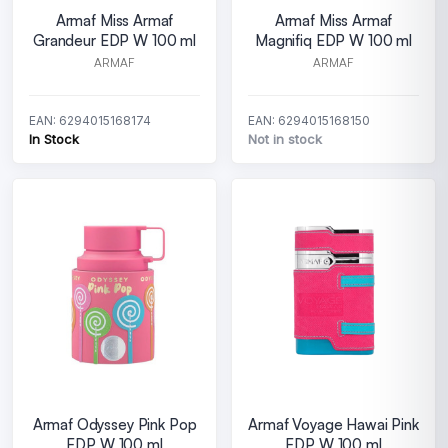
Armaf Miss Armaf
Armaf Miss Armaf
Grandeur EDP W 100 ml
Magnifiq EDP W 100 ml
ARMAF
ARMAF
EAN: 6294015168174
EAN: 6294015168150
In Stock
Not in stock
Armaf Odyssey Pink Pop
Armaf Voyage Hawai Pink
EDP W 100 ml
EDP W 100 ml