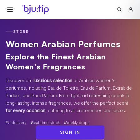
STORE
Women Arabian Perfumes
Explore the Finest Arabian
Women’s Fragrances
Discover our
luxurious selection
of Arabian women's
perfumes, including Eau de Toilette, Eau de Parfum, Extrait de
Parfum, and Pure Parfum. From light and refreshing scents to
long-lasting, intense fragrances, we offer the perfect scent
for every occasion
, catering to all preferences and tastes.
EU delivery
Real-time stock
Weekly drops
SIGN IN