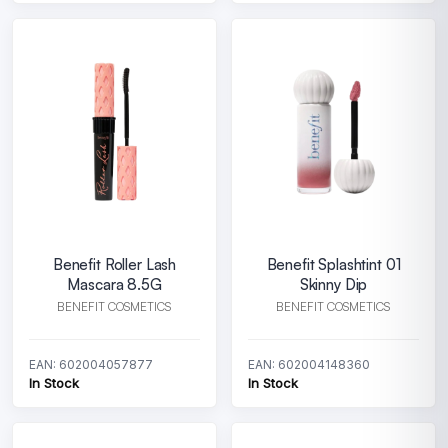
Benefit Roller Lash
Benefit Splashtint 01
Mascara 8.5G
Skinny Dip
BENEFIT COSMETICS
BENEFIT COSMETICS
EAN: 602004057877
EAN: 602004148360
In Stock
In Stock