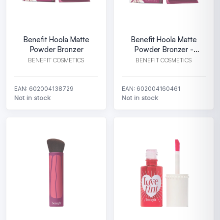
Benefit Hoola Matte
Benefit Hoola Matte
Powder Bronzer
Powder Bronzer -
Medium
BENEFIT COSMETICS
BENEFIT COSMETICS
EAN: 602004138729
EAN: 602004160461
Not in stock
Not in stock