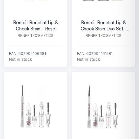
Benefit Benetint Lip &
Benefit Benetint Lip &
Cheek Stain - Rose
Cheek Stain Duo Set -
Rose
BENEFIT COSMETICS
BENEFIT COSMETICS
EAN: 602004106681
EAN: 602004161581
Not in stock
Not in stock