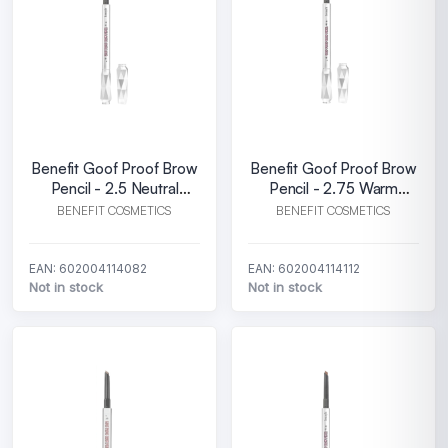
Benefit Goof Proof Brow
Benefit Goof Proof Brow
Pencil - 2.5 Neutral
Pencil - 2.75 Warm
blonde
auburn
BENEFIT COSMETICS
BENEFIT COSMETICS
EAN: 602004114082
EAN: 602004114112
Not in stock
Not in stock