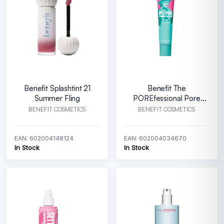
Benefit Splashtint 21
Benefit The
Summer Fling
POREfessional Pore
Primer 22 ml
BENEFIT COSMETICS
BENEFIT COSMETICS
EAN: 602004148124
EAN: 602004034670
In Stock
In Stock