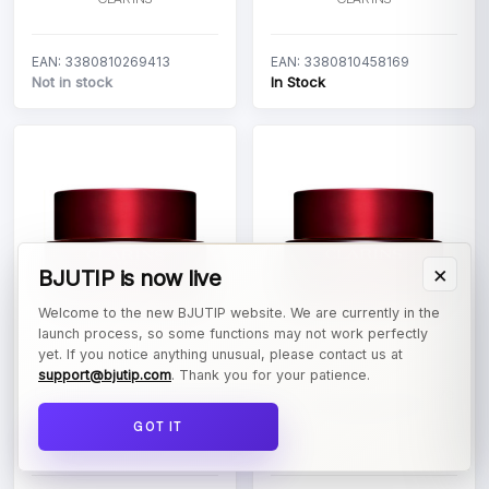
EAN: 3380810269413
EAN: 3380810458169
Not in stock
In Stock
×
BJUTIP is now live
Welcome to the new BJUTIP website. We are currently in the
launch process, so some functions may not work perfectly
yet. If you notice anything unusual, please contact us at
support@bjutip.com
. Thank you for your patience.
Clarins Super Restorative
Clarins Super Restorative
Night All Skin Types
Night Very Dry Skin
GOT IT
CLARINS
CLARINS