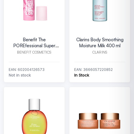
Benefit The
Clarins Body Smoothing
POREfessional Super
Moisture Milk 400 ml
Setter Spray Primer
BENEFIT COSMETICS
CLARINS
EAN: 602004126573
EAN: 3666057220852
Not in stock
In Stock