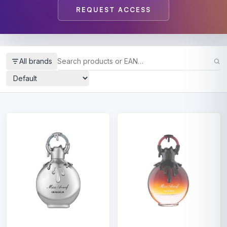
REQUEST ACCESS
All brands