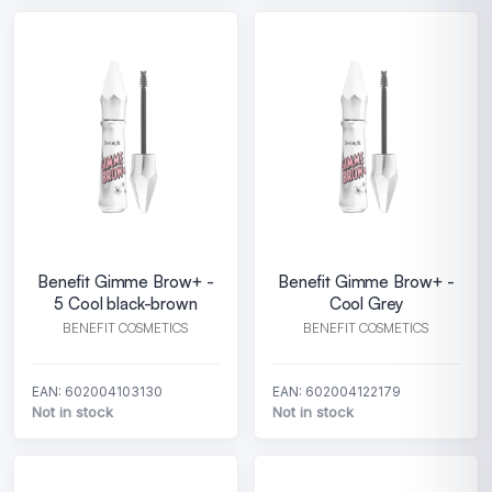
Benefit Gimme Brow+ -
Benefit Gimme Brow+ -
5 Cool black-brown
Cool Grey
BENEFIT COSMETICS
BENEFIT COSMETICS
EAN: 602004103130
EAN: 602004122179
Not in stock
Not in stock