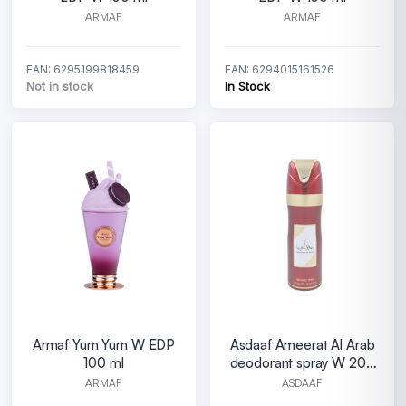
ARMAF
ARMAF
EAN: 6295199818459
EAN: 6294015161526
Not in stock
In Stock
Armaf Yum Yum W EDP
Asdaaf Ameerat Al Arab
100 ml
deodorant spray W 200
ml
ARMAF
ASDAAF