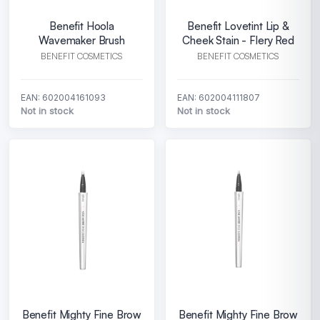
Benefit Hoola
Benefit Lovetint Lip &
Wavemaker Brush
Cheek Stain - Flery Red
BENEFIT COSMETICS
BENEFIT COSMETICS
EAN: 602004161093
EAN: 602004111807
Not in stock
Not in stock
Benefit Mighty Fine Brow
Benefit Mighty Fine Brow