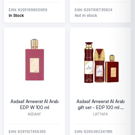
EAN: 6295199800959
EAN: 6291108735824
In Stock
Not in stock
Asdaaf Ameerat Al Arab
Asdaaf Ameerat Al Arab
EDP W 100 ml
gift set - EDP 100 ml +
Perfumed Spray 200 ml
ASDAAF
LATTAFA
+Room F
EAN: 6291107456355
EAN: 6290362341185