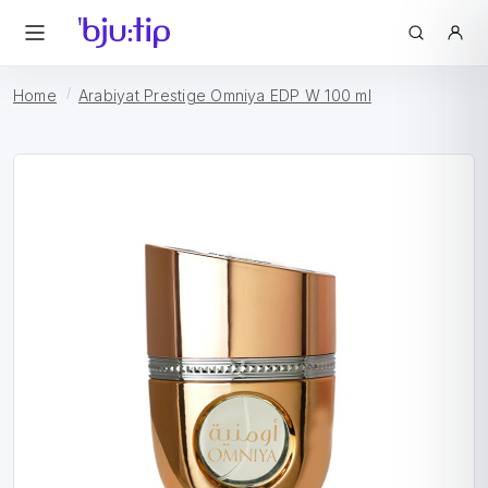
Home
Arabiyat Prestige Omniya EDP W 100 ml