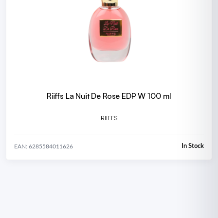
Riiffs La Nuit De Rose EDP W 100 ml
RIIFFS
In Stock
EAN: 6285584011626