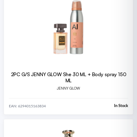
2PC G/S JENNY GLOW She 30 ML + Body spray 150
ML
JENNY GLOW
In Stock
EAN: 6294015163834