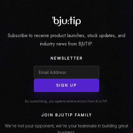
Subscribe to receive product launches, stock updates, and
industry news from BJUTIP.
NEWSLETTER
SIGN UP
By subscribing, you agree to receive emails from BJUTIP.
JOIN BJUTIP FAMILY
We're not your opponent, we're your teammate in building great
business.