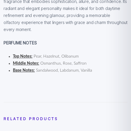
fragrance that embodies sophistication, allure, and confidence. Its
radiant and elegant personality makes it ideal for both daytime
refinement and evening glamour, providing a memorable
olfactory experience that lingers with grace and charm throughout
every moment.
PERFUME NOTES
Top Notes:
Pear, Hazelnut, Olibanum
Middle Notes:
Osmanthus, Rose, Saffron
Base Notes:
Sandalwood, Labdanum, Vanilla
RELATED PRODUCTS