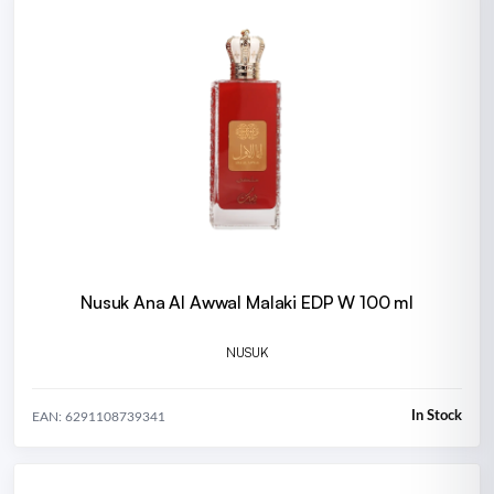
Nusuk Ana Al Awwal Malaki EDP W 100 ml
NUSUK
In Stock
EAN: 6291108739341