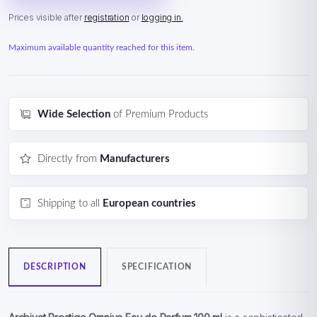
Prices visible after
registration
or
logging in.
Maximum available quantity reached for this item.
Wide Selection
of Premium Products
Directly from
Manufacturers
Shipping to all
European countries
DESCRIPTION
SPECIFICATION