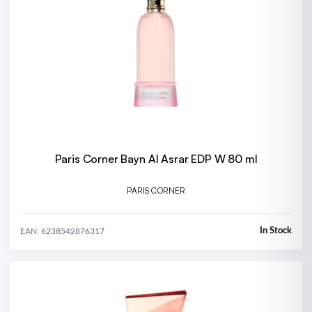
Paris Corner Bayn Al Asrar EDP W 80 ml
PARIS CORNER
In Stock
EAN: 6238542876317