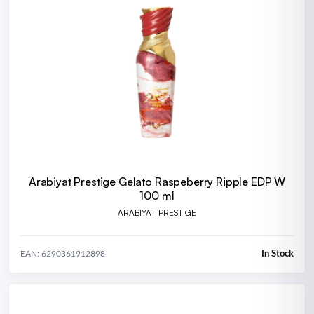
Arabiyat Prestige Gelato Raspeberry Ripple EDP W
100 ml
ARABIYAT PRESTIGE
In Stock
EAN: 6290361912898