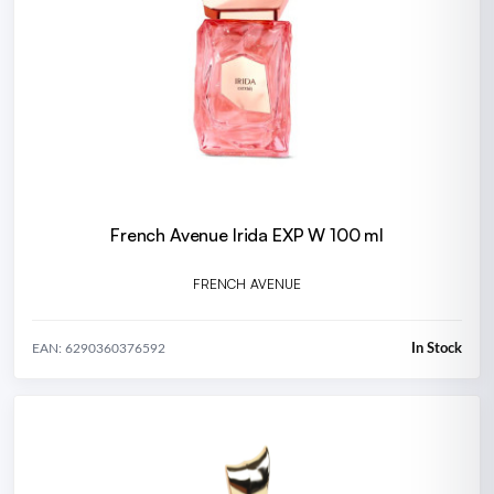
French Avenue Irida EXP W 100 ml
FRENCH AVENUE
In Stock
EAN: 6290360376592