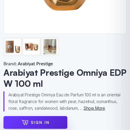
Brand:
Arabiyat Prestige
Arabiyat Prestige Omniya EDP
W 100 ml
Arabiyat Prestige Omniya Eau de Parfum 100 ml is an oriental
floral fragrance for women with pear, hazelnut, osmanthus,
rose, saffron, sandalwood, labdanum, ...
Show More
SIGN IN