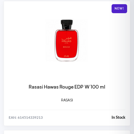
NEW!
Rasasi Hawas Rouge EDP W 100 ml
RASASI
In Stock
EAN: 614514339213