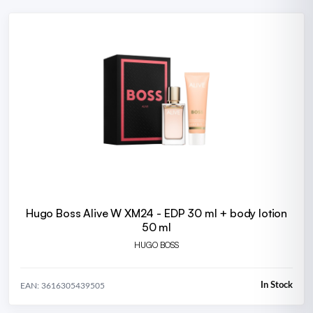
Hugo Boss Alive W XM24 - EDP 30 ml + body lotion
50 ml
HUGO BOSS
In Stock
EAN: 3616305439505