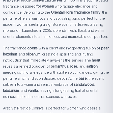
Arabiyat Prestige Omniya Eau de Parfum 100 ml
is a sophisticated
fragrance designed
for women
who radiate elegance and
confidence. Belonging to the
Oriental Floral fragrance family
, this
perfume offers a luminous and captivating aura, perfect for the
modern woman seeking a signature scent that leaves a lasting
impression. Launched in 2025, it blends fresh, floral, and warm
oriental elements into a harmonious and memorable composition.
The fragrance
opens
with a bright and invigorating fusion of
pear
,
hazelnut
, and
olibanum
, creating a sparkling and inviting
introduction that immediately awakens the senses. The
heart
reveals a refined bouquet of
osmanthus
,
rose
, and
saffron
,
merging soft floral elegance with subtle spicy nuances, giving the
perfume a rich and sophisticated depth. At the
base
, the scent
settles into a warm and sensual embrace of
sandalwood
,
labdanum
, and
vanilla
, leaving a long-lasting trail of oriental
richness that enhances its luxurious character.
Arabiyat Prestige Omniya is perfect for women who desire a