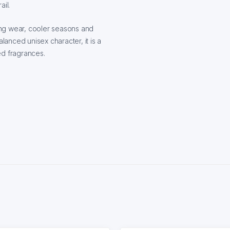
ail.
ing wear, cooler seasons and
lanced unisex character, it is a
ed fragrances.