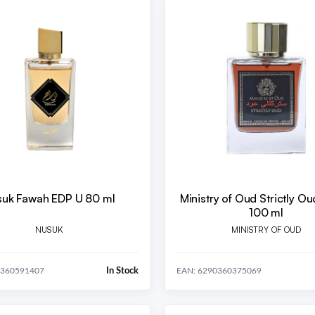
uk Fawah EDP U 80 ml
Ministry of Oud Strictly O
100 ml
NUSUK
MINISTRY OF OUD
In Stock
0360591407
EAN: 6290360375069