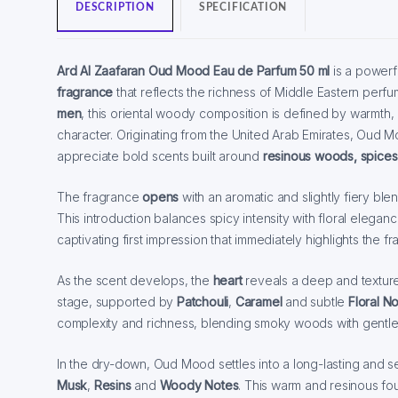
DESCRIPTION
SPECIFICATION
Ard Al Zaafaran Oud Mood Eau de Parfum 50 ml
is a powerf
fragrance
that reflects the richness of Middle Eastern perf
men
, this oriental woody composition is defined by warmth
character. Originating from the United Arab Emirates, Oud 
appreciate bold scents built around
resinous woods, spices
The fragrance
opens
with an aromatic and slightly fiery ble
This introduction balances spicy intensity with floral elegan
captivating first impression that immediately highlights the fr
As the scent develops, the
heart
reveals a deep and textu
stage, supported by
Patchouli
,
Caramel
and subtle
Floral N
complexity and richness, blending smoky woods with gentl
In the dry-down, Oud Mood settles into a long-lasting and 
Musk
,
Resins
and
Woody Notes
. This warm and resinous fou