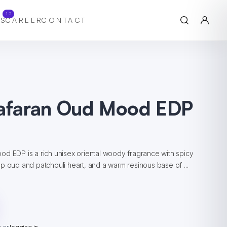
12
S
CAREER
CONTACT
aafaran Oud Mood EDP
d EDP is a rich unisex oriental woody fragrance with spicy
p oud and patchouli heart, and a warm resinous base of ...