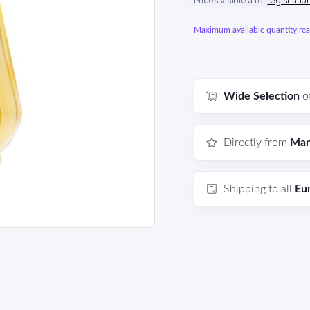
Prices visible after
registratio
Maximum available quantity reac
Wide Selection
o
Directly from
Man
Shipping to all
Eu