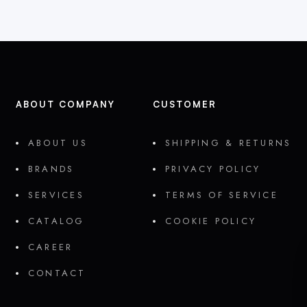
ABOUT COMPANY
CUSTOMER
ABOUT US
SHIPPING & RETURNS
BRANDS
PRIVACY POLICY
SERVICES
TERMS OF SERVICE
CATALOG
COOKIE POLICY
CAREER
CONTACT