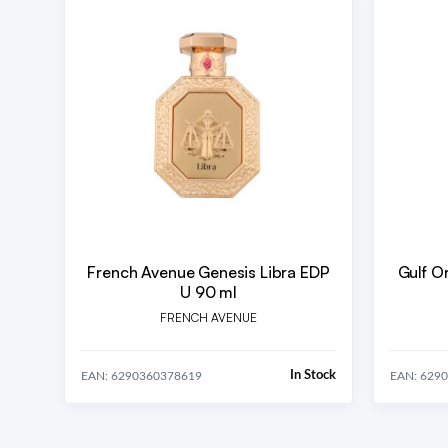
French Avenue Genesis Libra EDP
Gulf O
U 90 ml
FRENCH AVENUE
In Stock
EAN: 6290360378619
EAN: 629