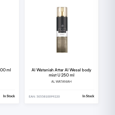
100 ml
Al Wataniah Attar Al Wesal body
mist U 250 ml
AL WATANIAH
In Stock
In Stock
EAN: 5055810099220