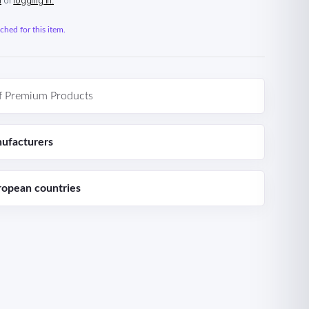
n
or
logging in.
hed for this item.
f Premium Products
ufacturers
ropean countries