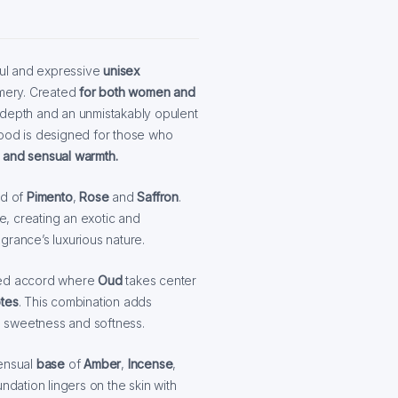
ul and expressive
unisex
umery. Created
for both women and
, depth and an unmistakably opulent
Mood is designed for those who
 and sensual warmth.
nd of
Pimento
,
Rose
and
Saffron
.
ce, creating an exotic and
agrance’s luxurious nature.
red accord where
Oud
takes center
otes
. This combination adds
e sweetness and softness.
sensual
base
of
Amber
,
Incense
,
ndation lingers on the skin with