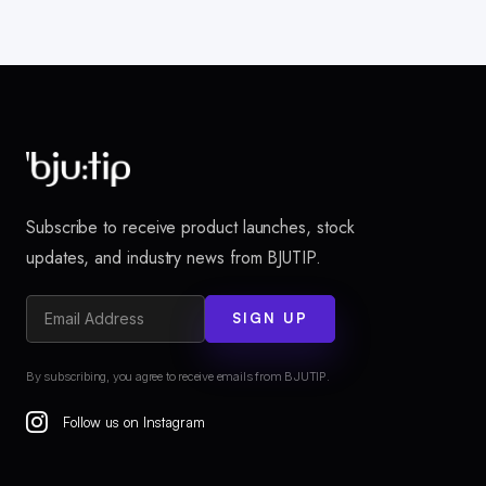
Subscribe to receive product launches, stock
updates, and industry news from BJUTIP.
SIGN UP
By subscribing, you agree to receive emails from BJUTIP.
Follow us on Instagram