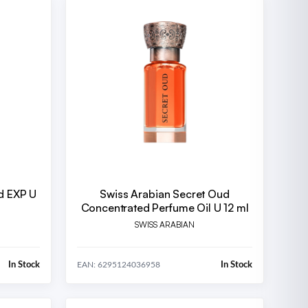
ud EXP U
Swiss Arabian Secret Oud
Concentrated Perfume Oil U 12 ml
SWISS ARABIAN
In Stock
In Stock
EAN: 6295124036958