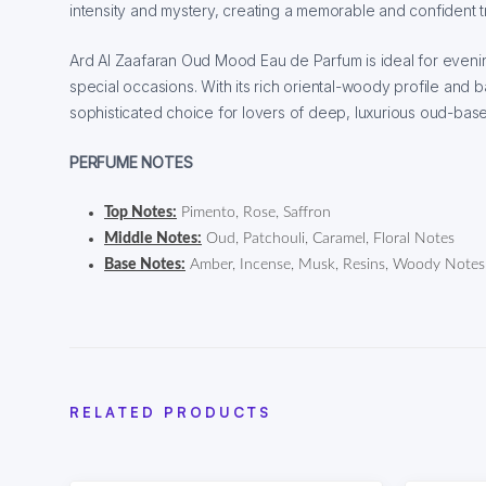
intensity and mystery, creating a memorable and confident tr
Ard Al Zaafaran Oud Mood Eau de Parfum is ideal for even
special occasions. With its rich oriental-woody profile and ba
sophisticated choice for lovers of deep, luxurious oud-bas
PERFUME NOTES
Top Notes:
Pimento, Rose, Saffron
Middle Notes:
Oud, Patchouli, Caramel, Floral Notes
Base Notes:
Amber, Incense, Musk, Resins, Woody Notes
RELATED PRODUCTS