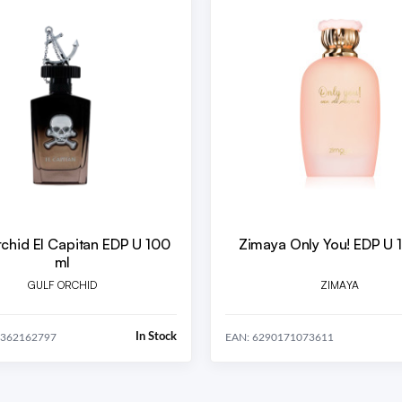
rchid El Capitan EDP U 100
Zimaya Only You! EDP U 
ml
GULF ORCHID
ZIMAYA
In Stock
0362162797
EAN: 6290171073611