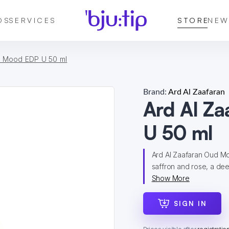
DS
SERVICES
STORE
NEW
d Mood EDP U 50 ml
Brand:
Ard Al Zaafaran
Ard Al Z
U 50 ml
Ard Al Zaafaran Oud Moo
saffron and rose, a dee
Show More
SIGN IN