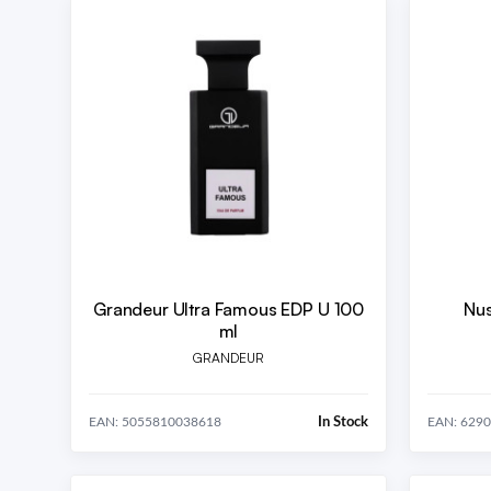
Grandeur Ultra Famous EDP U 100
Nus
ml
GRANDEUR
In Stock
EAN: 5055810038618
EAN: 629