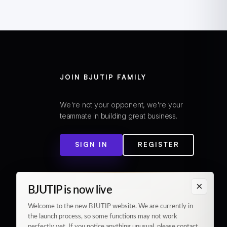
JOIN BJUTIP FAMILY
We're not your opponent, we're your
teammate in building great business.
SIGN IN
REGISTER
×
BJUTIP is now live
Welcome to the new BJUTIP website. We are currently in
the launch process, so some functions may not work
perfectly yet. If you notice anything unusual, please contact