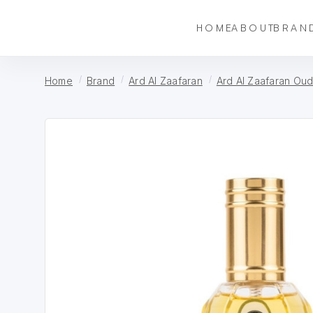
HOME
ABOUT
BRAN
Home
Brand
Ard Al Zaafaran
Ard Al Zaafaran Ou