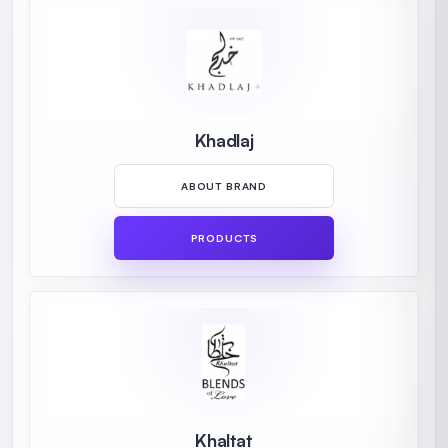
Khadlaj
ABOUT BRAND
PRODUCTS
Khaltat