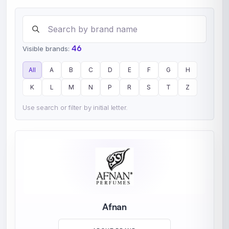
Search brands
46
Visible brands:
All
A
B
C
D
E
F
G
H
K
L
M
N
P
R
S
T
Z
Use search or filter by initial letter.
Afnan