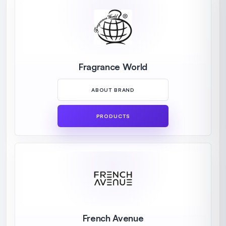
Fragrance World
ABOUT BRAND
PRODUCTS
French Avenue