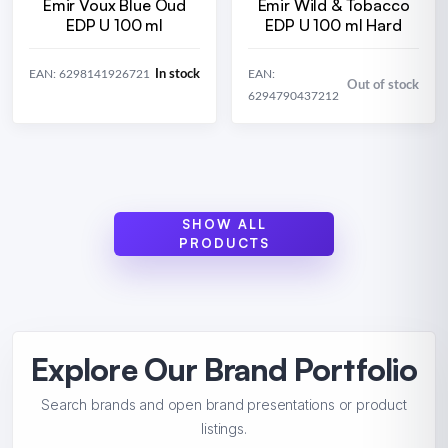
Emir Voux Blue Oud
Emir Wild & Tobacco
EDP U 100 ml
EDP U 100 ml Hard
In stock
EAN: 6298141926721
EAN:
Out of stock
6294790437212
SHOW ALL
PRODUCTS
Explore Our Brand Portfolio
Search brands and open brand presentations or product
listings.