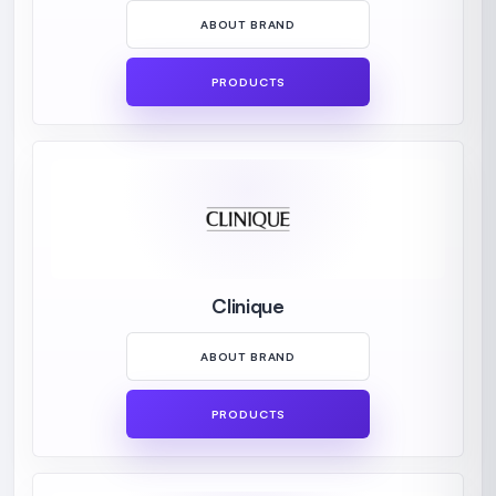
ABOUT BRAND
PRODUCTS
Clinique
ABOUT BRAND
PRODUCTS