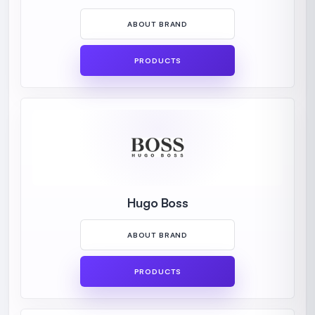
ABOUT BRAND
PRODUCTS
Hugo Boss
ABOUT BRAND
PRODUCTS