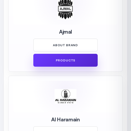
Ajmal
ABOUT BRAND
PRODUCTS
Al Haramain