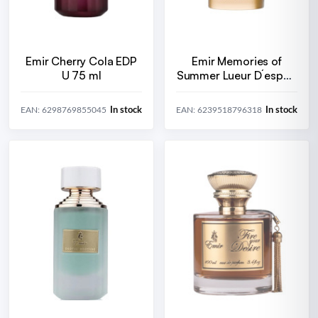
Emir Cherry Cola EDP
Emir Memories of
U 75 ml
Summer Lueur D´espoir
EDP U 100 ml
In stock
In stock
EAN: 6298769855045
EAN: 6239518796318