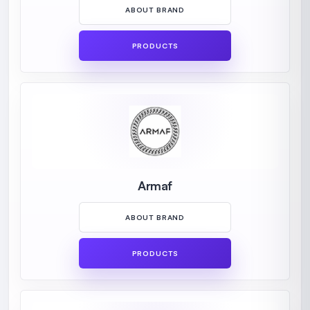
ABOUT BRAND
PRODUCTS
Armaf
ABOUT BRAND
PRODUCTS