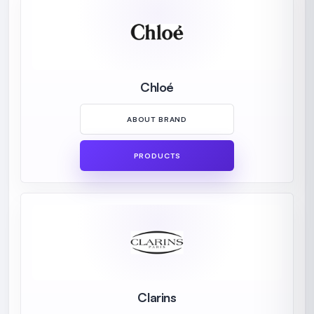
Chloé
ABOUT BRAND
PRODUCTS
Clarins