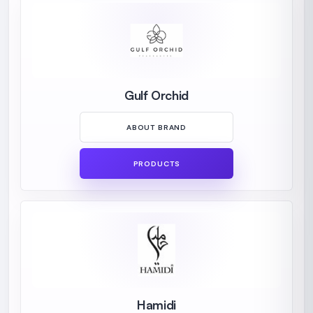
Gulf Orchid
ABOUT BRAND
PRODUCTS
Hamidi