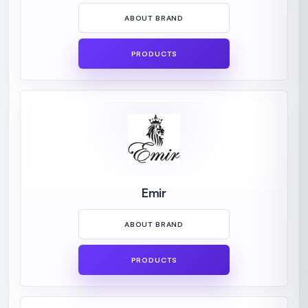
ABOUT BRAND
PRODUCTS
Emir
ABOUT BRAND
PRODUCTS