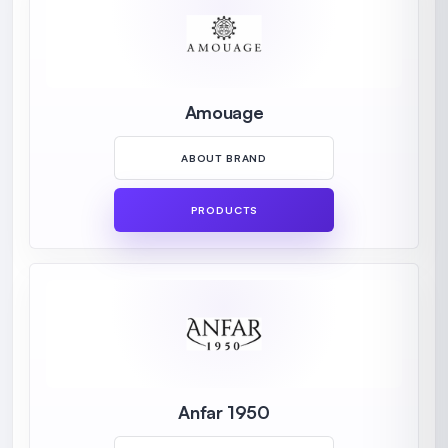
Amouage
ABOUT BRAND
PRODUCTS
Anfar 1950