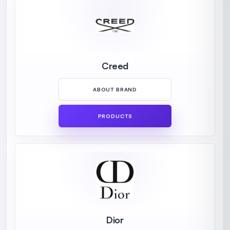
Creed
ABOUT BRAND
PRODUCTS
Dior