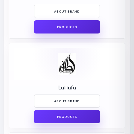
ABOUT BRAND
PRODUCTS
Lattafa
ABOUT BRAND
PRODUCTS