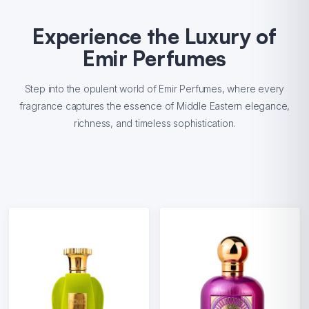
Experience the Luxury of
Emir Perfumes
Step into the opulent world of Emir Perfumes, where every
fragrance captures the essence of Middle Eastern elegance,
richness, and timeless sophistication.