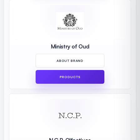
Ministry of Oud
ABOUT BRAND
PRODUCTS