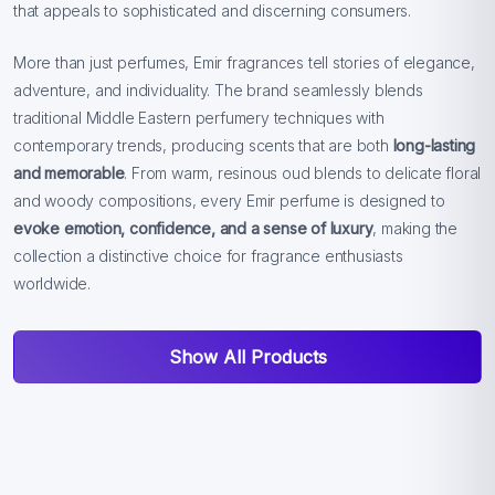
that appeals to sophisticated and discerning consumers.
More than just perfumes, Emir fragrances tell stories of elegance,
adventure, and individuality. The brand seamlessly blends
traditional Middle Eastern perfumery techniques with
contemporary trends, producing scents that are both
long-lasting
and memorable
. From warm, resinous oud blends to delicate floral
and woody compositions, every Emir perfume is designed to
evoke emotion, confidence, and a sense of luxury
, making the
collection a distinctive choice for fragrance enthusiasts
worldwide.
Show All Products