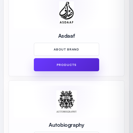
Asdaaf
ABOUT BRAND
PRODUCTS
Autobiography