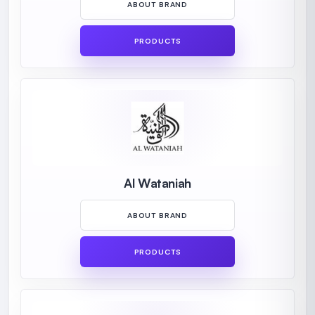
ABOUT BRAND
PRODUCTS
Al Wataniah
ABOUT BRAND
PRODUCTS