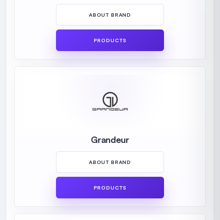
ABOUT BRAND
PRODUCTS
Grandeur
ABOUT BRAND
PRODUCTS