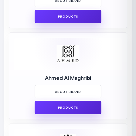
ABOUT BRAND
PRODUCTS
Ahmed Al Maghribi
ABOUT BRAND
PRODUCTS