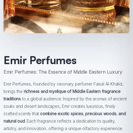
Emir Perfumes
Emir Perfumes: The Essence of Middle Eastern Luxury
Emir Perfumes, founded by visionary perfumer Faisal Al-Khalid,
brings the
richness and mystique of Middle Eastern fragrance
traditions
to a global audience. Inspired by the aromas of ancient
souks and desert landscapes, Emir creates luxurious, finely
crafted scents that
combine exotic spices
,
precious woods
,
and
natural oud
. Each fragrance reflects a dedication to quality,
artistry, and innovation, offering a unique olfactory experience