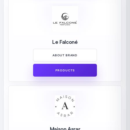
Le Falconé
ABOUT BRAND
PRODUCTS
Maison Asrar