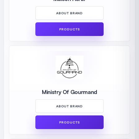
ABOUT BRAND
PRODUCTS
Ministry Of Gourmand
ABOUT BRAND
PRODUCTS