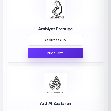
Arabiyat Prestige
ABOUT BRAND
PRODUCTS
Ard Al Zaafaran