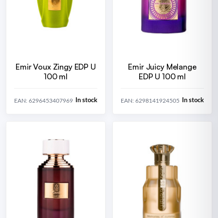
Emir Voux Zingy EDP U
Emir Juicy Melange
100 ml
EDP U 100 ml
In stock
In stock
EAN: 6296453407969
EAN: 6298141924505