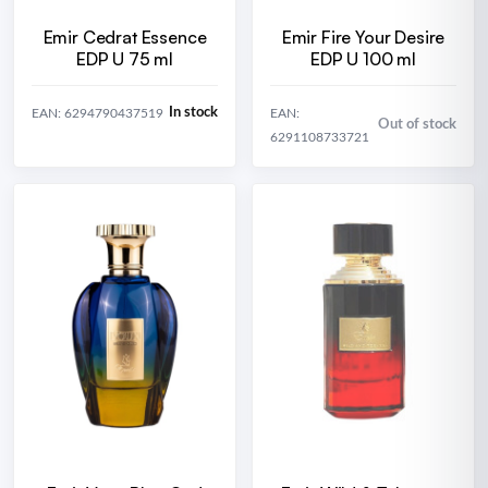
Emir Cedrat Essence
Emir Fire Your Desire
EDP U 75 ml
EDP U 100 ml
In stock
EAN: 6294790437519
EAN:
Out of stock
6291108733721