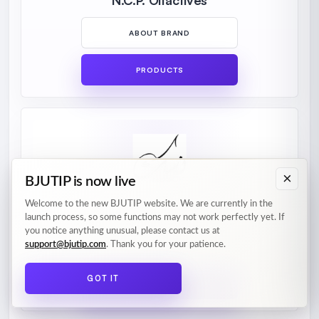
N.C.P. Olfactives
ABOUT BRAND
PRODUCTS
×
BJUTIP is now live
Welcome to the new BJUTIP website. We are currently in the
Nusuk
launch process, so some functions may not work perfectly yet. If
you notice anything unusual, please contact us at
support@bjutip.com
. Thank you for your patience.
ABOUT BRAND
GOT IT
PRODUCTS