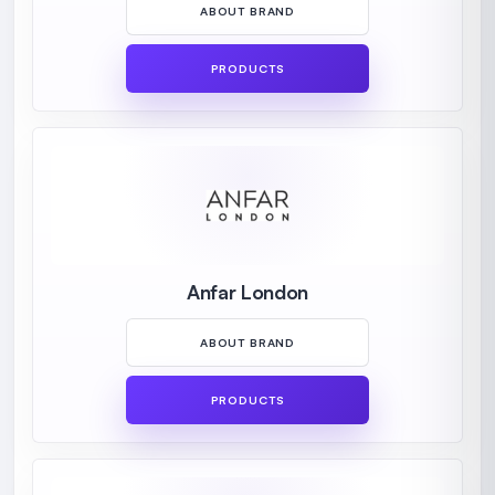
ABOUT BRAND
PRODUCTS
Anfar London
ABOUT BRAND
PRODUCTS