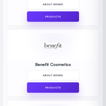
ABOUT BRAND
PRODUCTS
Benefit Cosmetics
ABOUT BRAND
PRODUCTS