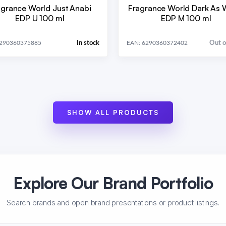
agrance World Just Anabi
Fragrance World Dark As
EDP U 100 ml
EDP M 100 ml
In stock
Out o
6290360375885
EAN: 6290360372402
SHOW ALL PRODUCTS
Explore Our Brand Portfolio
Search brands and open brand presentations or product listings.