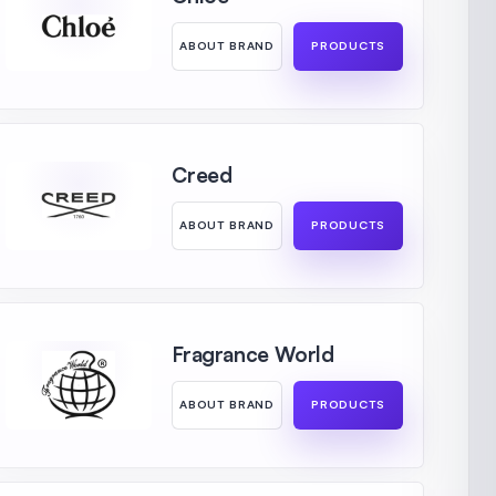
ABOUT BRAND
PRODUCTS
Creed
ABOUT BRAND
PRODUCTS
Fragrance World
ABOUT BRAND
PRODUCTS