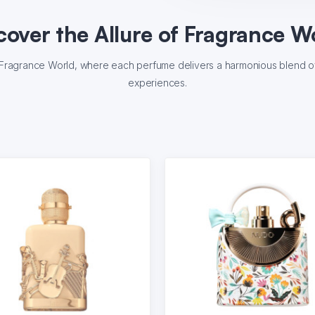
cover the Allure of Fragrance W
f Fragrance World, where each perfume delivers a harmonious blend of 
experiences.