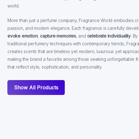
world.
More than just a perfume company, Fragrance World embodies crea
passion, and modern elegance. Each fragrance is carefully devel
evoke emotion
,
capture memories
, and
celebrate individuality
. By
traditional perfumery techniques with contemporary trends, Frag
creates scents that are timeless yet modern, luxurious yet approa
making the brand a favorite among those seeking unforgettable f
that reflect style, sophistication, and personality.
Show All Products