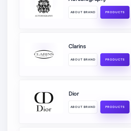
ABOUT BRAND
PRODUCTS
Clarins
ABOUT BRAND
PRODUCTS
Dior
ABOUT BRAND
PRODUCTS