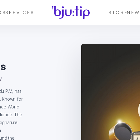
DS
SERVICES
STORE
NEW
s
y
u P.V., has
t. Known for
ance World
dience. The
signature
a
ound the