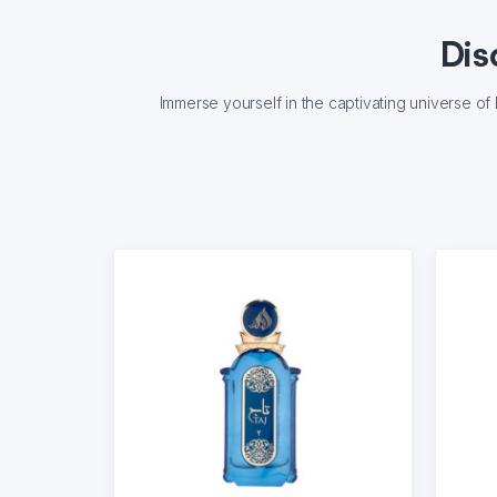
Dis
Immerse yourself in the captivating universe o