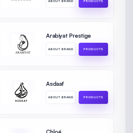
ABOUT BRAND
PRODUCTS
Arabiyat Prestige
ABOUT BRAND
PRODUCTS
Asdaaf
ABOUT BRAND
PRODUCTS
Chloé