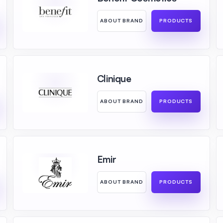
ABOUT BRAND
PRODUCTS
Clinique
ABOUT BRAND
PRODUCTS
Emir
ABOUT BRAND
PRODUCTS