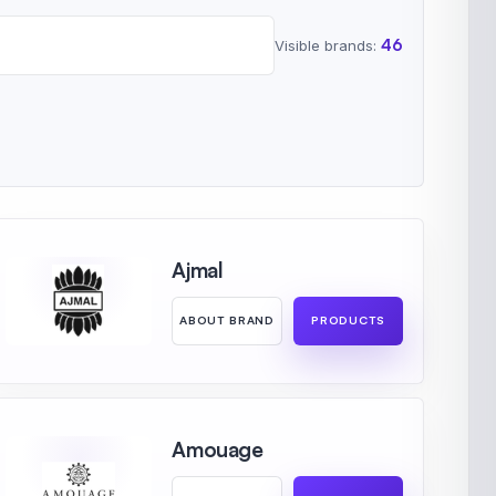
46
Visible brands:
Ajmal
ABOUT BRAND
PRODUCTS
Amouage