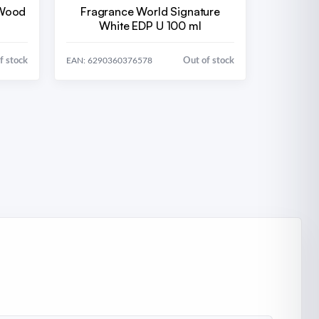
 Wood
Fragrance World Signature
White EDP U 100 ml
f stock
Out of stock
EAN: 6290360376578