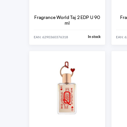
Fragrance World Taj 2 EDP U 90
Fra
ml
In stock
EAN: 6290360376318
EAN: 