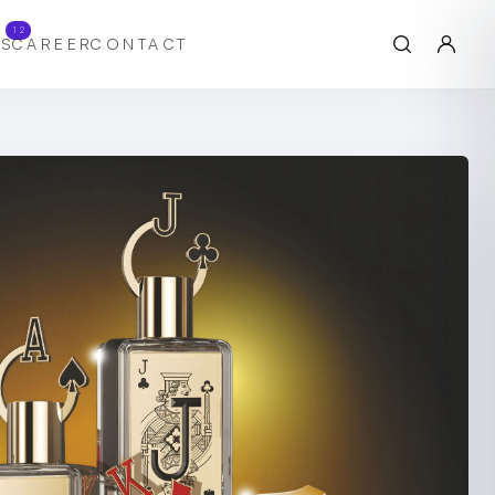
12
S
CAREER
CONTACT