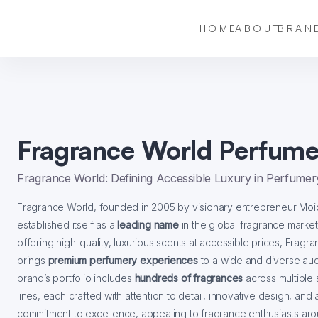
HOME
ABOUT
BRAN
Fragrance World Perfume
Fragrance World: Defining Accessible Luxury in Perfumer
Fragrance World, founded in 2005 by visionary entrepreneur Moid
established itself as a
leading name
in the global fragrance marke
offering high-quality, luxurious scents at accessible prices, Fragr
brings
premium perfumery experiences
to a wide and diverse au
brand’s portfolio includes
hundreds of fragrances
across multiple 
lines, each crafted with attention to detail, innovative design, and 
commitment to excellence, appealing to fragrance enthusiasts ar