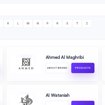
K
L
M
N
P
R
S
T
Z
Ahmed Al Maghribi
ABOUT BRAND
PRODUCTS
Al Wataniah