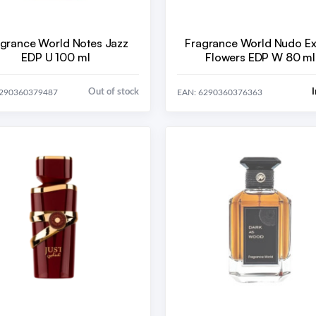
grance World Notes Jazz
Fragrance World Nudo Ex
EDP U 100 ml
Flowers EDP W 80 ml
Out of stock
I
6290360379487
EAN: 6290360376363