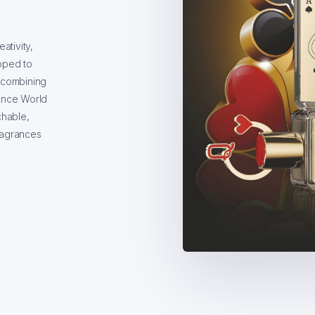
tivity,
oped to
 combining
rance World
chable,
ragrances