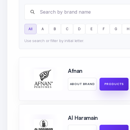
Search brands
All
A
B
C
D
E
F
G
H
Use search or filter by initial letter.
Afnan
ABOUT BRAND
PRODUCTS
Al Haramain