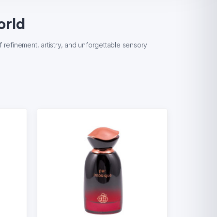
orld
refinement, artistry, and unforgettable sensory