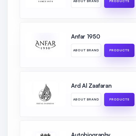
ABOUT BRAND
PRODUCTS
Anfar 1950
ABOUT BRAND
PRODUCTS
Ard Al Zaafaran
ABOUT BRAND
PRODUCTS
Autobiography