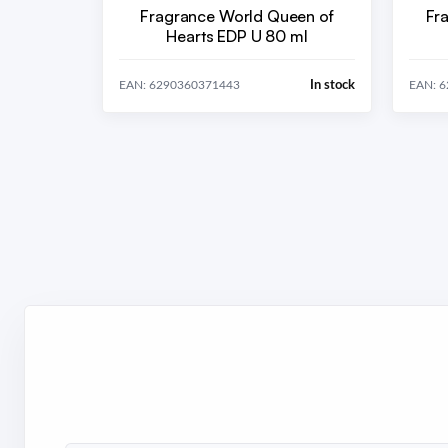
Fragrance World Queen of
Fr
Hearts EDP U 80 ml
In stock
EAN: 6290360371443
EAN: 