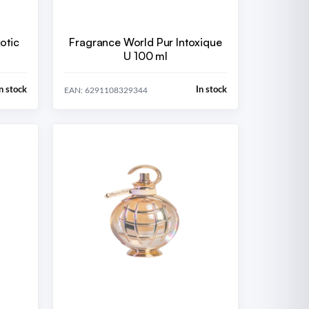
otic
Fragrance World Pur Intoxique
U 100 ml
n stock
In stock
EAN: 6291108329344