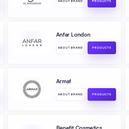
ABOUT BRAND
PRODUCTS
Anfar London
ABOUT BRAND
PRODUCTS
Armaf
ABOUT BRAND
PRODUCTS
Benefit Cosmetics