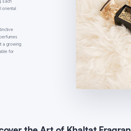
g. Each
 oriental
tinctive
r perfumes
ct a growing
able for
cover the Art of Khaltat Fragra