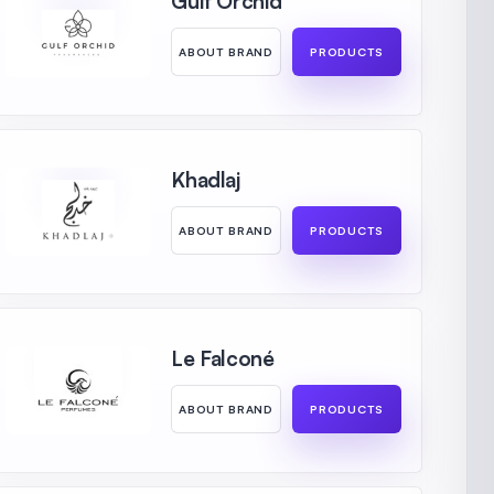
Gulf Orchid
ABOUT BRAND
PRODUCTS
Khadlaj
ABOUT BRAND
PRODUCTS
Le Falconé
ABOUT BRAND
PRODUCTS