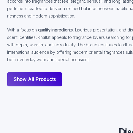
accords into fragrances that feel elegant, sensual, and long lastin
perfume is crafted to deliver a refined balance between traditional
richness and modern sophistication.
With a focus on
quality ingredients
, luxurious presentation, and dis
scent identities, Khaltat appeals to fragrance lovers searching fo
with depth, warmth, and individuality. The brand continues to attra
international audience by offering modern oriental fragrances suit
both everyday wear and special occasions.
Show All Products
Dis