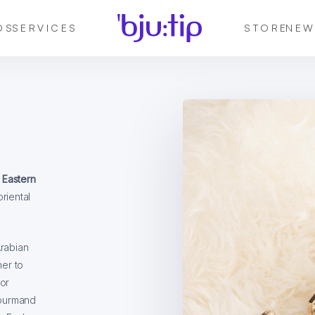
DS
SERVICES
STORE
NEW
 Eastern
oriental
Arabian
her to
or
gourmand