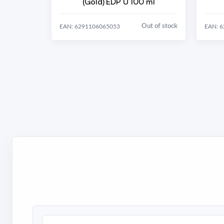
(Gold) EDP U 100 ml
Out of stock
EAN: 6291106065053
EAN: 
Search brands