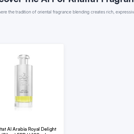
where the tradition of oriental fragrance blending creates rich, express
tat Al Arabia Royal Delight