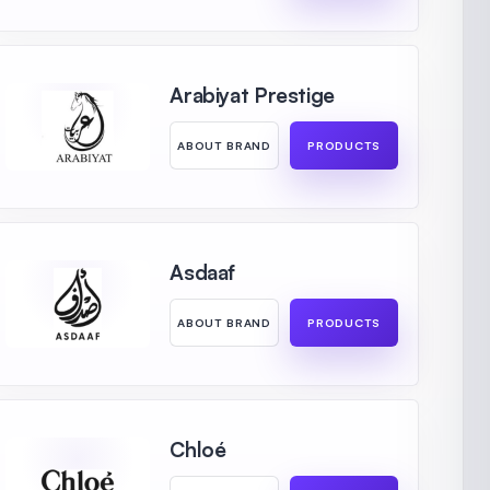
Arabiyat Prestige
ABOUT BRAND
PRODUCTS
Asdaaf
ABOUT BRAND
PRODUCTS
Chloé