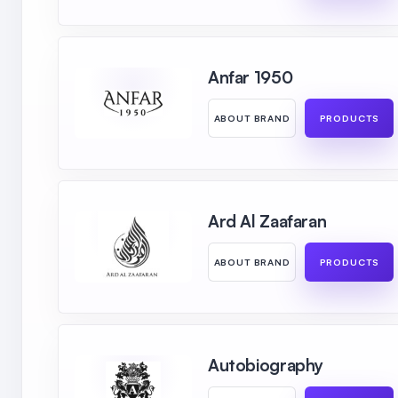
Anfar 1950
ABOUT BRAND
PRODUCTS
Ard Al Zaafaran
ABOUT BRAND
PRODUCTS
Autobiography