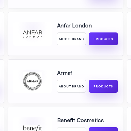
Anfar London
ABOUT BRAND
PRODUCTS
Armaf
ABOUT BRAND
PRODUCTS
Benefit Cosmetics