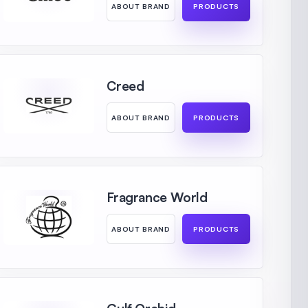
ABOUT BRAND
PRODUCTS
Creed
ABOUT BRAND
PRODUCTS
Fragrance World
ABOUT BRAND
PRODUCTS