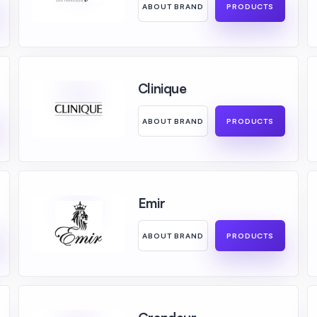
ABOUT BRAND
PRODUCTS
Clinique
ABOUT BRAND
PRODUCTS
Emir
ABOUT BRAND
PRODUCTS