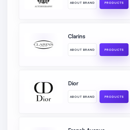
ABOUT BRAND
PRODUCTS
Clarins
ABOUT BRAND
PRODUCTS
Dior
ABOUT BRAND
PRODUCTS