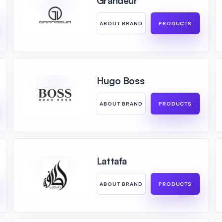
Grandeur
ABOUT BRAND
PRODUCTS
Hugo Boss
ABOUT BRAND
PRODUCTS
Lattafa
ABOUT BRAND
PRODUCTS