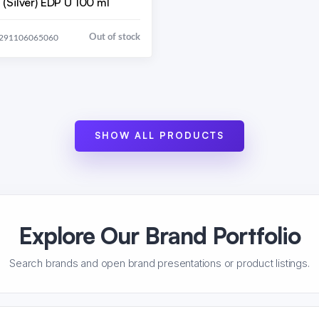
(Silver) EDP U 100 ml
Out of stock
6291106065060
SHOW ALL PRODUCTS
Explore Our Brand Portfolio
Search brands and open brand presentations or product listings.