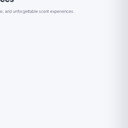
ive, and unforgettable scent experiences.