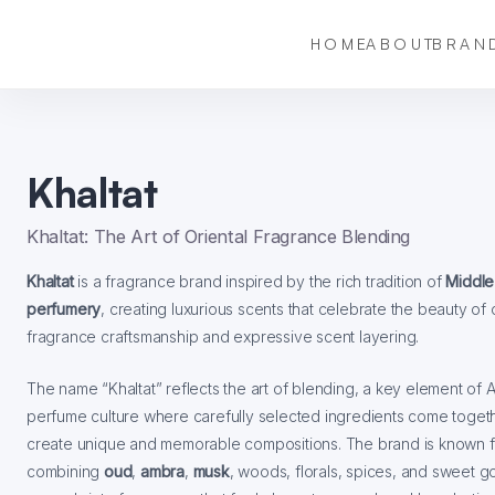
HOME
ABOUT
BRAN
Khaltat
Khaltat: The Art of Oriental Fragrance Blending
Khaltat
is a fragrance brand inspired by the rich tradition of
Middle
perfumery
, creating luxurious scents that celebrate the beauty of 
fragrance craftsmanship and expressive scent layering.
The name “Khaltat” reflects the art of blending, a key element of 
perfume culture where carefully selected ingredients come toget
create unique and memorable compositions. The brand is known f
combining
oud
,
ambra
,
musk
, woods, florals, spices, and sweet 