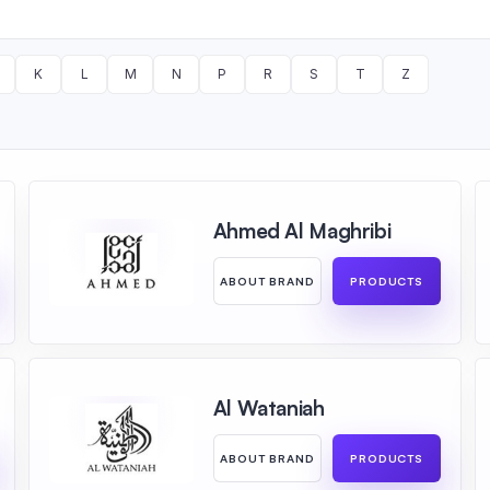
K
L
M
N
P
R
S
T
Z
Ahmed Al Maghribi
ABOUT BRAND
PRODUCTS
Al Wataniah
ABOUT BRAND
PRODUCTS