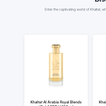
Enter the captivating world of Khaltat, 
Khaltat Al Arabia Royal Blends
Khal