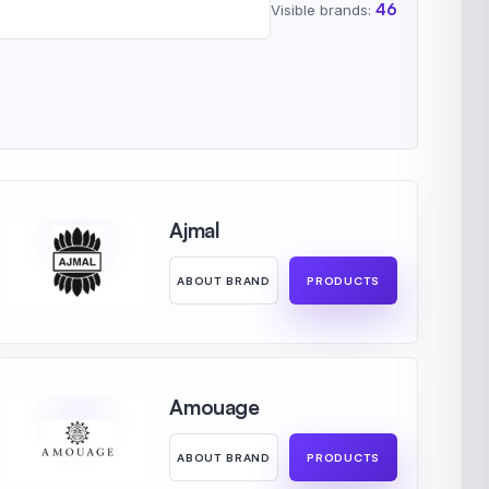
46
Visible brands:
Ajmal
ABOUT BRAND
PRODUCTS
Amouage
ABOUT BRAND
PRODUCTS