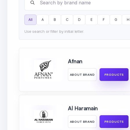
All
A
B
C
D
E
F
G
H
Use search or filter by initial letter.
Afnan
ABOUT BRAND
PRODUCTS
Al Haramain
ABOUT BRAND
PRODUCTS