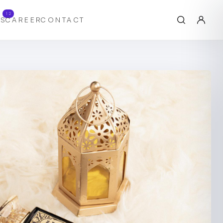
12
S
CAREER
CONTACT