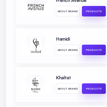
French Avenue
ABOUT BRAND
PRODUCTS
Hamidi
ABOUT BRAND
PRODUCTS
Khaltat
ABOUT BRAND
PRODUCTS