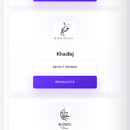
Khadlaj
ABOUT BRAND
PRODUCTS