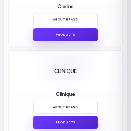
Clarins
ABOUT BRAND
PRODUCTS
Clinique
ABOUT BRAND
PRODUCTS