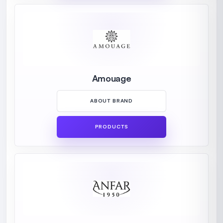
Amouage
ABOUT BRAND
PRODUCTS