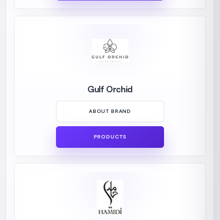
Gulf Orchid
ABOUT BRAND
PRODUCTS