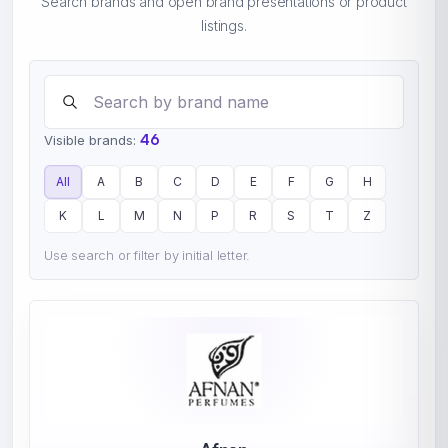
Search brands and open brand presentations or product
listings.
Search brands
46
Visible brands:
All
A
B
C
D
E
F
G
H
K
L
M
N
P
R
S
T
Z
Use search or filter by initial letter.