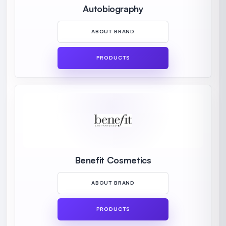
Autobiography
ABOUT BRAND
PRODUCTS
Benefit Cosmetics
ABOUT BRAND
PRODUCTS