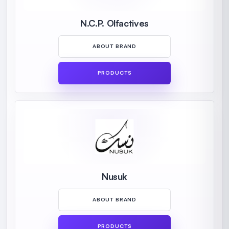
N.C.P. Olfactives
ABOUT BRAND
PRODUCTS
Nusuk
ABOUT BRAND
PRODUCTS