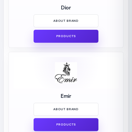
Dior
ABOUT BRAND
PRODUCTS
Emir
ABOUT BRAND
PRODUCTS