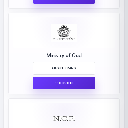
Ministry of Oud
ABOUT BRAND
PRODUCTS