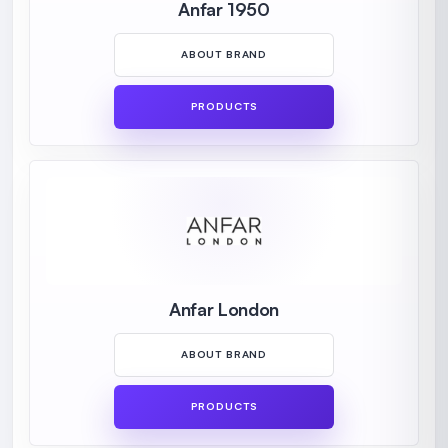
Anfar 1950
ABOUT BRAND
PRODUCTS
Anfar London
ABOUT BRAND
PRODUCTS