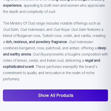
experience
, appealing to both men and women who appreciate
the depth and complexity of oud.
The Ministry Of Oud range includes notable offerings such as
Oud Satin
,
Oud Indonesian
, and
Oud Royal
.
Oud Satin
features a
blend of Bulgarian rose, Turkish rose, violet, and vanilla, creating
a
rich, resinous, and powdery fragrance
.
Oud Indonesian
combines bergamot, rose, patchouli, and amber, offering a
deep
and earthy aroma
.
Oud Royal
presents a fougère composition with
notes of lemon, cedar, and Indian oud, delivering a
regal and
sophisticated scent
. These perfumes exemplify the brand's
commitment to quality and innovation in the realm of niche
perfumery.
Show All Products