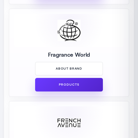
Fragrance World
ABOUT BRAND
PRODUCTS