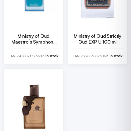
Ministry of Oud
Ministry of Oud Strictly
Maestro´s Symphony
Oud EXP U 100 ml
EDP U 100 ml
In stock
In stock
EAN: 6430021526687
EAN: 6290360375069