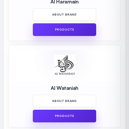
Al Haramain
ABOUT BRAND
PRODUCTS
Al Wataniah
ABOUT BRAND
PRODUCTS