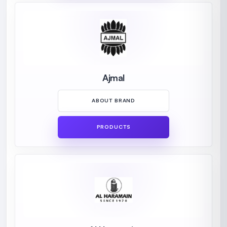
Ajmal
ABOUT BRAND
PRODUCTS