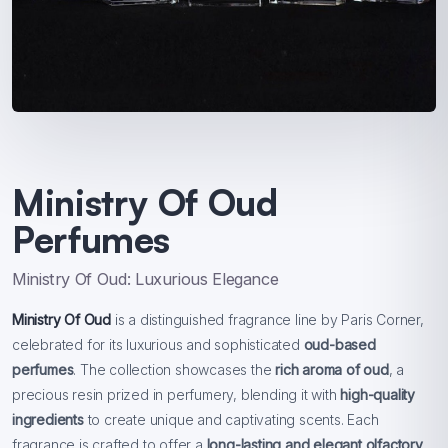
Ministry Of Oud
Perfumes
Ministry Of Oud: Luxurious Elegance
Ministry Of Oud
is a distinguished fragrance line by Paris Corner,
celebrated for its luxurious and sophisticated
oud-based
perfumes
. The collection showcases the
rich aroma of oud
, a
precious resin prized in perfumery, blending it with
high-quality
ingredients
to create unique and captivating scents. Each
fragrance is crafted to offer a
long-lasting and elegant olfactory