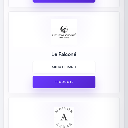
Le Falconé
ABOUT BRAND
PRODUCTS