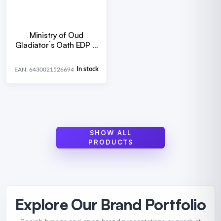
Ministry of Oud
Gladiator´s Oath EDP U
100 ml
In stock
EAN: 6430021526694
SHOW ALL
PRODUCTS
Explore Our Brand Portfolio