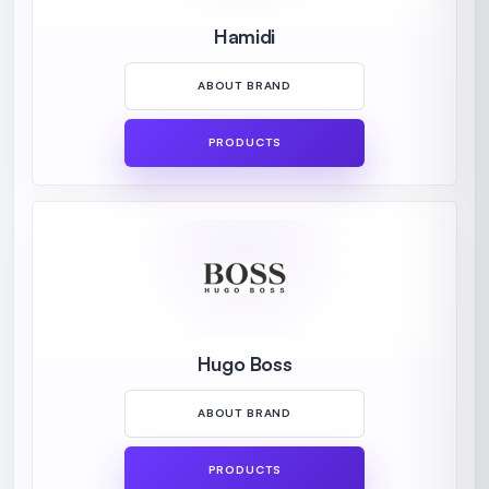
Hamidi
ABOUT BRAND
PRODUCTS
Hugo Boss
ABOUT BRAND
PRODUCTS