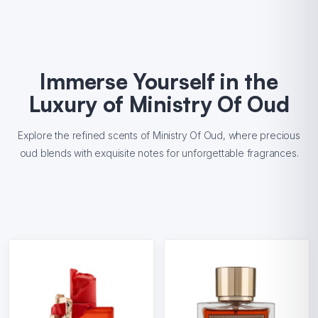
Immerse Yourself in the
Luxury of Ministry Of Oud
Explore the refined scents of Ministry Of Oud, where precious
oud blends with exquisite notes for unforgettable fragrances.