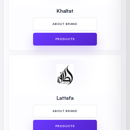
Khaltat
ABOUT BRAND
PRODUCTS
Lattafa
ABOUT BRAND
PRODUCTS