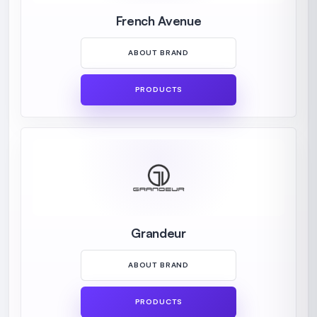
French Avenue
ABOUT BRAND
PRODUCTS
Grandeur
ABOUT BRAND
PRODUCTS