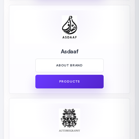
Asdaaf
ABOUT BRAND
PRODUCTS