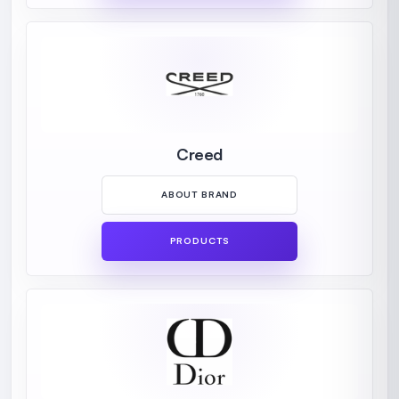
Creed
ABOUT BRAND
PRODUCTS