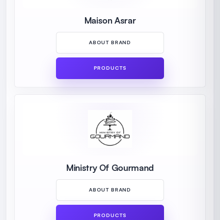
Maison Asrar
ABOUT BRAND
PRODUCTS
Ministry Of Gourmand
ABOUT BRAND
PRODUCTS