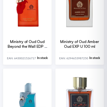
Ministry of Oud Oud
Ministry of Oud Amber
Beyond the Wall EDP U
Oud EXP U 100 ml
100 ml
In stock
In stock
EAN: 6430021526717
EAN: 6294653987250