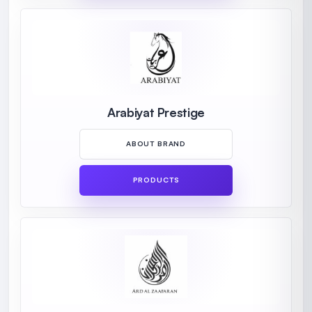
Arabiyat Prestige
ABOUT BRAND
PRODUCTS