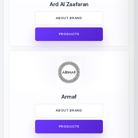
Ard Al Zaafaran
ABOUT BRAND
PRODUCTS
Armaf
ABOUT BRAND
PRODUCTS