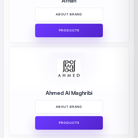
Afnan
ABOUT BRAND
PRODUCTS
Ahmed Al Maghribi
ABOUT BRAND
PRODUCTS