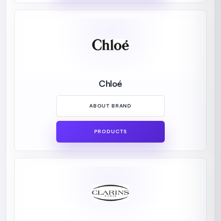
Chloé
ABOUT BRAND
PRODUCTS