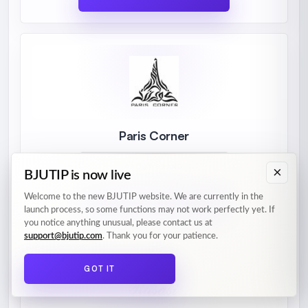
Paris Corner
ABOUT BRAND
×
BJUTIP is now live
Welcome to the new BJUTIP website. We are currently in the
PRODUCTS
launch process, so some functions may not work perfectly yet. If
you notice anything unusual, please contact us at
support@bjutip.com
. Thank you for your patience.
GOT IT