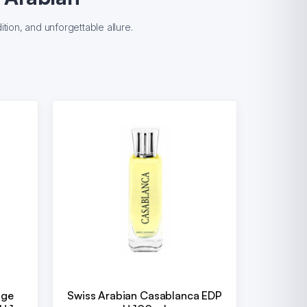
tion, and unforgettable allure.
uge
Swiss Arabian Casablanca EDP