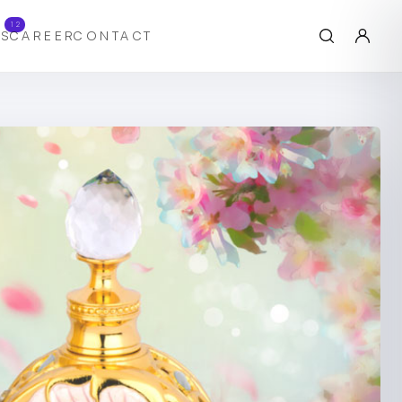
12
S
CAREER
CONTACT