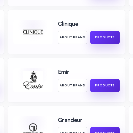
Clinique
ABOUT BRAND
PRODUCTS
Emir
ABOUT BRAND
PRODUCTS
Grandeur