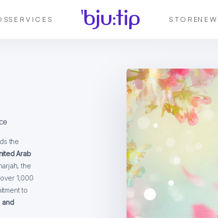
DS
SERVICES
STORE
NEW
ce
ds the
nited Arab
harjah, the
 over 1,000
itment to
, and