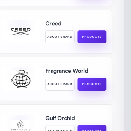
Creed
ABOUT BRAND
PRODUCTS
Fragrance World
ABOUT BRAND
PRODUCTS
Gulf Orchid