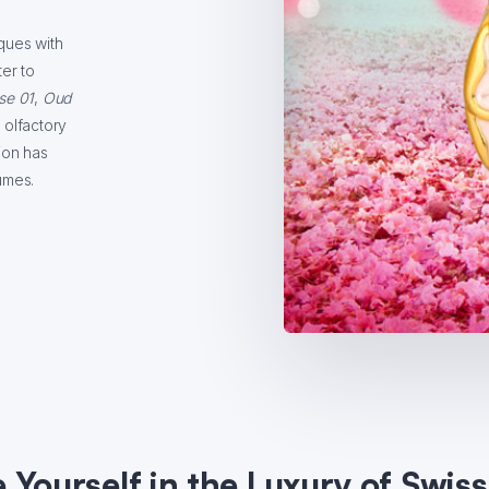
ques with
er to
se 01
,
Oud
 olfactory
ion has
umes.
Yourself in the Luxury of Swis