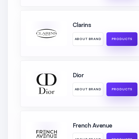
Clarins
ABOUT BRAND
PRODUCTS
Dior
ABOUT BRAND
PRODUCTS
French Avenue