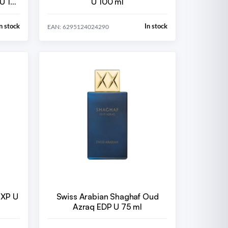
U 15
U 100 ml
n stock
In stock
EAN: 6295124024290
EXP U
Swiss Arabian Shaghaf Oud
Azraq EDP U 75 ml