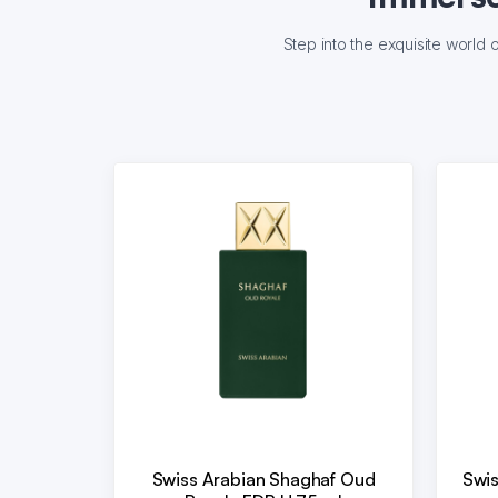
Step into the exquisite world 
Swiss Arabian Shaghaf Oud
Swis