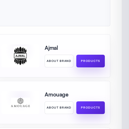
Ajmal
ABOUT BRAND
PRODUCTS
Amouage
ABOUT BRAND
PRODUCTS