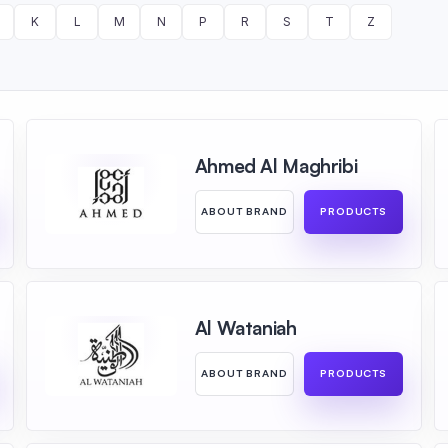
K
L
M
N
P
R
S
T
Z
Ahmed Al Maghribi
ABOUT BRAND
PRODUCTS
Al Wataniah
ABOUT BRAND
PRODUCTS