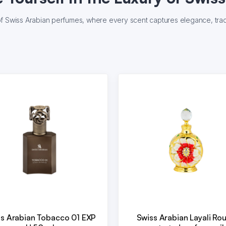
of Swiss Arabian perfumes, where every scent captures elegance, tradi
s Arabian Tobacco 01 EXP
Swiss Arabian Layali Ro