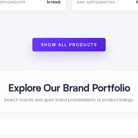
In stock
I
6295124031199
EAN: 6295124047763
SHOW ALL PRODUCTS
Explore Our Brand Portfolio
Search brands and open brand presentations or product listings.