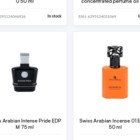
U 50 ml
concentrated perfume oil 
ml
In stock
I
6295124046926
EAN: 6295124031069
s Arabian Intense Pride EDP
Swiss Arabian Incense 01 
M 75 ml
50 ml