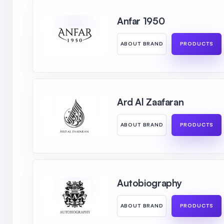
Anfar 1950
ABOUT BRAND
PRODUCTS
Ard Al Zaafaran
ABOUT BRAND
PRODUCTS
Autobiography
ABOUT BRAND
PRODUCTS