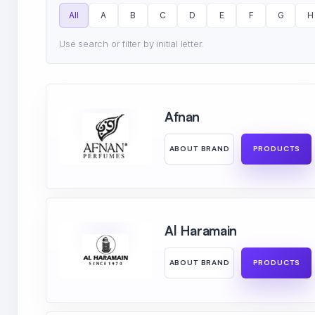
All
A
B
C
D
E
F
G
H
Use search or filter by initial letter.
Afnan
ABOUT BRAND
PRODUCTS
Al Haramain
ABOUT BRAND
PRODUCTS