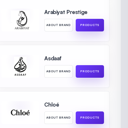
Arabiyat Prestige
ABOUT BRAND
PRODUCTS
Asdaaf
ABOUT BRAND
PRODUCTS
Chloé
ABOUT BRAND
PRODUCTS