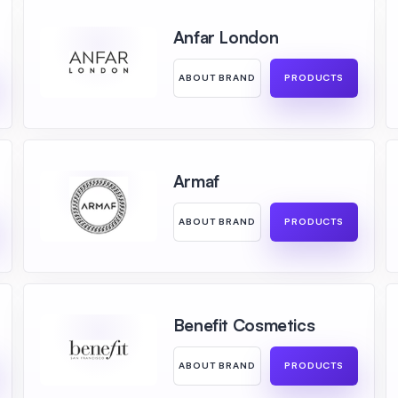
Anfar London
ABOUT BRAND
PRODUCTS
Armaf
ABOUT BRAND
PRODUCTS
Benefit Cosmetics
ABOUT BRAND
PRODUCTS