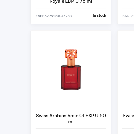
Royale EDP U 75 ml
In stock
EAN: 6295124045783
EAN: 
Swiss Arabian Rose 01 EXP U 50
Swis
ml