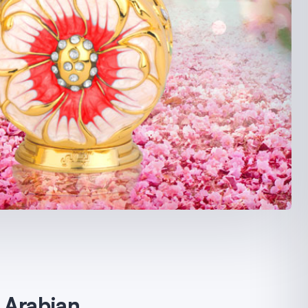
s Arabian