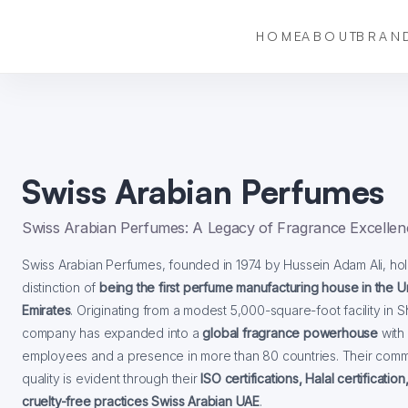
HOME
ABOUT
BRAN
Swiss Arabian Perfumes
Swiss Arabian Perfumes: A Legacy of Fragrance Excellen
Swiss Arabian Perfumes, founded in 1974 by Hussein Adam Ali, hol
distinction of
being the first perfume manufacturing house in the U
Emirates
. Originating from a modest 5,000-square-foot facility in S
company has expanded into a
global fragrance powerhouse
with
employees and a presence in more than 80 countries. Their comm
quality is evident through their
ISO certifications, Halal certification
cruelty-free practices Swiss Arabian UAE
.