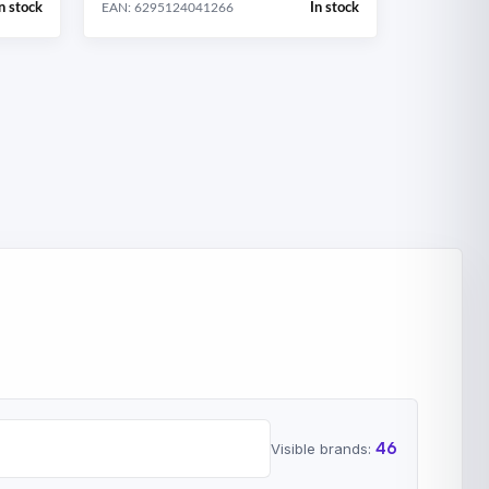
n stock
In stock
EAN: 6295124041266
46
Visible brands: