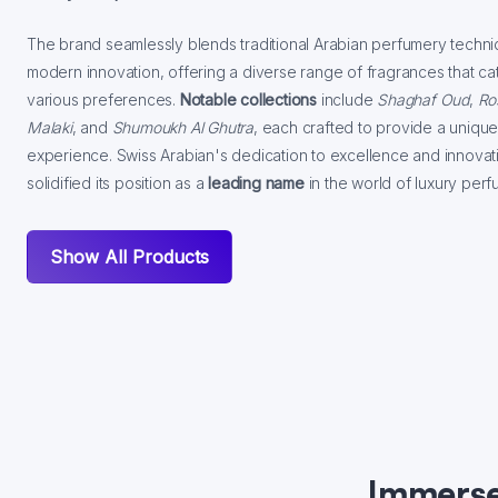
The brand seamlessly blends traditional Arabian perfumery techni
modern innovation, offering a diverse range of fragrances that cat
various preferences.
Notable collections
include
Shaghaf Oud
,
Ro
Malaki
, and
Shumoukh Al Ghutra
, each crafted to provide a unique
experience. Swiss Arabian's dedication to excellence and innovat
solidified its position as a
leading name
in the world of luxury perf
Show All Products
Immerse 