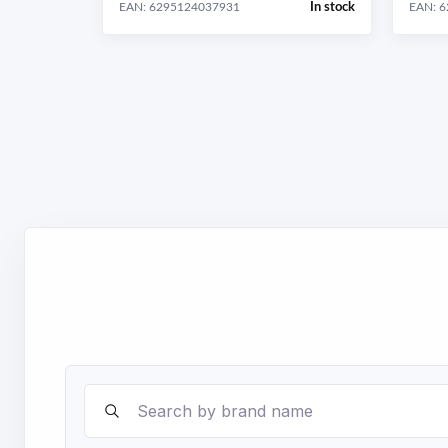
In stock
EAN: 6295124037931
EAN: 
Search brands