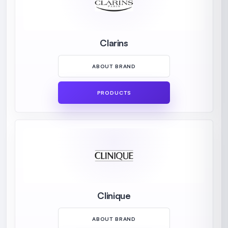
Clarins
ABOUT BRAND
PRODUCTS
Clinique
ABOUT BRAND