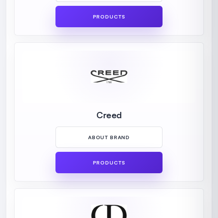
PRODUCTS
Creed
ABOUT BRAND
PRODUCTS