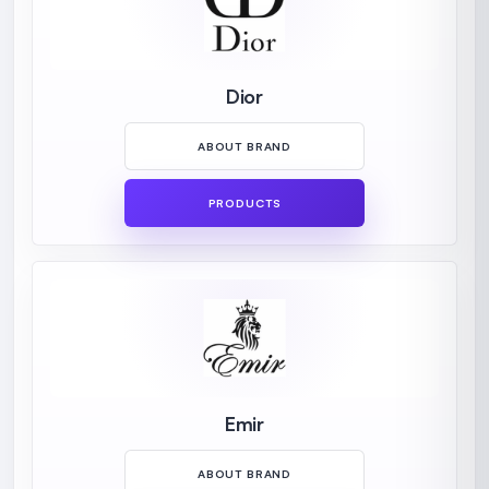
Dior
ABOUT BRAND
PRODUCTS
Emir
ABOUT BRAND