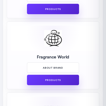
PRODUCTS
Fragrance World
ABOUT BRAND
PRODUCTS