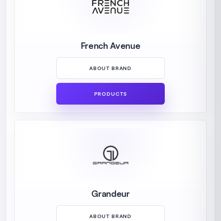
French Avenue
ABOUT BRAND
PRODUCTS
Grandeur
ABOUT BRAND