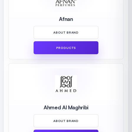
Afnan
ABOUT BRAND
PRODUCTS
Ahmed Al Maghribi
ABOUT BRAND