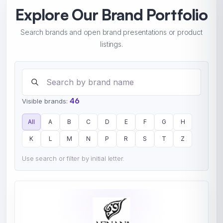
Explore Our Brand Portfolio
Search brands and open brand presentations or product
listings.
Search brands
46
Visible brands:
All
A
B
C
D
E
F
G
H
K
L
M
N
P
R
S
T
Z
Use search or filter by initial letter.