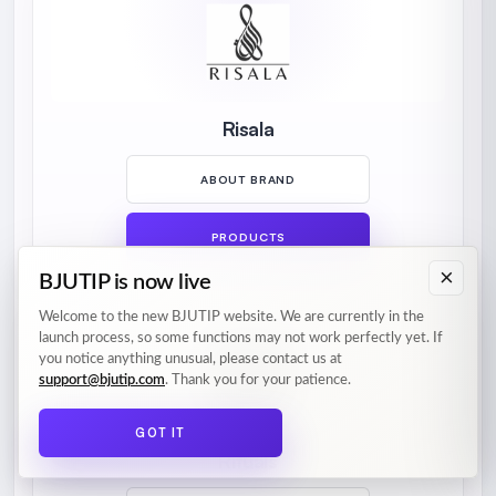
Risala
ABOUT BRAND
PRODUCTS
×
BJUTIP is now live
Welcome to the new BJUTIP website. We are currently in the
launch process, so some functions may not work perfectly yet. If
you notice anything unusual, please contact us at
support@bjutip.com
. Thank you for your patience.
GOT IT
Rituals