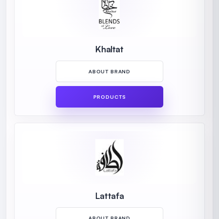
Khaltat
ABOUT BRAND
PRODUCTS
Lattafa
ABOUT BRAND