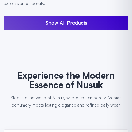
expression of identity.
Show All Products
Experience the Modern
Essence of Nusuk
Step into the world of Nusuk, where contemporary Arabian
perfumery meets lasting elegance and refined daily wear.