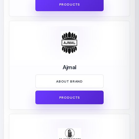
PRODUCTS
Ajmal
ABOUT BRAND
PRODUCTS