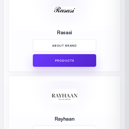
Rasasi
ABOUT BRAND
PRODUCTS
Rayhaan