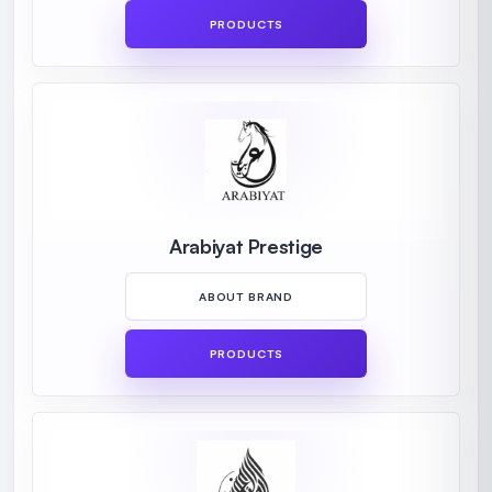
PRODUCTS
Arabiyat Prestige
ABOUT BRAND
PRODUCTS