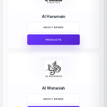
Al Haramain
ABOUT BRAND
PRODUCTS
Al Wataniah
ABOUT BRAND