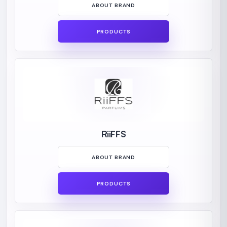
ABOUT BRAND
PRODUCTS
RiiFFS
ABOUT BRAND
PRODUCTS