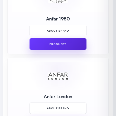
Anfar 1950
ABOUT BRAND
PRODUCTS
Anfar London
ABOUT BRAND