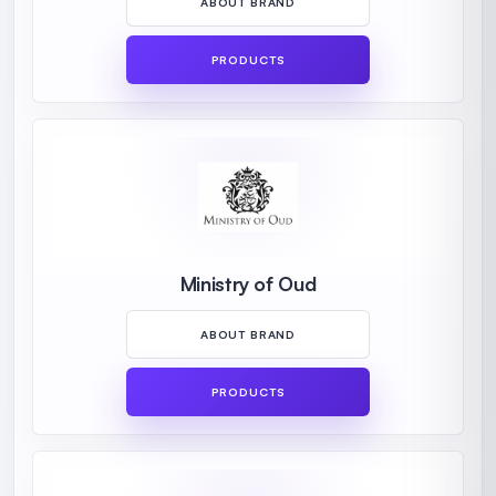
ABOUT BRAND
PRODUCTS
Ministry of Oud
ABOUT BRAND
PRODUCTS