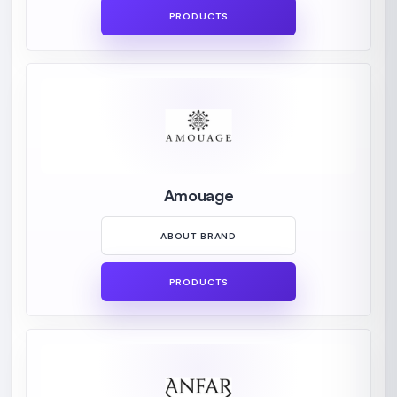
PRODUCTS
Amouage
ABOUT BRAND
PRODUCTS