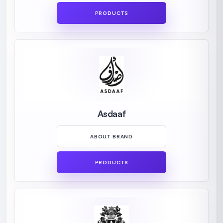
PRODUCTS
Asdaaf
ABOUT BRAND
PRODUCTS