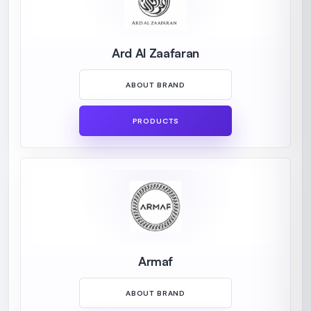
Ard Al Zaafaran
ABOUT BRAND
PRODUCTS
Armaf
ABOUT BRAND