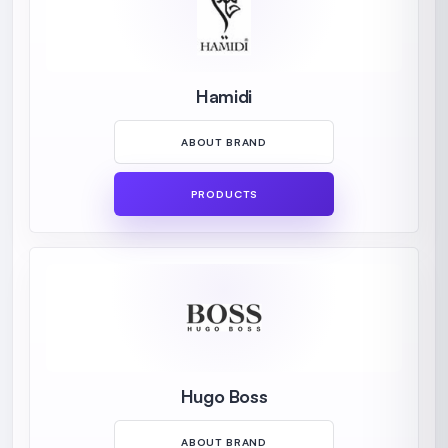
Hamidi
ABOUT BRAND
PRODUCTS
Hugo Boss
ABOUT BRAND