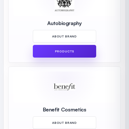
Autobiography
ABOUT BRAND
PRODUCTS
Benefit Cosmetics
ABOUT BRAND