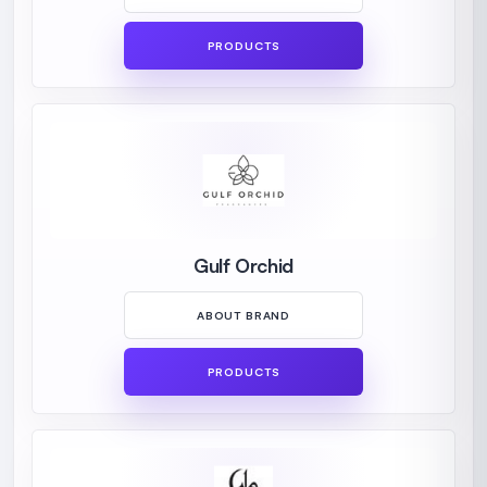
PRODUCTS
Gulf Orchid
ABOUT BRAND
PRODUCTS