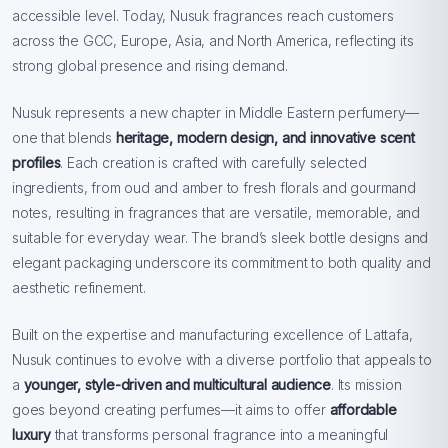
accessible level. Today, Nusuk fragrances reach customers
across the GCC, Europe, Asia, and North America, reflecting its
strong global presence and rising demand.
Nusuk represents a new chapter in Middle Eastern perfumery—
one that blends
heritage, modern design, and innovative scent
profiles
. Each creation is crafted with carefully selected
ingredients, from oud and amber to fresh florals and gourmand
notes, resulting in fragrances that are versatile, memorable, and
suitable for everyday wear. The brand’s sleek bottle designs and
elegant packaging underscore its commitment to both quality and
aesthetic refinement.
Built on the expertise and manufacturing excellence of Lattafa,
Nusuk continues to evolve with a diverse portfolio that appeals to
a
younger, style-driven and multicultural audience
. Its mission
goes beyond creating perfumes—it aims to offer
affordable
luxury
that transforms personal fragrance into a meaningful