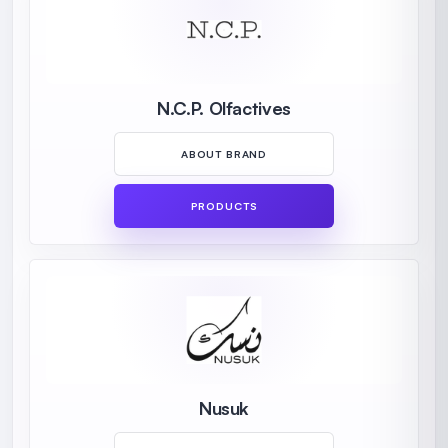
N.C.P. Olfactives
ABOUT BRAND
PRODUCTS
Nusuk