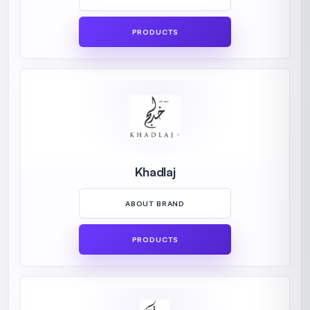
PRODUCTS
Khadlaj
ABOUT BRAND
PRODUCTS