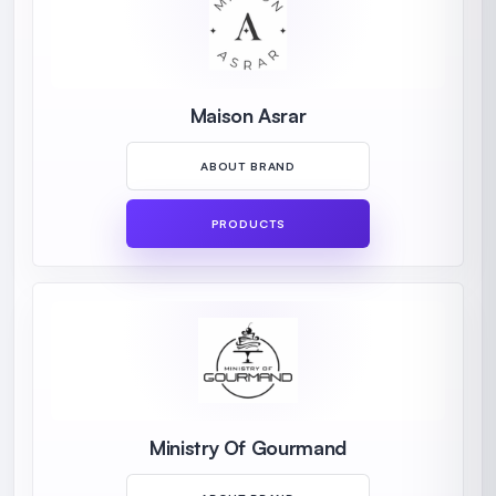
Maison Asrar
ABOUT BRAND
PRODUCTS
Ministry Of Gourmand