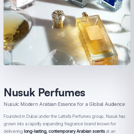
Nusuk Perfumes
Nusuk: Modern Arabian Essence for a Global Audience
Founded in Dubai under the Lattafa Perfumes group, Nusuk has
grown into a rapidly expanding fragrance brand known for
delivering
long-lasting, contemporary Arabian scents
at an