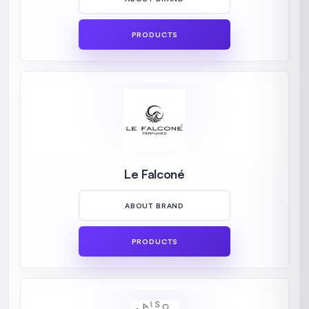
PRODUCTS
Le Falconé
ABOUT BRAND
PRODUCTS