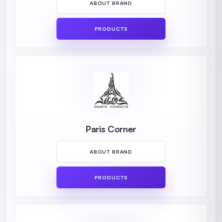
ABOUT BRAND
PRODUCTS
Paris Corner
ABOUT BRAND
PRODUCTS