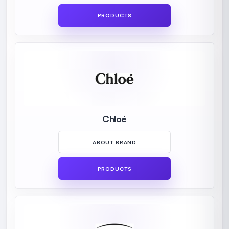
PRODUCTS
Chloé
ABOUT BRAND
PRODUCTS